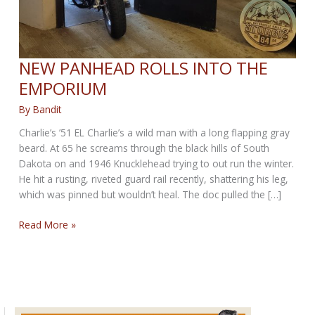
NEW PANHEAD ROLLS INTO THE
EMPORIUM
By
Bandit
Charlie’s ’51 EL Charlie’s a wild man with a long flapping gray
beard. At 65 he screams through the black hills of South
Dakota on and 1946 Knucklehead trying to out run the winter.
He hit a rusting, riveted guard rail recently, shattering his leg,
which was pinned but wouldn’t heal. The doc pulled the […]
NEW
Read More »
PANHEAD
ROLLS
INTO
THE
EMPORIUM