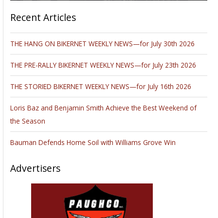
Recent Articles
THE HANG ON BIKERNET WEEKLY NEWS—for July 30th 2026
THE PRE-RALLY BIKERNET WEEKLY NEWS—for July 23th 2026
THE STORIED BIKERNET WEEKLY NEWS—for July 16th 2026
Loris Baz and Benjamin Smith Achieve the Best Weekend of
the Season
Bauman Defends Home Soil with Williams Grove Win
Advertisers