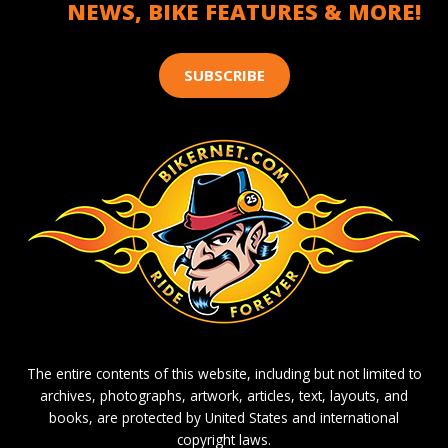
NEWS, BIKE FEATURES & MORE!
SUBSCRIBE
The entire contents of this website, including but not limited to
archives, photographs, artwork, articles, text, layouts, and
books, are protected by United States and international
copyright laws.