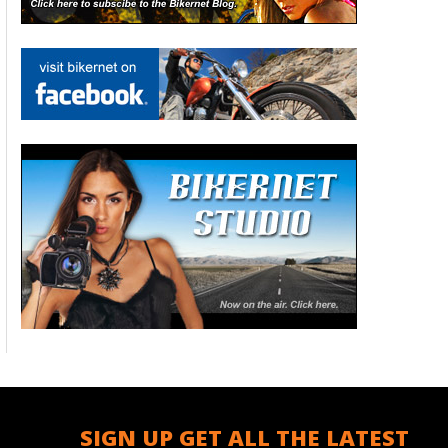
SIGN UP GET ALL THE LATEST