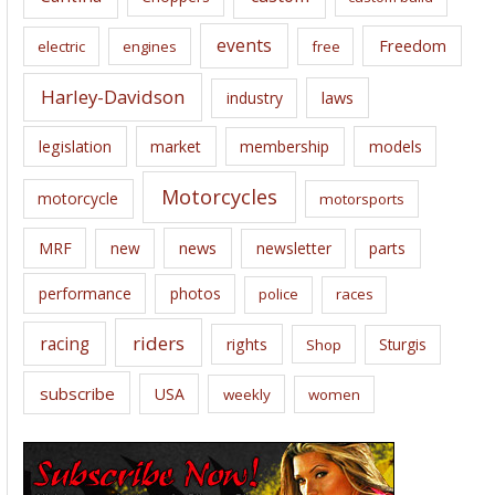
events
Freedom
electric
engines
free
Harley-Davidson
laws
industry
legislation
market
membership
models
Motorcycles
motorcycle
motorsports
news
MRF
new
newsletter
parts
performance
photos
police
races
riders
racing
rights
Sturgis
Shop
subscribe
USA
weekly
women