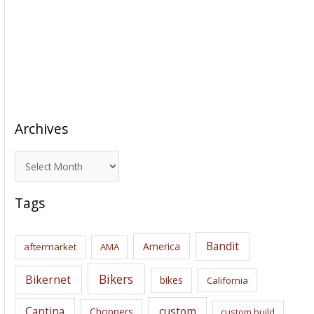
Archives
A
r
c
Tags
h
i
Bandit
America
aftermarket
AMA
v
e
Bikers
Bikernet
bikes
California
s
Cantina
custom
Choppers
custom build