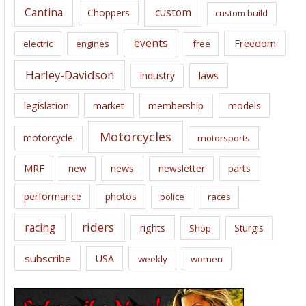
Cantina
custom
Choppers
custom build
events
Freedom
electric
engines
free
Harley-Davidson
laws
industry
legislation
market
membership
models
Motorcycles
motorcycle
motorsports
news
MRF
new
newsletter
parts
performance
photos
police
races
riders
racing
rights
Sturgis
Shop
subscribe
USA
weekly
women