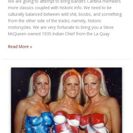
We are going to attempt to bring Bandit’s Cantina members
more classics coupled with historic info. We need to be
culturally balanced between wild shit, boobs, and something
from the other side of the tracks; namely, historic
motorcycles. We are very fortunate to bring you a Steve
McQueen-owned 1935 Indian Chief from the La Quay
Bandit’s
Read More »
Cantina
Rare
Indian
Feature
for
September
2015
—
1935
Indian
Chief