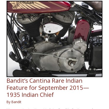
II
Great
Escape
veteran
Jack
Lyon
dies,
aged
101
Bandit’s Cantina Rare Indian
Feature for September 2015—
1935 Indian Chief
By
Bandit