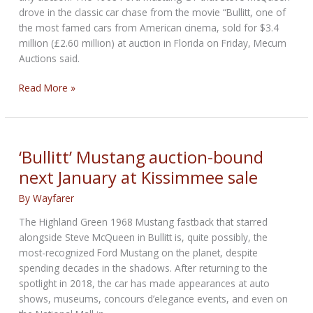
drove in the classic car chase from the movie “Bullitt, one of
the most famed cars from American cinema, sold for $3.4
million (£2.60 million) at auction in Florida on Friday, Mecum
Auctions said.
Ford
Read More »
Mustang
driven
by
Steve
‘Bullitt’ Mustang auction-bound
McQueen
next January at Kissimmee sale
in
‘Bullitt’
By
Wayfarer
sells
The Highland Green 1968 Mustang fastback that starred
for
alongside Steve McQueen in Bullitt is, quite possibly, the
$3.4
most-recognized Ford Mustang on the planet, despite
million
spending decades in the shadows. After returning to the
spotlight in 2018, the car has made appearances at auto
shows, museums, concours d’elegance events, and even on