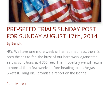
PRE-SPEED TRIALS SUNDAY POST
FOR SUNDAY AUGUST 17th, 2014
By
Bandit
HEY, We have one more week of harried madness, then it’s
onto the salt to feel the buzz of our hard work against the
earth’s conditions at 4,300 feet. Then hopefully we will return
to normal for a few weeks before heading to Las Vegas
Bikefest. Hang on. I promise a report on the Bonne
PRE-
Read More »
SPEED
TRIALS
SUNDAY
POST