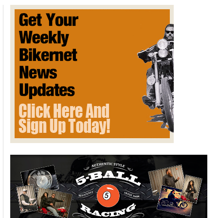
FOR
SUNDAY
AUGUST
17th,
2014