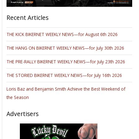
Recent Articles
THE KICK BIKERNET WEEKLY NEWS—for August 6th 2026
THE HANG ON BIKERNET WEEKLY NEWS—for July 30th 2026
THE PRE-RALLY BIKERNET WEEKLY NEWS—for July 23th 2026
THE STORIED BIKERNET WEEKLY NEWS—for July 16th 2026
Loris Baz and Benjamin Smith Achieve the Best Weekend of
the Season
Advertisers