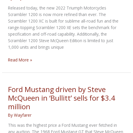
a
Released today, the new 2022 Triumph Motorcycles
small
Scrambler 1200 is now more refined than ever. The
fortune
Scrambler 1200 XC is built for sublime all-road fun and the
range-topping Scrambler 1200 XE sets the benchmark for
specification and off-road capability. Additionally, the
Scrambler 1200 Steve McQueen Edition is limited to just
1,000 units and brings unique
New
Read More »
Triumph
Scrambler
1200
Steve
Ford Mustang driven by Steve
McQueen
McQueen in ‘Bullitt’ sells for $3.4
Edition
million
By
Wayfarer
This was the highest price a Ford Mustang ever fetched in
any auction. The 1968 Ford Mustang GT that Steve McQueen