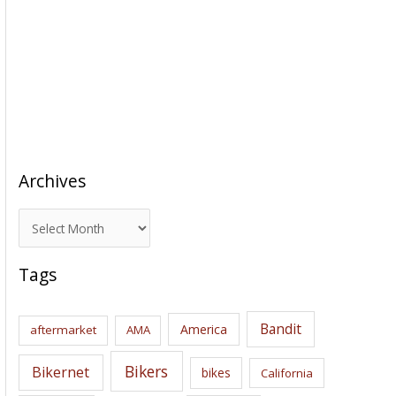
Archives
A
r
c
Tags
h
i
Bandit
America
aftermarket
AMA
v
e
Bikers
Bikernet
bikes
California
s