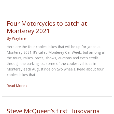
McQueen’s
cherished
off-
road
Four Motorcycles to catch at
motorcycle
Monterey 2021
to
be
By
Wayfarer
sold
Here are the four coolest bikes that will be up for grabs at
Monterey 2021. It’s called Monterey Car Week, but among all
the tours, rallies, races, shows, auctions and even strolls
through the parking lot, some of the coolest vehicles in
Monterey each August ride on two wheels. Read about four
coolest bikes that
Four
Read More »
Motorcycles
to
catch
at
Steve McQueen’s first Husqvarna
Monterey