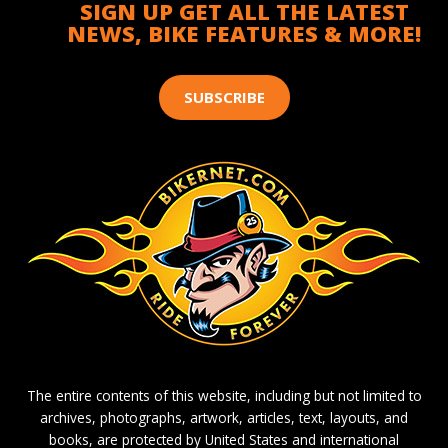
SIGN UP GET ALL THE LATEST
NEWS, BIKE FEATURES & MORE!
SUBSCRIBE
The entire contents of this website, including but not limited to
archives, photographs, artwork, articles, text, layouts, and
books, are protected by United States and international