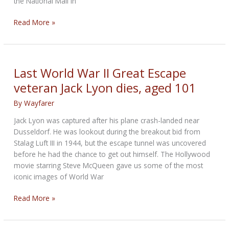
the National Mall in
‘Bullitt’
Read More »
Mustang
auction-
bound
next
Last World War II Great Escape
January
veteran Jack Lyon dies, aged 101
at
Kissimmee
By
Wayfarer
sale
Jack Lyon was captured after his plane crash-landed near
Dusseldorf. He was lookout during the breakout bid from
Stalag Luft III in 1944, but the escape tunnel was uncovered
before he had the chance to get out himself. The Hollywood
movie starring Steve McQueen gave us some of the most
iconic images of World War
Last
Read More »
World
War