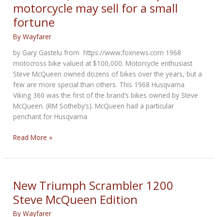
motorcycle may sell for a small
2021
fortune
By
Wayfarer
by Gary Gastelu from https://www.foxnews.com 1968
motocross bike valued at $100,000. Motorcycle enthusiast
Steve McQueen owned dozens of bikes over the years, but a
few are more special than others. This 1968 Husqvarna
Viking 360 was the first of the brand’s bikes owned by Steve
McQueen. (RM Sotheby’s). McQueen had a particular
penchant for Husqvarna
Steve
Read More »
McQueen’s
first
Husqvarna
motorcycle
New Triumph Scrambler 1200
may
Steve McQueen Edition
sell
for
By
Wayfarer