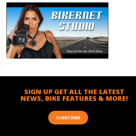
SIGN UP GET ALL THE LATEST
NEWS, BIKE FEATURES & MORE!
SUBSCRIBE