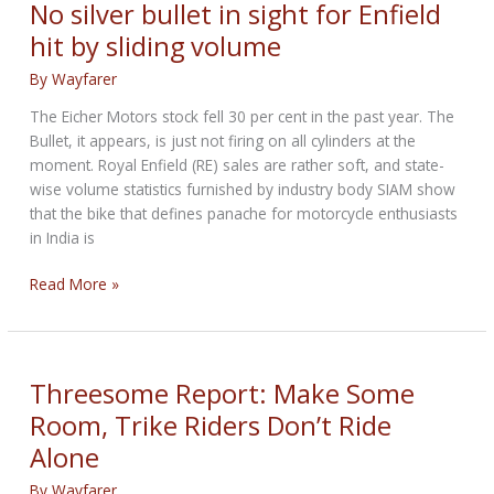
Millionaires
No silver bullet in sight for Enfield
Than
hit by sliding volume
Sweden
Has
By
Wayfarer
People
The Eicher Motors stock fell 30 per cent in the past year. The
Bullet, it appears, is just not firing on all cylinders at the
moment. Royal Enfield (RE) sales are rather soft, and state-
wise volume statistics furnished by industry body SIAM show
that the bike that defines panache for motorcycle enthusiasts
in India is
No
Read More »
silver
bullet
in
sight
Threesome Report: Make Some
for
Room, Trike Riders Don’t Ride
Enfield
Alone
hit
by
By
Wayfarer