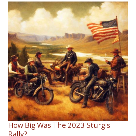
How Big Was The 2023 Sturgis
Rally?