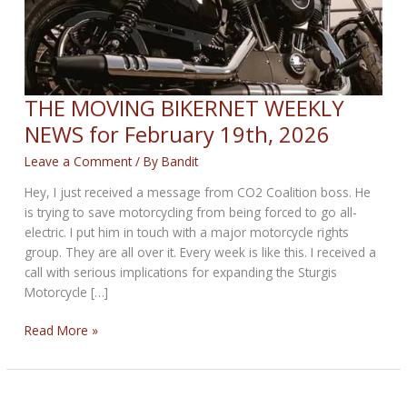
THE MOVING BIKERNET WEEKLY
NEWS for February 19th, 2026
Leave a Comment
/ By
Bandit
Hey, I just received a message from CO2 Coalition boss. He
is trying to save motorcycling from being forced to go all-
electric. I put him in touch with a major motorcycle rights
group. They are all over it. Every week is like this. I received a
call with serious implications for expanding the Sturgis
Motorcycle […]
THE
Read More »
MOVING
BIKERNET
WEEKLY