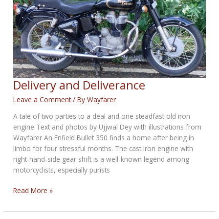
Delivery and Deliverance
Leave a Comment
/ By
Wayfarer
A tale of two parties to a deal and one steadfast old iron
engine Text and photos by Ujjwal Dey with illustrations from
Wayfarer An Enfield Bullet 350 finds a home after being in
limbo for four stressful months. The cast iron engine with
right-hand-side gear shift is a well-known legend among
motorcyclists, especially purists
Delivery
Read More »
and
Deliverance