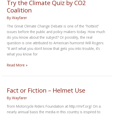
Try the Climate Quiz by CO2
sales
Coalition
crash
to
By
Wayfarer
10-
The Great Climate Change Debate is one of the “hottest”
year-
issues before the public and policy makers today. How much
low
do you know about the subject? Or possibly, the real
in
question is one attributed to American humorist Will Rogers:
FY22
“It ain’t what you don’t know that gets you into trouble, it’s
what you know for
Try
Read More »
the
Climate
Quiz
by
Fact or Fiction – Helmet Use
CO2
By
Wayfarer
Coalition
from Motorcycle Riders Foundation at http://mrf.org/ On a
nearly annual basis the media in this country is inspired to