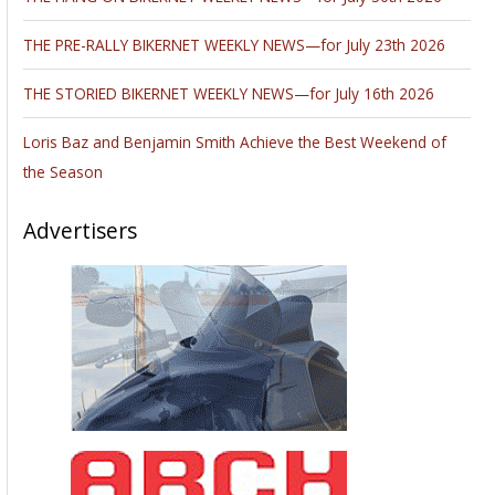
THE PRE-RALLY BIKERNET WEEKLY NEWS—for July 23th 2026
THE STORIED BIKERNET WEEKLY NEWS—for July 16th 2026
Loris Baz and Benjamin Smith Achieve the Best Weekend of
the Season
Advertisers