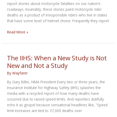
report stories about motorcycle fatalities on our nation’s
roadways. Invariably, these stories paint motorcycle rider
deaths as a product of irresponsible riders who live in states
that have some level of helmet choice. Frequently they report
Fact
Read More »
or
Fiction
–
Helmet
The IIHS: When a New Study is Not
Use
New and Not a Study
By
Wayfarer
By Gary Biller, NMA President Every two or three years, the
Insurance Institute for Highway Safety (IIHS) splashes the
media with a recycled report of how many deaths have
occurred due to raised speed limits. And reporters dutifully
echo it as gospel because sensational headlines like, “Speed
limit increases are tied to 37,000 deaths over