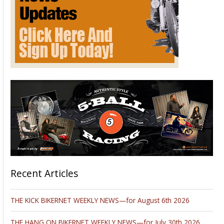
Recent Articles
THE KICK BIKERNET WEEKLY NEWS—for August 6th 2026
THE HANG ON BIKERNET WEEKLY NEWS—for July 30th 2026