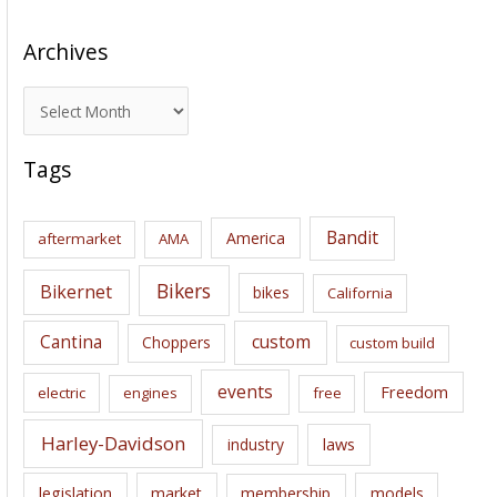
Archives
A
r
c
Tags
h
i
Bandit
America
aftermarket
AMA
v
e
Bikers
Bikernet
bikes
California
s
Cantina
custom
Choppers
custom build
events
Freedom
electric
engines
free
Harley-Davidson
laws
industry
legislation
market
membership
models