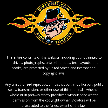
The entire contents of this website, including but not limited to
archives, photographs, artwork, articles, text, layouts, and
books, are protected by United States and international
copyright laws.
Any unauthorized reproduction, distribution, modification, public
display, transmission, or other use of this material—whether in
whole or in part—is strictly prohibited without prior written
permission from the copyright owner. Violators will be
prosecuted to the fullest extent of the law.