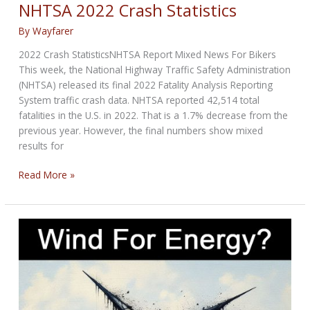
NEWS
NHTSA 2022 Crash Statistics
for
By
Wayfarer
February
19th,
2022 Crash StatisticsNHTSA Report Mixed News For Bikers
2026
This week, the National Highway Traffic Safety Administration
(NHTSA) released its final 2022 Fatality Analysis Reporting
System traffic crash data. NHTSA reported 42,514 total
fatalities in the U.S. in 2022. That is a 1.7% decrease from the
previous year. However, the final numbers show mixed
results for
NHTSA
Read More »
2022
Crash
Statistics