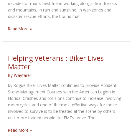
decades of man’s best friend working alongside in forests
and mountains, in rain and sunshine, in war-zones and
disaster rescue efforts, the hound that
Mystery
Read More »
of
the
Effective
Detective
Helping Veterans : Biker Lives
Matter
By
Wayfarer
by Rogue Biker Lives Matter continues to provide Accident
Scene Management Courses with the American Legion in
Florida. Crashes and collisions continue to increase involving
motorcycles and one of the most effective ways for those
involved to survive is to be treated at the scene by others
until more trained people like EMTs arrive. The
Helping
Read More »