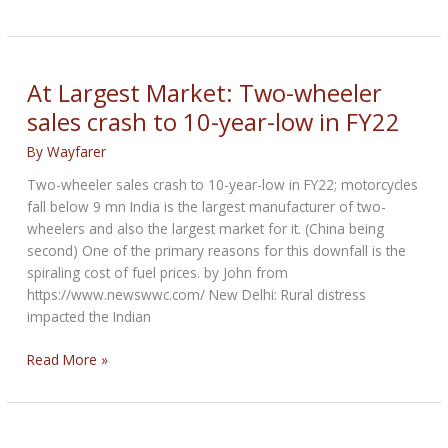
Veterans
:
Biker
Lives
At Largest Market: Two-wheeler
Matter
sales crash to 10-year-low in FY22
By
Wayfarer
Two-wheeler sales crash to 10-year-low in FY22; motorcycles
fall below 9 mn India is the largest manufacturer of two-
wheelers and also the largest market for it. (China being
second) One of the primary reasons for this downfall is the
spiraling cost of fuel prices. by John from
https://www.newswwc.com/ New Delhi: Rural distress
impacted the Indian
At
Read More »
Largest
Market:
Two-
wheeler