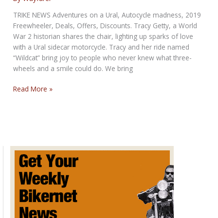
sliding
volume
TRIKE NEWS Adventures on a Ural, Autocycle madness, 2019
Freewheeler, Deals, Offers, Discounts. Tracy Getty, a World
War 2 historian shares the chair, lighting up sparks of love
with a Ural sidecar motorcycle. Tracy and her ride named
“Wildcat” bring joy to people who never knew what three-
wheels and a smile could do. We bring
Threesome
Read More »
Report:
Make
Some
Room,
Trike
Riders
Don’t
Ride
Alone