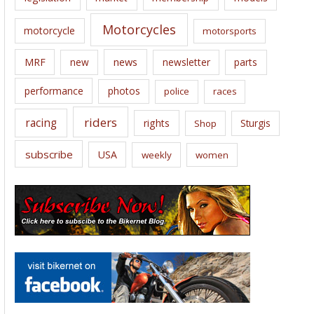
Motorcycles
motorcycle
motorsports
news
MRF
new
newsletter
parts
performance
photos
police
races
riders
racing
rights
Sturgis
Shop
subscribe
USA
weekly
women