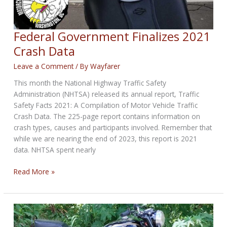
Federal Government Finalizes 2021
Crash Data
Leave a Comment
/ By
Wayfarer
This month the National Highway Traffic Safety
Administration (NHTSA) released its annual report, Traffic
Safety Facts 2021: A Compilation of Motor Vehicle Traffic
Crash Data. The 225-page report contains information on
crash types, causes and participants involved. Remember that
while we are nearing the end of 2023, this report is 2021
data. NHTSA spent nearly
Federal
Read More »
Government
Finalizes
2021
Crash
Data