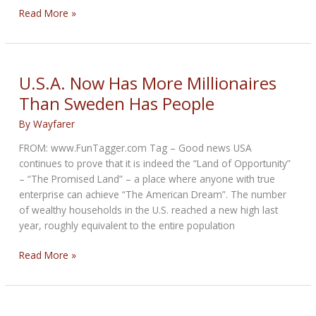
The
Read More »
IIHS:
When
a
New
U.S.A. Now Has More Millionaires
Study
Than Sweden Has People
is
Not
By
Wayfarer
New
FROM: www.FunTagger.com Tag – Good news USA
and
continues to prove that it is indeed the “Land of Opportunity”
Not
– “The Promised Land” – a place where anyone with true
a
enterprise can achieve “The American Dream”. The number
Study
of wealthy households in the U.S. reached a new high last
year, roughly equivalent to the entire population
U.S.A.
Read More »
Now
Has
More