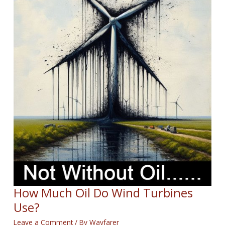
How Much Oil Do Wind Turbines
Use?
Leave a Comment
/ By
Wayfarer