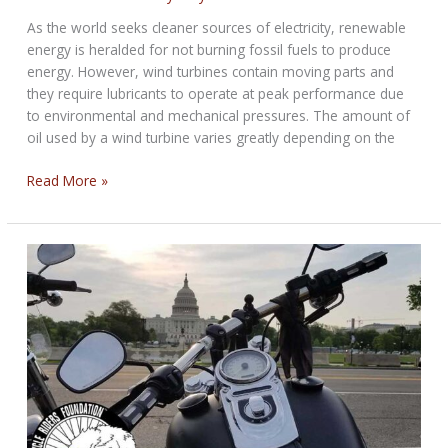
As the world seeks cleaner sources of electricity, renewable
energy is heralded for not burning fossil fuels to produce
energy. However, wind turbines contain moving parts and
they require lubricants to operate at peak performance due
to environmental and mechanical pressures. The amount of
oil used by a wind turbine varies greatly depending on the
How
Read More »
Much
Oil
Do
Wind
Turbines
Use?