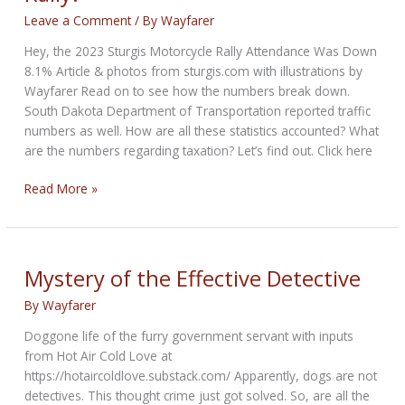
Leave a Comment
/ By
Wayfarer
Hey, the 2023 Sturgis Motorcycle Rally Attendance Was Down
8.1% Article & photos from sturgis.com with illustrations by
Wayfarer Read on to see how the numbers break down.
South Dakota Department of Transportation reported traffic
numbers as well. How are all these statistics accounted? What
are the numbers regarding taxation? Let’s find out. Click here
How
Read More »
Big
Was
The
2023
Mystery of the Effective Detective
Sturgis
By
Wayfarer
Rally?
Doggone life of the furry government servant with inputs
from Hot Air Cold Love at
https://hotaircoldlove.substack.com/ Apparently, dogs are not
detectives. This thought crime just got solved. So, are all the