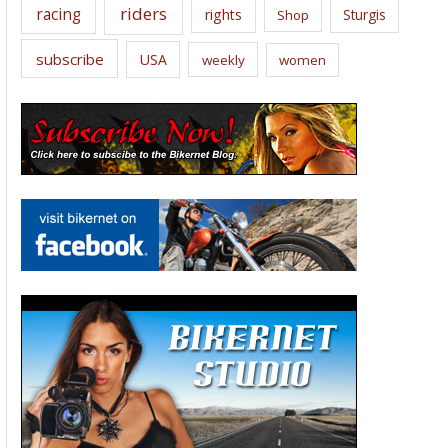
riders
racing
rights
Sturgis
Shop
subscribe
USA
weekly
women