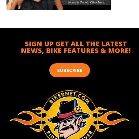
SIGN UP GET ALL THE LATEST
NEWS, BIKE FEATURES & MORE!
SUBSCRIBE