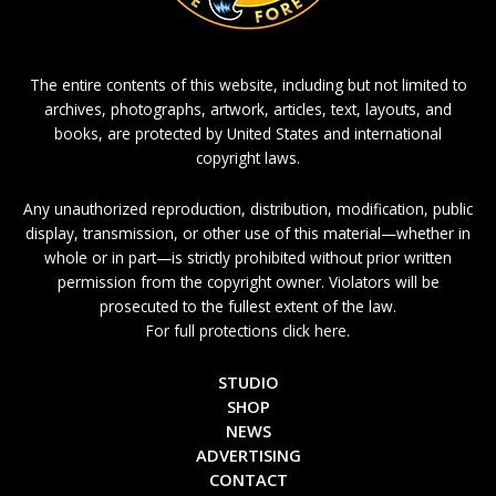
The entire contents of this website, including but not limited to
archives, photographs, artwork, articles, text, layouts, and
books, are protected by United States and international
copyright laws.
Any unauthorized reproduction, distribution, modification, public
display, transmission, or other use of this material—whether in
whole or in part—is strictly prohibited without prior written
permission from the copyright owner. Violators will be
prosecuted to the fullest extent of the law.
For full protections click here.
STUDIO
SHOP
NEWS
ADVERTISING
CONTACT