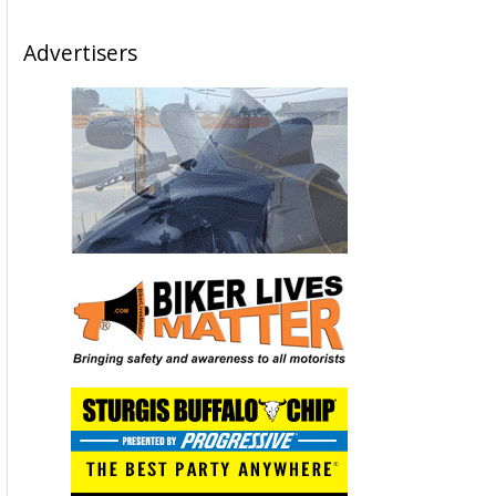
Advertisers