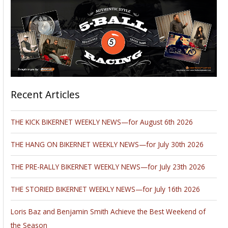
Recent Articles
THE KICK BIKERNET WEEKLY NEWS—for August 6th 2026
THE HANG ON BIKERNET WEEKLY NEWS—for July 30th 2026
THE PRE-RALLY BIKERNET WEEKLY NEWS—for July 23th 2026
THE STORIED BIKERNET WEEKLY NEWS—for July 16th 2026
Loris Baz and Benjamin Smith Achieve the Best Weekend of
the Season