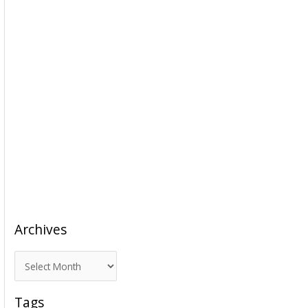
Archives
A
r
c
Tags