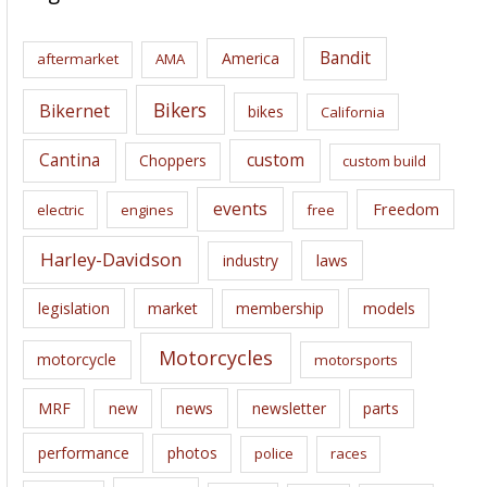
h
i
Bandit
America
aftermarket
AMA
v
e
Bikers
Bikernet
bikes
California
s
Cantina
custom
Choppers
custom build
events
Freedom
electric
engines
free
Harley-Davidson
laws
industry
legislation
market
membership
models
Motorcycles
motorcycle
motorsports
news
MRF
new
newsletter
parts
performance
photos
police
races