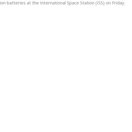
ion batteries at the International Space Station (ISS) on Friday.