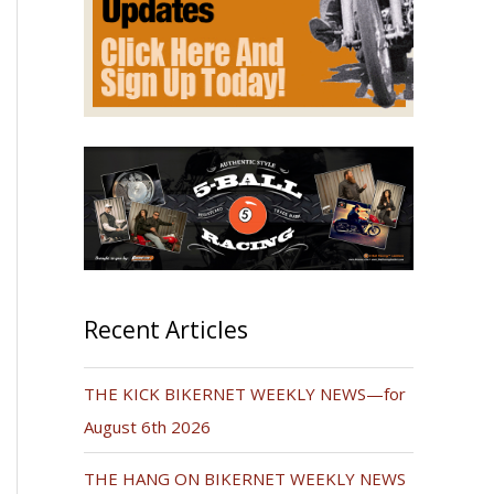
Recent Articles
THE KICK BIKERNET WEEKLY NEWS—for
August 6th 2026
THE HANG ON BIKERNET WEEKLY NEWS