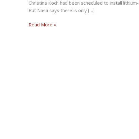
Christina Koch had been scheduled to install lithium-
But Nasa says there is only […]
Nasa’s
Read More »
first
all-
female
spacewalk
scrapped
over
spacesuit
sizes