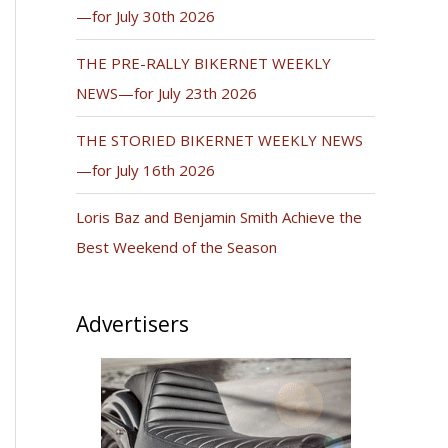
—for July 30th 2026
THE PRE-RALLY BIKERNET WEEKLY
NEWS—for July 23th 2026
THE STORIED BIKERNET WEEKLY NEWS
—for July 16th 2026
Loris Baz and Benjamin Smith Achieve the
Best Weekend of the Season
Advertisers