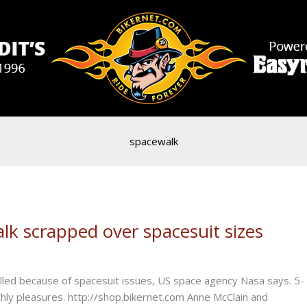
spacewalk
alk scrapped over spacesuit sizes
elled because of spacesuit issues, US space agency Nasa says. 5-
rthly pleasures. http://shop.bikernet.com Anne McClain and