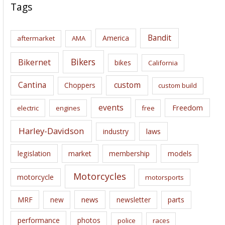
c
Tags
h
i
Bandit
America
aftermarket
AMA
v
e
Bikers
Bikernet
bikes
California
s
Cantina
custom
Choppers
custom build
events
Freedom
electric
engines
free
Harley-Davidson
laws
industry
legislation
market
membership
models
Motorcycles
motorcycle
motorsports
news
MRF
new
newsletter
parts
performance
photos
police
races