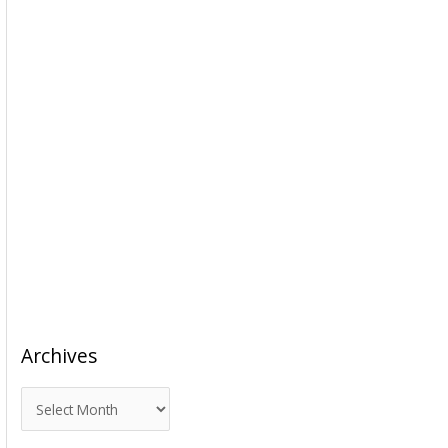
Archives
A
r