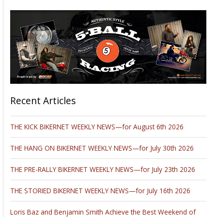
Recent Articles
THE KICK BIKERNET WEEKLY NEWS—for August 6th 2026
THE HANG ON BIKERNET WEEKLY NEWS—for July 30th 2026
THE PRE-RALLY BIKERNET WEEKLY NEWS—for July 23th 2026
THE STORIED BIKERNET WEEKLY NEWS—for July 16th 2026
Loris Baz and Benjamin Smith Achieve the Best Weekend of