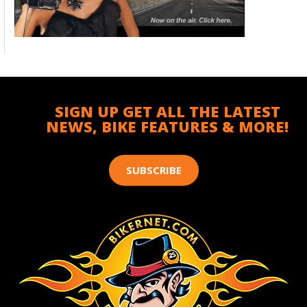
SIGN UP GET ALL THE LATEST
NEWS, BIKE FEATURES & MORE!
SUBSCRIBE