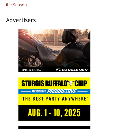
the Season
Advertisers