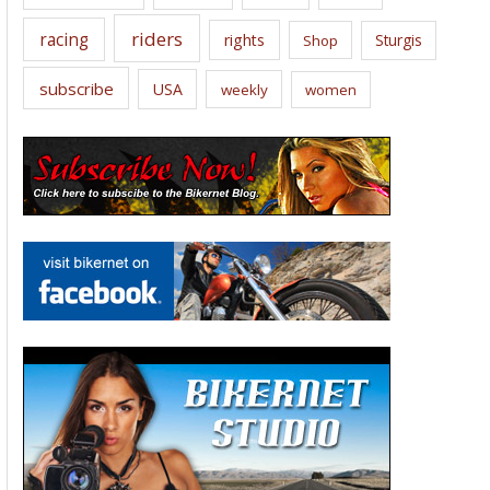
riders
racing
rights
Sturgis
Shop
subscribe
USA
weekly
women