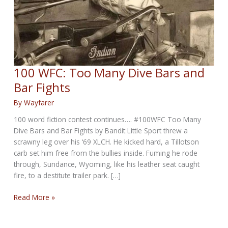
100 WFC: Too Many Dive Bars and
Bar Fights
By
Wayfarer
100 word fiction contest continues…. #100WFC Too Many
Dive Bars and Bar Fights by Bandit Little Sport threw a
scrawny leg over his ‘69 XLCH. He kicked hard, a Tillotson
carb set him free from the bullies inside. Fuming he rode
through, Sundance, Wyoming, like his leather seat caught
fire, to a destitute trailer park. […]
100
Read More »
WFC:
Too