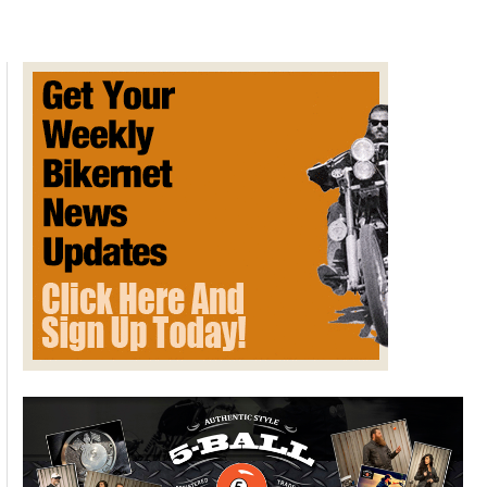
Many
Dive
Bars
and
Bar
Fights