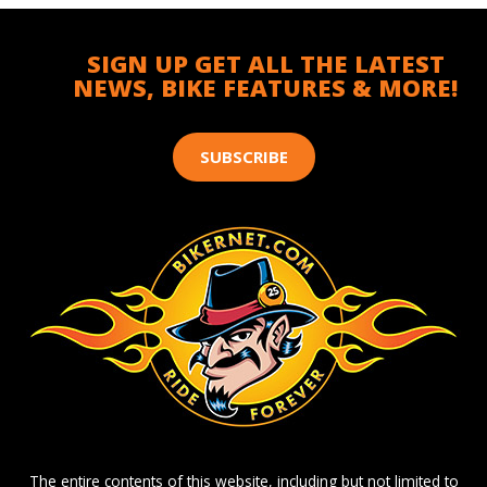
SIGN UP GET ALL THE LATEST
NEWS, BIKE FEATURES & MORE!
SUBSCRIBE
The entire contents of this website, including but not limited to