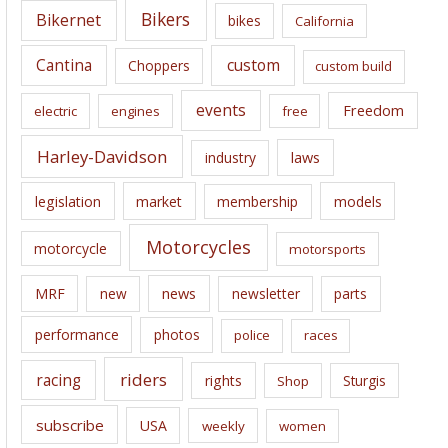
e
Bikers
Bikernet
bikes
California
s
Cantina
custom
Choppers
custom build
events
Freedom
electric
engines
free
Harley-Davidson
laws
industry
legislation
market
membership
models
Motorcycles
motorcycle
motorsports
news
MRF
new
newsletter
parts
performance
photos
police
races
riders
racing
rights
Sturgis
Shop
subscribe
USA
weekly
women