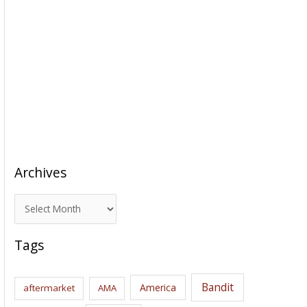
Archives
A
r
c
Tags
h
i
Bandit
America
aftermarket
AMA
v