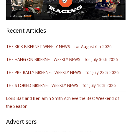
Recent Articles
THE KICK BIKERNET WEEKLY NEWS—for August 6th 2026
THE HANG ON BIKERNET WEEKLY NEWS—for July 30th 2026
THE PRE-RALLY BIKERNET WEEKLY NEWS—for July 23th 2026
THE STORIED BIKERNET WEEKLY NEWS—for July 16th 2026
Loris Baz and Benjamin Smith Achieve the Best Weekend of
the Season
Advertisers