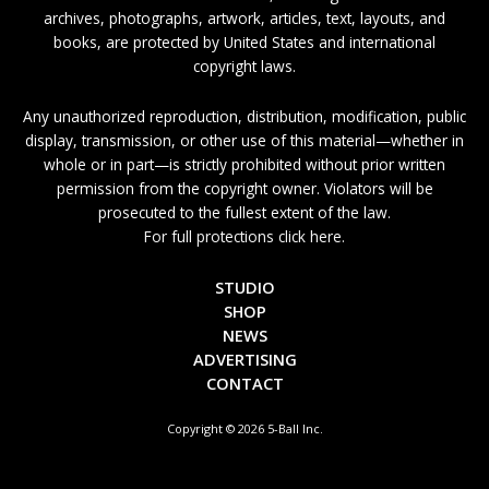
archives, photographs, artwork, articles, text, layouts, and
books, are protected by United States and international
copyright laws.
Any unauthorized reproduction, distribution, modification, public
display, transmission, or other use of this material—whether in
whole or in part—is strictly prohibited without prior written
permission from the copyright owner. Violators will be
prosecuted to the fullest extent of the law.
For full protections click here.
STUDIO
SHOP
NEWS
ADVERTISING
CONTACT
Copyright © 2026 5-Ball Inc.