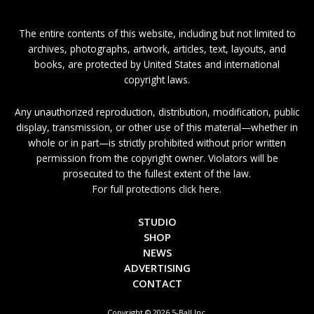
The entire contents of this website, including but not limited to
archives, photographs, artwork, articles, text, layouts, and
books, are protected by United States and international
copyright laws.
Any unauthorized reproduction, distribution, modification, public
display, transmission, or other use of this material—whether in
whole or in part—is strictly prohibited without prior written
permission from the copyright owner. Violators will be
prosecuted to the fullest extent of the law.
For full protections click here.
STUDIO
SHOP
NEWS
ADVERTISING
CONTACT
Copyright © 2026 5-Ball Inc.