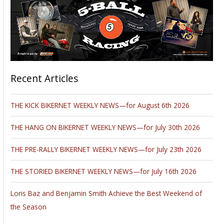
Recent Articles
THE KICK BIKERNET WEEKLY NEWS—for August 6th 2026
THE HANG ON BIKERNET WEEKLY NEWS—for July 30th 2026
THE PRE-RALLY BIKERNET WEEKLY NEWS—for July 23th 2026
THE STORIED BIKERNET WEEKLY NEWS—for July 16th 2026
Loris Baz and Benjamin Smith Achieve the Best Weekend of
the Season