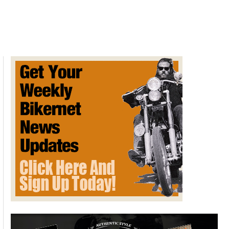
George’s
Big
Snake
by
Gearhead