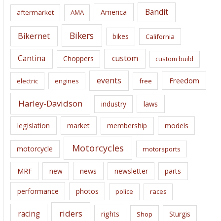
i
Bandit
America
aftermarket
AMA
v
e
Bikers
Bikernet
bikes
California
s
Cantina
custom
Choppers
custom build
events
Freedom
electric
engines
free
Harley-Davidson
laws
industry
legislation
market
membership
models
Motorcycles
motorcycle
motorsports
news
MRF
new
newsletter
parts
performance
photos
police
races
riders
racing
rights
Sturgis
Shop