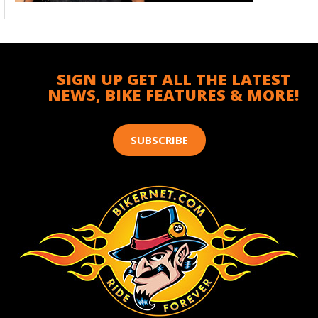
SIGN UP GET ALL THE LATEST
NEWS, BIKE FEATURES & MORE!
SUBSCRIBE