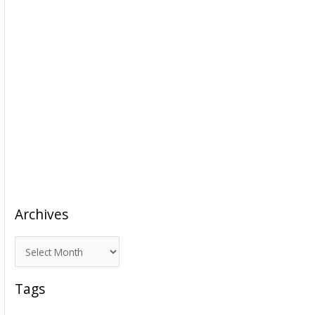
Archives
A
r
c
Tags
h