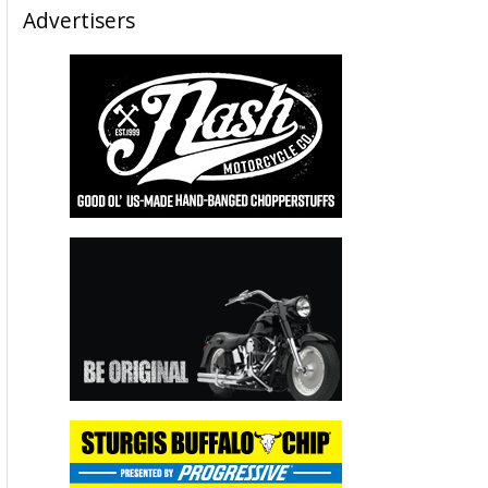
Advertisers