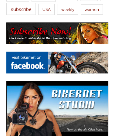
subscribe
USA
weekly
women