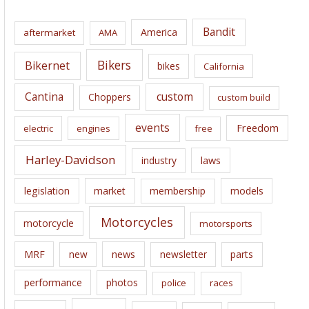
h
i
Bandit
America
aftermarket
AMA
v
e
Bikers
Bikernet
bikes
California
s
Cantina
custom
Choppers
custom build
events
Freedom
electric
engines
free
Harley-Davidson
laws
industry
legislation
market
membership
models
Motorcycles
motorcycle
motorsports
news
MRF
new
newsletter
parts
performance
photos
police
races