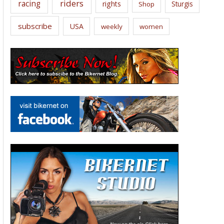
riders
racing
rights
Sturgis
Shop
subscribe
USA
weekly
women