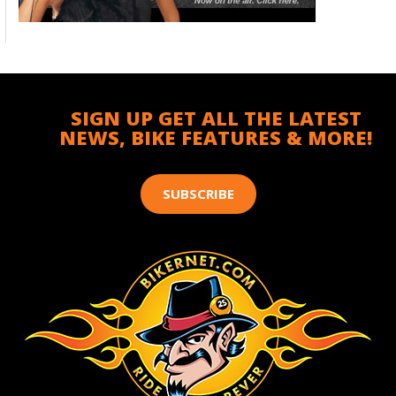
SIGN UP GET ALL THE LATEST
NEWS, BIKE FEATURES & MORE!
SUBSCRIBE