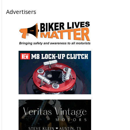
Advertisers