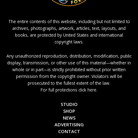
The entire contents of this website, including but not limited to
archives, photographs, artwork, articles, text, layouts, and
books, are protected by United States and international
copyright laws.
Any unauthorized reproduction, distribution, modification, public
display, transmission, or other use of this material—whether in
whole or in part—is strictly prohibited without prior written
permission from the copyright owner. Violators will be
prosecuted to the fullest extent of the law.
For full protections click here.
STUDIO
SHOP
NEWS
ADVERTISING
CONTACT