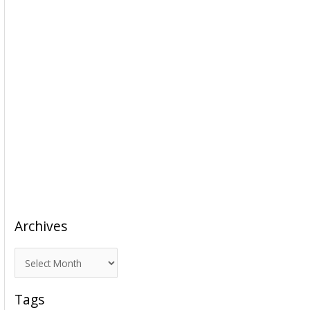
Archives
A
r
c
Tags