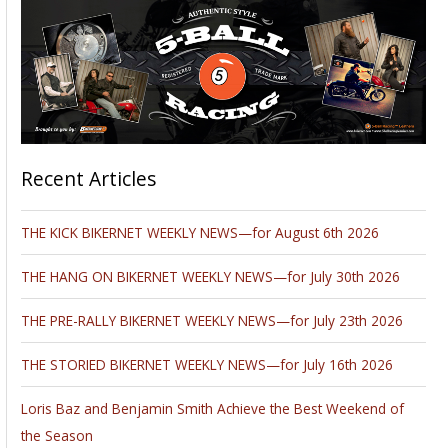
Recent Articles
THE KICK BIKERNET WEEKLY NEWS—for August 6th 2026
THE HANG ON BIKERNET WEEKLY NEWS—for July 30th 2026
THE PRE-RALLY BIKERNET WEEKLY NEWS—for July 23th 2026
THE STORIED BIKERNET WEEKLY NEWS—for July 16th 2026
Loris Baz and Benjamin Smith Achieve the Best Weekend of
the Season