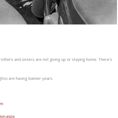
brothers and sisters are not giving up or staying home. There’s
ghco are having banner years.
om
ion.aspx