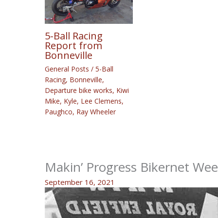
5-Ball Racing
Report from
Bonneville
General Posts
/
5-Ball
Racing
,
Bonneville
,
Departure bike works
,
Kiwi
Mike
,
Kyle
,
Lee Clemens
,
Paughco
,
Ray Wheeler
Makin’ Progress Bikernet We
September 16, 2021