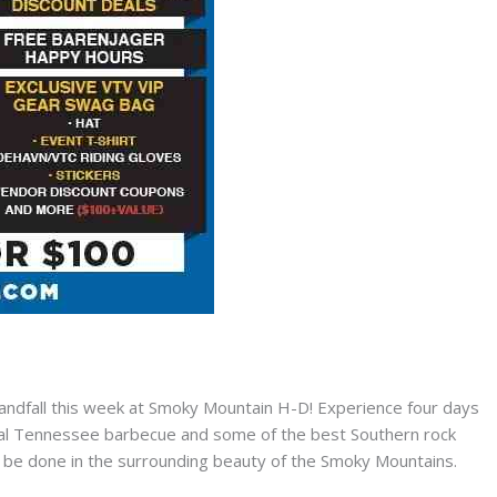
ndfall this week at Smoky Mountain H-D! Experience four days
deal Tennessee barbecue and some of the best Southern rock
to be done in the surrounding beauty of the Smoky Mountains.