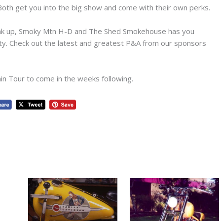
 Both get you into the big show and come with their own perks.
ink up, Smoky Mtn H-D and The Shed Smokehouse has you
ty. Check out the latest and greatest P&A from our sponsors
n Tour to come in the weeks following.