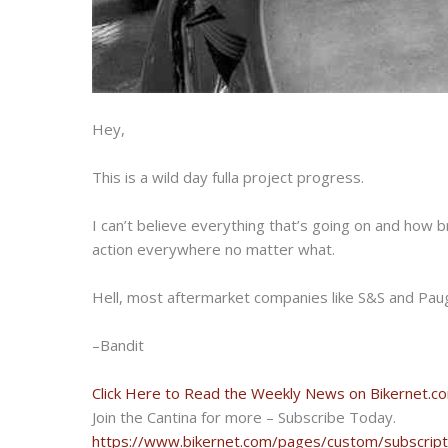
Hey,
This is a wild day fulla project progress.
I can’t believe everything that’s going on and how 
action everywhere no matter what.
Hell, most aftermarket companies like S&S and Pau
–Bandit
Click Here to Read the Weekly News on Bikernet.c
Join the Cantina for more – Subscribe Today.
https://www.bikernet.com/pages/custom/subscript