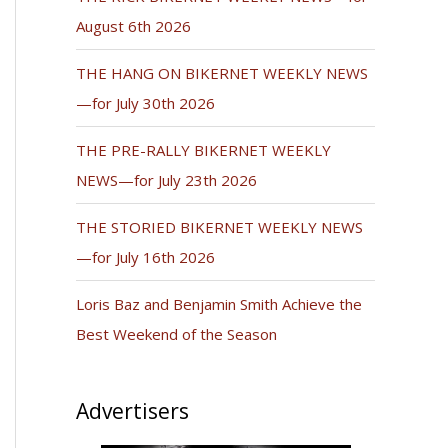
August 6th 2026
THE HANG ON BIKERNET WEEKLY NEWS
—for July 30th 2026
THE PRE-RALLY BIKERNET WEEKLY
NEWS—for July 23th 2026
THE STORIED BIKERNET WEEKLY NEWS
—for July 16th 2026
Loris Baz and Benjamin Smith Achieve the
Best Weekend of the Season
Advertisers