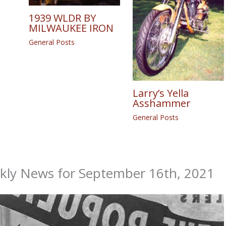
1939 WLDR BY
MILWAUKEE IRON
General Posts
Larry’s Yella
Asshammer
General Posts
ekly News for September 16th, 2021