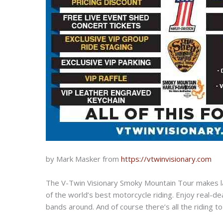
by Mark Masker from
https://vtwinvisionary.com
The V-Twin Visionary Smoky Mountain Tour makes la
of the world’s best motorcycle riding. Enjoy real-
bands around. And of course there’s all the riding 