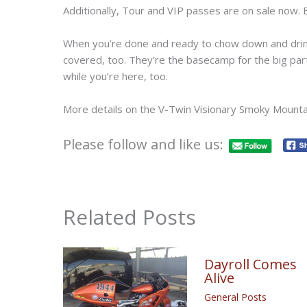
Additionally, Tour and VIP passes are on sale now.
When you’re done and ready to chow down and dr
covered, too. They’re the basecamp for the big par
while you’re here, too.
More details on the V-Twin Visionary Smoky Mountai
Please follow and like us:
Related Posts
Dayroll Comes
Alive
General Posts