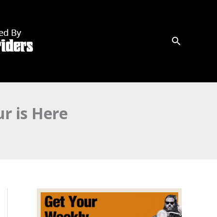
r is Here