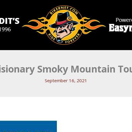
isionary Smoky Mountain Tou
September 16, 2021