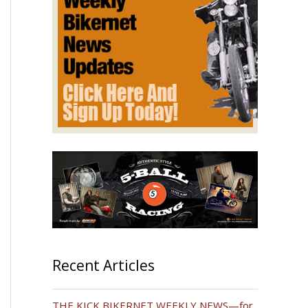
Recent Articles
THE KICK BIKERNET WEEKLY NEWS—for