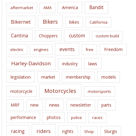
i
Bandit
America
aftermarket
AMA
v
e
Bikers
Bikernet
bikes
California
s
Cantina
custom
Choppers
custom build
events
Freedom
electric
engines
free
Harley-Davidson
laws
industry
legislation
market
membership
models
Motorcycles
motorcycle
motorsports
news
MRF
new
newsletter
parts
performance
photos
police
races
riders
racing
rights
Sturgis
Shop