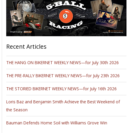
Recent Articles
THE HANG ON BIKERNET WEEKLY NEWS—for July 30th 2026
THE PRE-RALLY BIKERNET WEEKLY NEWS—for July 23th 2026
THE STORIED BIKERNET WEEKLY NEWS—for July 16th 2026
Loris Baz and Benjamin Smith Achieve the Best Weekend of
the Season
Bauman Defends Home Soil with Williams Grove Win