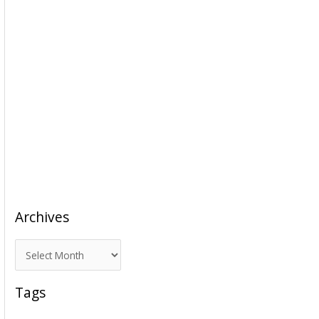
Archives
A
r
c
Tags
h