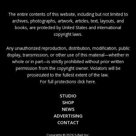
The entire contents of this website, including but not limited to
archives, photographs, artwork, articles, text, layouts, and
books, are protected by United States and international
copyright laws.
Any unauthorized reproduction, distribution, modification, public
display, transmission, or other use of this material—whether in
whole or in part—is strictly prohibited without prior written
permission from the copyright owner. Violators will be
prosecuted to the fullest extent of the law.
For full protections click here.
STUDIO
SHOP
NEWS
ADVERTISING
CONTACT
Copyright © 2026 5-Ball Inc.