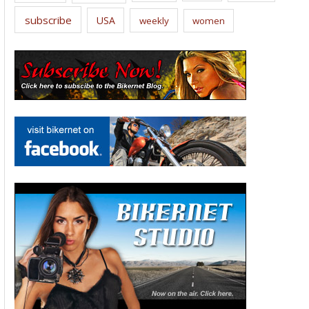
subscribe
USA
weekly
women