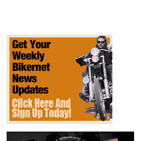
Vs
Fiction:
New
York
Exhaust
Noise
Legislation