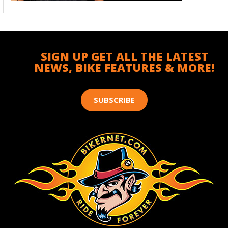
SIGN UP GET ALL THE LATEST
NEWS, BIKE FEATURES & MORE!
SUBSCRIBE