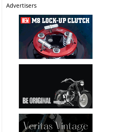
Advertisers