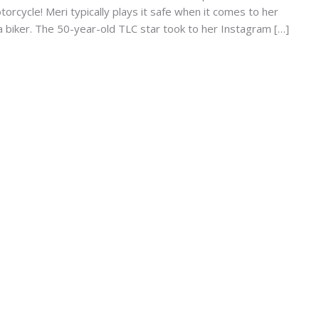
torcycle! Meri typically plays it safe when it comes to her
s a biker. The 50-year-old TLC star took to her Instagram […]