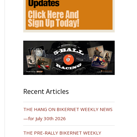
Recent Articles
THE HANG ON BIKERNET WEEKLY NEWS
—for July 30th 2026
THE PRE-RALLY BIKERNET WEEKLY