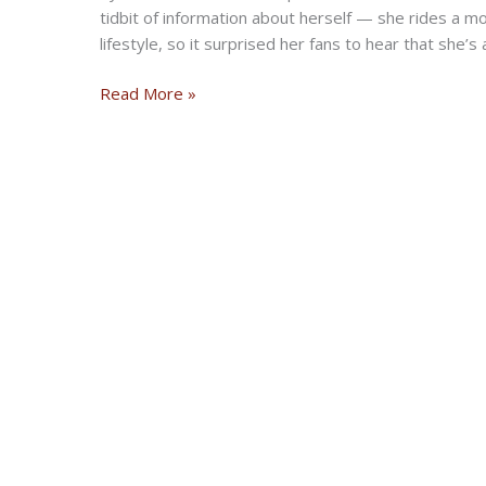
tidbit of information about herself — she rides a mo
lifestyle, so it surprised her fans to hear that she’
Sister
Read More »
Wives
star
Meri
Brown
fans
are
surprised
she
has
a
motorcycle