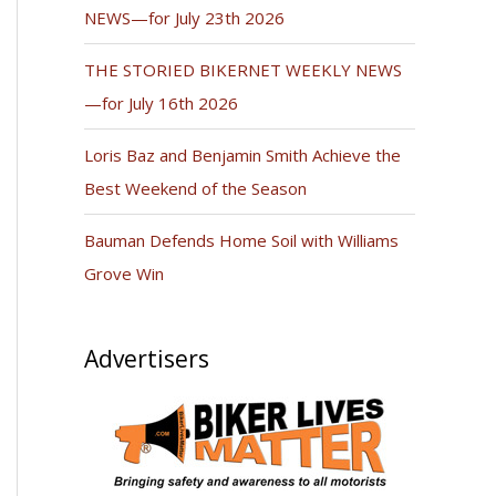
NEWS—for July 23th 2026
THE STORIED BIKERNET WEEKLY NEWS
—for July 16th 2026
Loris Baz and Benjamin Smith Achieve the
Best Weekend of the Season
Bauman Defends Home Soil with Williams
Grove Win
Advertisers