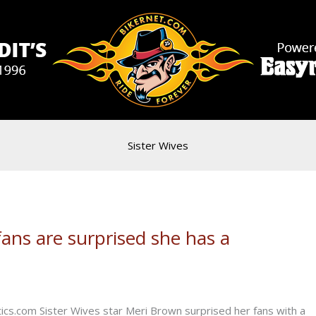
Sister Wives
fans are surprised she has a
s.com Sister Wives star Meri Brown surprised her fans with a