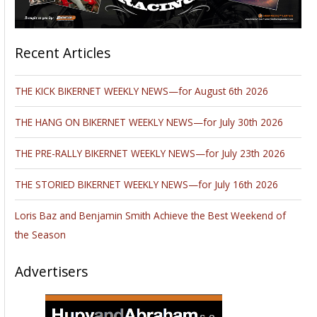
Recent Articles
THE KICK BIKERNET WEEKLY NEWS—for August 6th 2026
THE HANG ON BIKERNET WEEKLY NEWS—for July 30th 2026
THE PRE-RALLY BIKERNET WEEKLY NEWS—for July 23th 2026
THE STORIED BIKERNET WEEKLY NEWS—for July 16th 2026
Loris Baz and Benjamin Smith Achieve the Best Weekend of
the Season
Advertisers