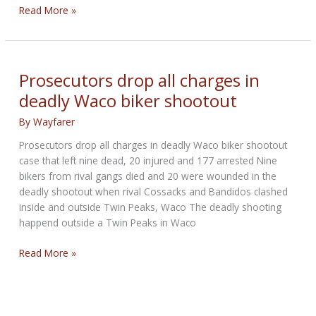
Monster
Read More »
Energy
Kawasaki
Leaves
Denver
Prosecutors drop all charges in
with
deadly Waco biker shootout
Mile
Wide
By
Wayfarer
Smiles
Prosecutors drop all charges in deadly Waco biker shootout
case that left nine dead, 20 injured and 177 arrested Nine
bikers from rival gangs died and 20 were wounded in the
deadly shootout when rival Cossacks and Bandidos clashed
inside and outside Twin Peaks, Waco The deadly shooting
happend outside a Twin Peaks in Waco
Prosecutors
Read More »
drop
all
charges
in