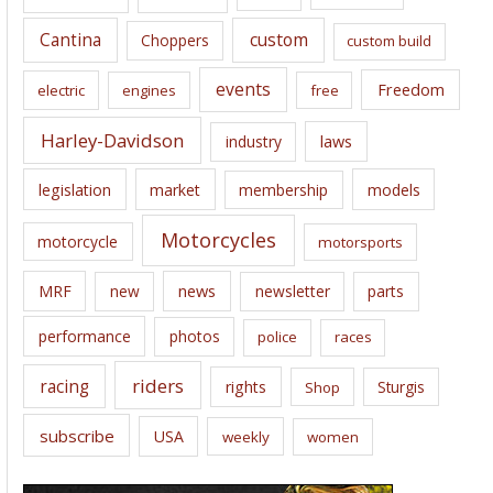
s
Cantina
custom
Choppers
custom build
events
Freedom
electric
engines
free
Harley-Davidson
laws
industry
legislation
market
membership
models
Motorcycles
motorcycle
motorsports
news
MRF
new
newsletter
parts
performance
photos
police
races
riders
racing
rights
Sturgis
Shop
subscribe
USA
weekly
women