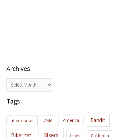
Archives
A
r
c
Tags
h
i
Bandit
America
aftermarket
AMA
v
e
Bikers
Bikernet
bikes
California