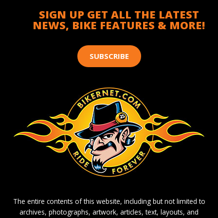
SIGN UP GET ALL THE LATEST
NEWS, BIKE FEATURES & MORE!
SUBSCRIBE
The entire contents of this website, including but not limited to
archives, photographs, artwork, articles, text, layouts, and