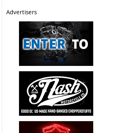
Advertisers