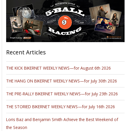
Recent Articles
THE KICK BIKERNET WEEKLY NEWS—for August 6th 2026
THE HANG ON BIKERNET WEEKLY NEWS—for July 30th 2026
THE PRE-RALLY BIKERNET WEEKLY NEWS—for July 23th 2026
THE STORIED BIKERNET WEEKLY NEWS—for July 16th 2026
Loris Baz and Benjamin Smith Achieve the Best Weekend of
the Season