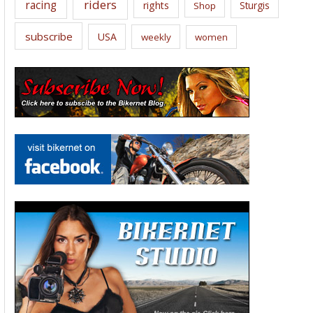
riders
racing
rights
Sturgis
Shop
subscribe
USA
weekly
women