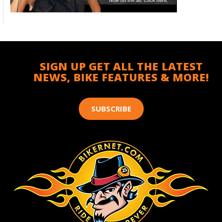
SIGN UP GET ALL THE LATEST
NEWS, BIKE FEATURES & MORE!
SUBSCRIBE