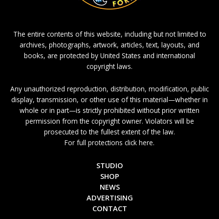
The entire contents of this website, including but not limited to
archives, photographs, artwork, articles, text, layouts, and
books, are protected by United States and international
copyright laws.
Any unauthorized reproduction, distribution, modification, public
display, transmission, or other use of this material—whether in
whole or in part—is strictly prohibited without prior written
permission from the copyright owner. Violators will be
prosecuted to the fullest extent of the law.
For full protections click here.
STUDIO
SHOP
NEWS
ADVERTISING
CONTACT