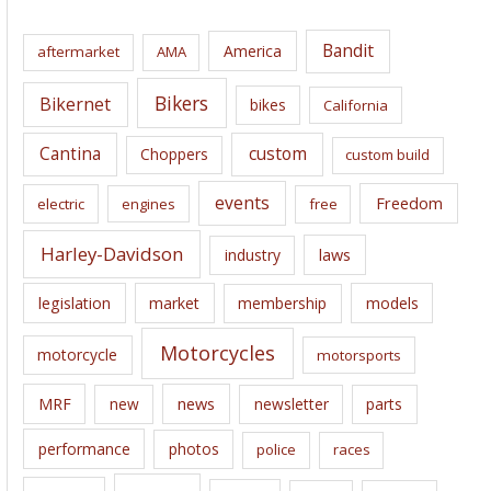
h
i
Bandit
America
aftermarket
AMA
v
e
Bikers
Bikernet
bikes
California
s
Cantina
custom
Choppers
custom build
events
Freedom
electric
engines
free
Harley-Davidson
laws
industry
legislation
market
membership
models
Motorcycles
motorcycle
motorsports
news
MRF
new
newsletter
parts
performance
photos
police
races