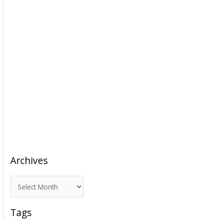
Archives
A
r
c
Tags