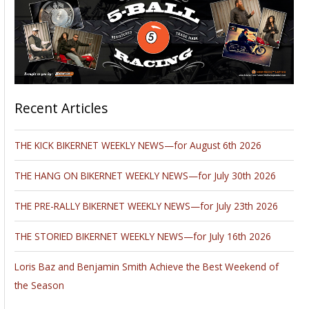
Recent Articles
THE KICK BIKERNET WEEKLY NEWS—for August 6th 2026
THE HANG ON BIKERNET WEEKLY NEWS—for July 30th 2026
THE PRE-RALLY BIKERNET WEEKLY NEWS—for July 23th 2026
THE STORIED BIKERNET WEEKLY NEWS—for July 16th 2026
Loris Baz and Benjamin Smith Achieve the Best Weekend of
the Season