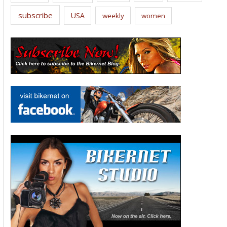
subscribe
USA
weekly
women