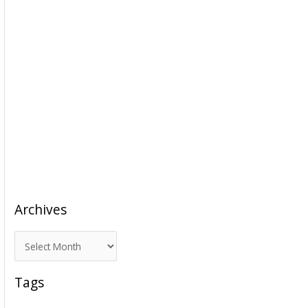
Archives
A
r
c
Tags
h