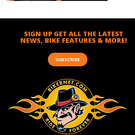
SIGN UP GET ALL THE LATEST
NEWS, BIKE FEATURES & MORE!
SUBSCRIBE