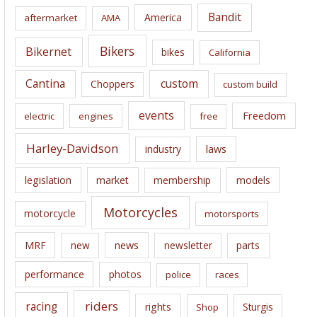
i
Bandit
America
aftermarket
AMA
v
e
Bikers
Bikernet
bikes
California
s
Cantina
custom
Choppers
custom build
events
Freedom
electric
engines
free
Harley-Davidson
laws
industry
legislation
market
membership
models
Motorcycles
motorcycle
motorsports
news
MRF
new
newsletter
parts
performance
photos
police
races
riders
racing
rights
Sturgis
Shop