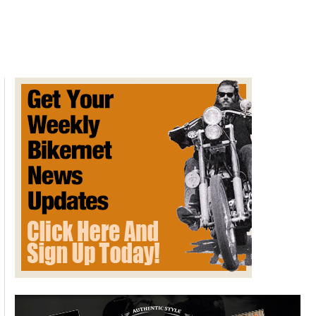
Harley-
Davidson
Tri
Glide
Honors
Servi-
Car
Forefather