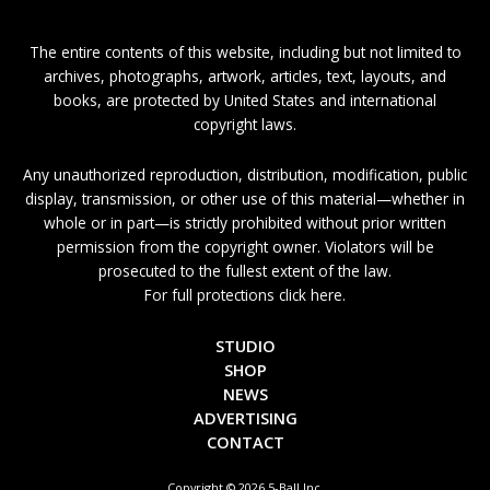
The entire contents of this website, including but not limited to
archives, photographs, artwork, articles, text, layouts, and
books, are protected by United States and international
copyright laws.
Any unauthorized reproduction, distribution, modification, public
display, transmission, or other use of this material—whether in
whole or in part—is strictly prohibited without prior written
permission from the copyright owner. Violators will be
prosecuted to the fullest extent of the law.
For full protections click here.
STUDIO
SHOP
NEWS
ADVERTISING
CONTACT
Copyright © 2026 5-Ball Inc.