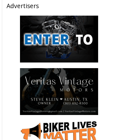
Advertisers