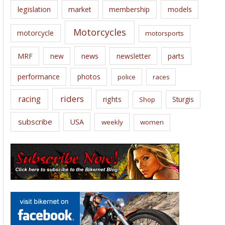
legislation
market
membership
models
Motorcycles
motorcycle
motorsports
news
MRF
new
newsletter
parts
performance
photos
police
races
riders
racing
rights
Sturgis
Shop
subscribe
USA
weekly
women