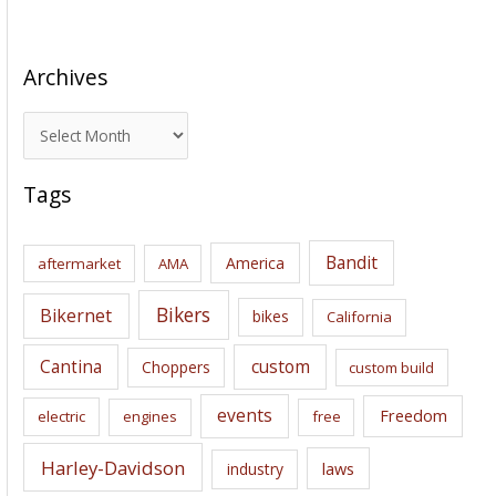
Archives
A
r
c
Tags
h
i
Bandit
America
aftermarket
AMA
v
e
Bikers
Bikernet
bikes
California
s
Cantina
custom
Choppers
custom build
events
Freedom
electric
engines
free
Harley-Davidson
laws
industry