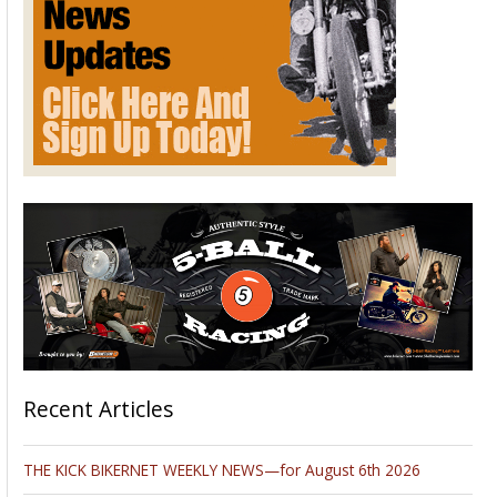
Recent Articles
THE KICK BIKERNET WEEKLY NEWS—for August 6th 2026