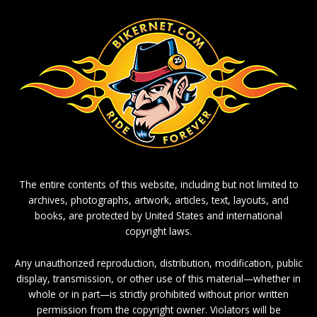
The entire contents of this website, including but not limited to
archives, photographs, artwork, articles, text, layouts, and
books, are protected by United States and international
copyright laws.
Any unauthorized reproduction, distribution, modification, public
display, transmission, or other use of this material—whether in
whole or in part—is strictly prohibited without prior written
permission from the copyright owner. Violators will be