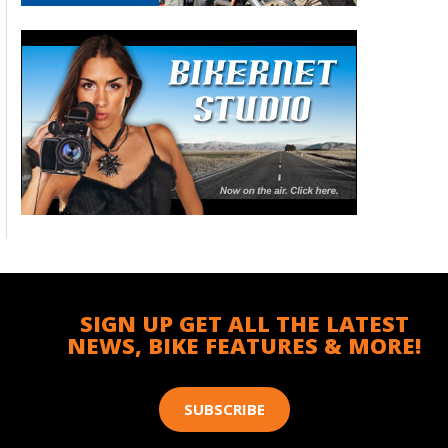
SIGN UP GET ALL THE LATEST
NEWS, BIKE FEATURES & MORE!
SUBSCRIBE