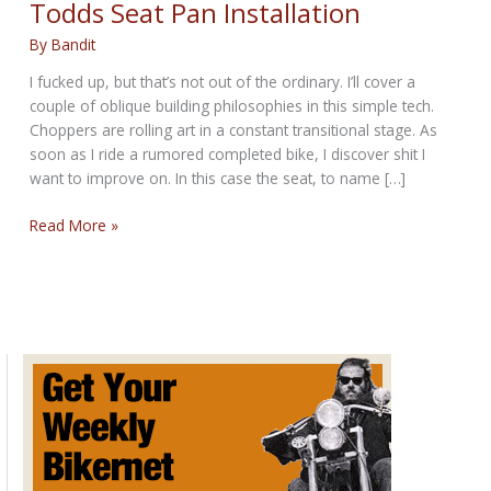
Todds Seat Pan Installation
By
Bandit
I fucked up, but that’s not out of the ordinary. I’ll cover a
couple of oblique building philosophies in this simple tech.
Choppers are rolling art in a constant transitional stage. As
soon as I ride a rumored completed bike, I discover shit I
want to improve on. In this case the seat, to name […]
Todds
Read More »
Seat
Pan
Installation