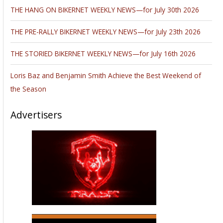
THE HANG ON BIKERNET WEEKLY NEWS—for July 30th 2026
THE PRE-RALLY BIKERNET WEEKLY NEWS—for July 23th 2026
THE STORIED BIKERNET WEEKLY NEWS—for July 16th 2026
Loris Baz and Benjamin Smith Achieve the Best Weekend of
the Season
Advertisers