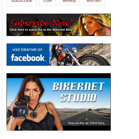
USA
weekly
women