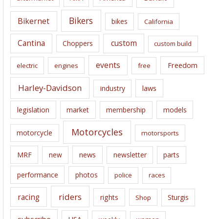
v
e
Bikers
Bikernet
bikes
California
s
Cantina
custom
Choppers
custom build
events
Freedom
electric
engines
free
Harley-Davidson
laws
industry
legislation
market
membership
models
Motorcycles
motorcycle
motorsports
news
MRF
new
newsletter
parts
performance
photos
police
races
riders
racing
rights
Sturgis
Shop
subscribe