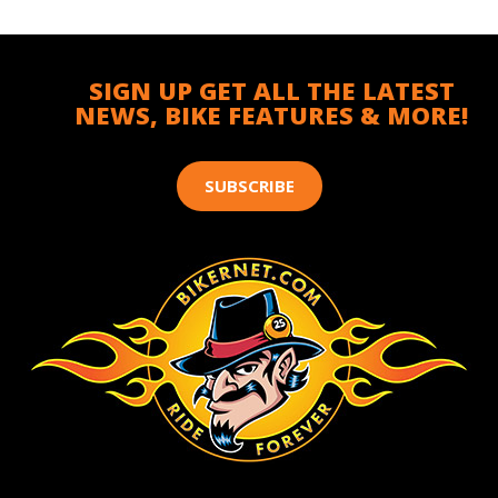
SIGN UP GET ALL THE LATEST
NEWS, BIKE FEATURES & MORE!
SUBSCRIBE