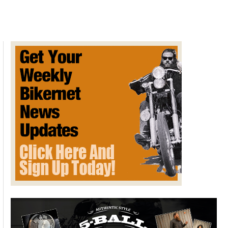
Update
and
Help
Needed