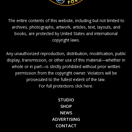
The entire contents of this website, including but not limited to
archives, photographs, artwork, articles, text, layouts, and
books, are protected by United States and international
copyright laws.
Any unauthorized reproduction, distribution, modification, public
display, transmission, or other use of this material—whether in
whole or in part—is strictly prohibited without prior written
permission from the copyright owner. Violators will be
prosecuted to the fullest extent of the law.
For full protections click here.
STUDIO
SHOP
NEWS
ADVERTISING
CONTACT