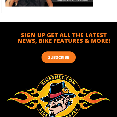
SIGN UP GET ALL THE LATEST
NEWS, BIKE FEATURES & MORE!
SUBSCRIBE