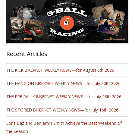
Recent Articles
THE KICK BIKERNET WEEKLY NEWS—for August 6th 2026
THE HANG ON BIKERNET WEEKLY NEWS—for July 30th 2026
THE PRE-RALLY BIKERNET WEEKLY NEWS—for July 23th 2026
THE STORIED BIKERNET WEEKLY NEWS—for July 16th 2026
Loris Baz and Benjamin Smith Achieve the Best Weekend of
the Season