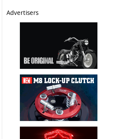
Advertisers