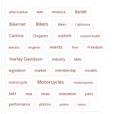
h
i
Bandit
America
aftermarket
AMA
v
e
Bikers
Bikernet
bikes
California
s
Cantina
custom
Choppers
custom build
events
Freedom
electric
engines
free
Harley-Davidson
laws
industry
legislation
market
membership
models
Motorcycles
motorcycle
motorsports
news
MRF
new
newsletter
parts
performance
photos
police
races