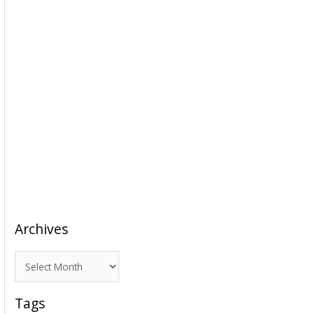
Archives
A
r
c
Tags