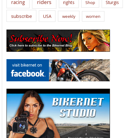
riders
racing
rights
Sturgis
Shop
subscribe
USA
weekly
women