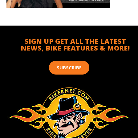
SIGN UP GET ALL THE LATEST
NEWS, BIKE FEATURES & MORE!
SUBSCRIBE