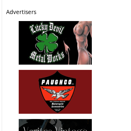
Advertisers