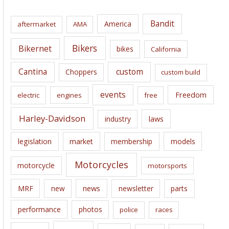
h
i
Bandit
America
aftermarket
AMA
v
e
Bikers
Bikernet
bikes
California
s
Cantina
custom
Choppers
custom build
events
Freedom
electric
engines
free
Harley-Davidson
laws
industry
legislation
market
membership
models
Motorcycles
motorcycle
motorsports
news
MRF
new
newsletter
parts
performance
photos
police
races