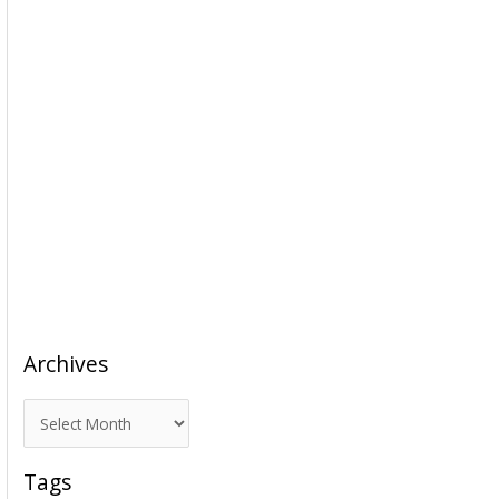
Archives
A
r
c
Tags