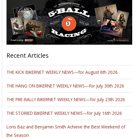
Recent Articles
THE KICK BIKERNET WEEKLY NEWS—for August 6th 2026
THE HANG ON BIKERNET WEEKLY NEWS—for July 30th 2026
THE PRE-RALLY BIKERNET WEEKLY NEWS—for July 23th 2026
THE STORIED BIKERNET WEEKLY NEWS—for July 16th 2026
Loris Baz and Benjamin Smith Achieve the Best Weekend of
the Season