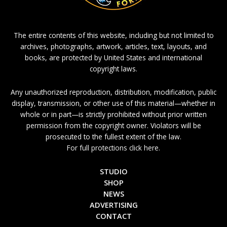
The entire contents of this website, including but not limited to
archives, photographs, artwork, articles, text, layouts, and
books, are protected by United States and international
copyright laws.
Any unauthorized reproduction, distribution, modification, public
display, transmission, or other use of this material—whether in
whole or in part—is strictly prohibited without prior written
permission from the copyright owner. Violators will be
prosecuted to the fullest extent of the law.
For full protections click here.
STUDIO
SHOP
NEWS
ADVERTISING
CONTACT