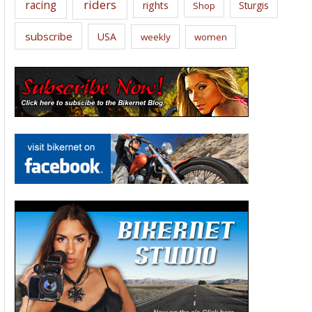
riders
racing
rights
Sturgis
Shop
subscribe
USA
weekly
women