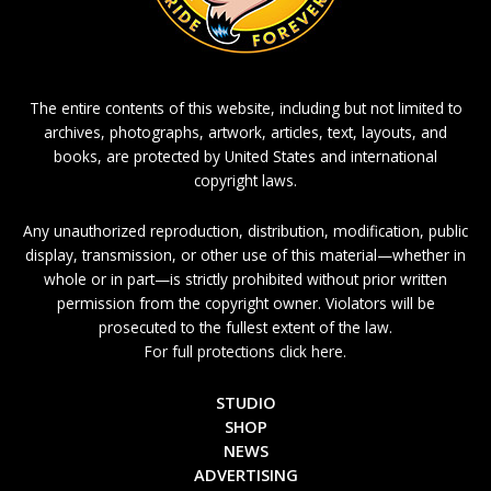
The entire contents of this website, including but not limited to
archives, photographs, artwork, articles, text, layouts, and
books, are protected by United States and international
copyright laws.
Any unauthorized reproduction, distribution, modification, public
display, transmission, or other use of this material—whether in
whole or in part—is strictly prohibited without prior written
permission from the copyright owner. Violators will be
prosecuted to the fullest extent of the law.
For full protections click here.
STUDIO
SHOP
NEWS
ADVERTISING