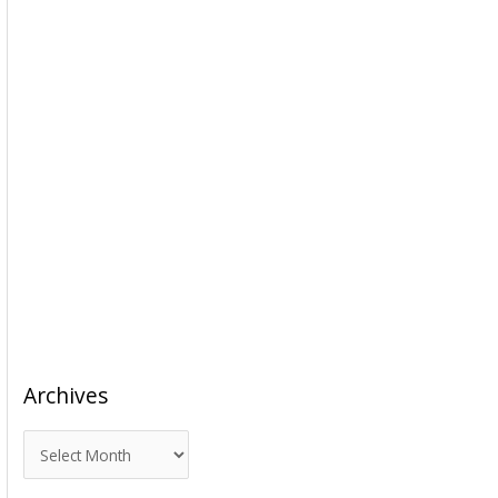
Archives
A
r