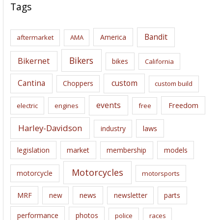
c
Tags
h
i
Bandit
America
aftermarket
AMA
v
e
Bikers
Bikernet
bikes
California
s
Cantina
custom
Choppers
custom build
events
Freedom
electric
engines
free
Harley-Davidson
laws
industry
legislation
market
membership
models
Motorcycles
motorcycle
motorsports
news
MRF
new
newsletter
parts
performance
photos
police
races