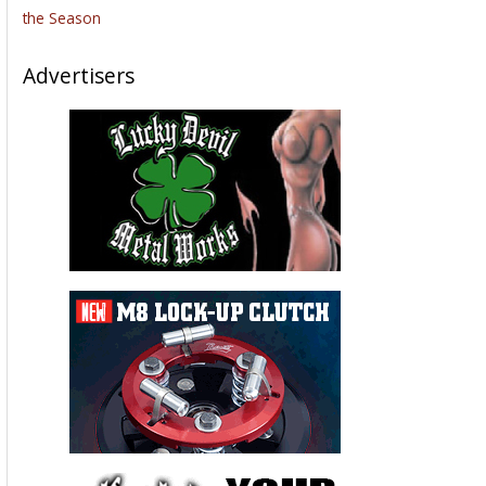
the Season
Advertisers