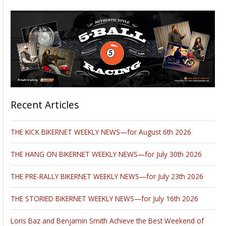
Recent Articles
THE KICK BIKERNET WEEKLY NEWS—for August 6th 2026
THE HANG ON BIKERNET WEEKLY NEWS—for July 30th 2026
THE PRE-RALLY BIKERNET WEEKLY NEWS—for July 23th 2026
THE STORIED BIKERNET WEEKLY NEWS—for July 16th 2026
Loris Baz and Benjamin Smith Achieve the Best Weekend of