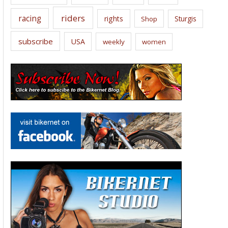
riders
racing
rights
Sturgis
Shop
subscribe
USA
weekly
women