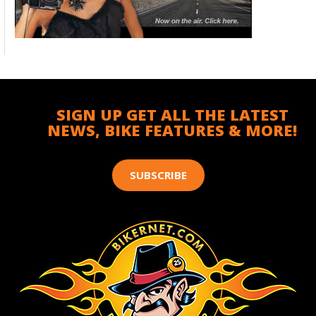
SIGN UP GET ALL THE LATEST
NEWS, BIKE FEATURES & MORE!
SUBSCRIBE