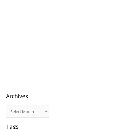
Archives
A
r
c
Tags