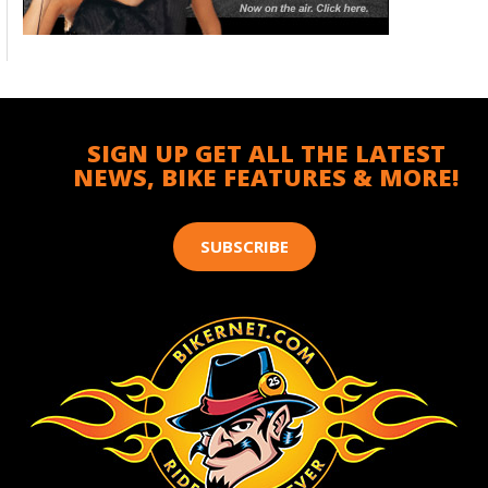
SIGN UP GET ALL THE LATEST
NEWS, BIKE FEATURES & MORE!
SUBSCRIBE