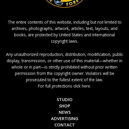
The entire contents of this website, including but not limited to
archives, photographs, artwork, articles, text, layouts, and
books, are protected by United States and international
copyright laws.
Any unauthorized reproduction, distribution, modification, public
display, transmission, or other use of this material—whether in
whole or in part—is strictly prohibited without prior written
permission from the copyright owner. Violators will be
prosecuted to the fullest extent of the law.
For full protections click here.
STUDIO
SHOP
NEWS
ADVERTISING
CONTACT