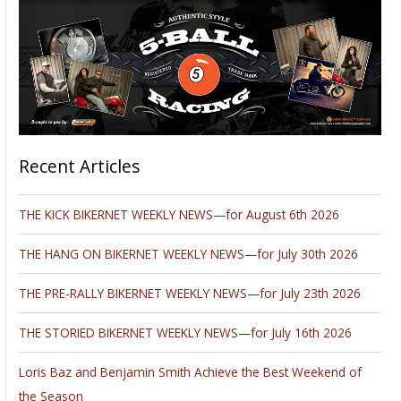
Recent Articles
THE KICK BIKERNET WEEKLY NEWS—for August 6th 2026
THE HANG ON BIKERNET WEEKLY NEWS—for July 30th 2026
THE PRE-RALLY BIKERNET WEEKLY NEWS—for July 23th 2026
THE STORIED BIKERNET WEEKLY NEWS—for July 16th 2026
Loris Baz and Benjamin Smith Achieve the Best Weekend of
the Season