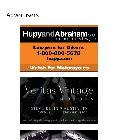
Advertisers