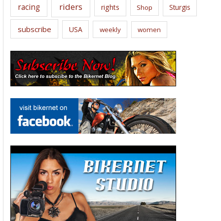
riders
racing
rights
Sturgis
Shop
subscribe
USA
weekly
women