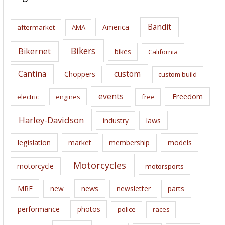
h
i
Bandit
America
aftermarket
AMA
v
e
Bikers
Bikernet
bikes
California
s
Cantina
custom
Choppers
custom build
events
Freedom
electric
engines
free
Harley-Davidson
laws
industry
legislation
market
membership
models
Motorcycles
motorcycle
motorsports
news
MRF
new
newsletter
parts
performance
photos
police
races