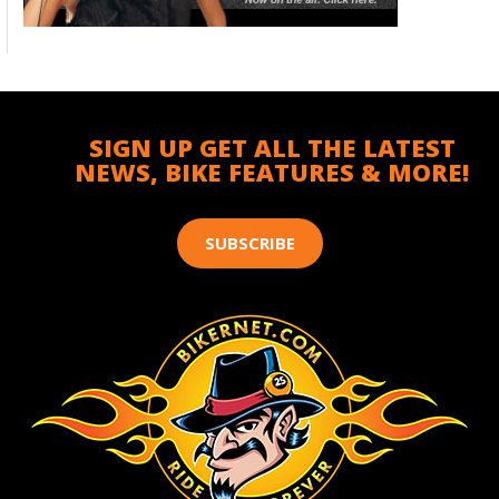
SIGN UP GET ALL THE LATEST
NEWS, BIKE FEATURES & MORE!
SUBSCRIBE