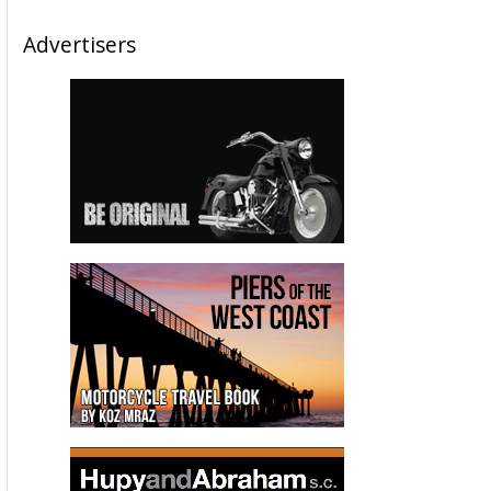
Advertisers