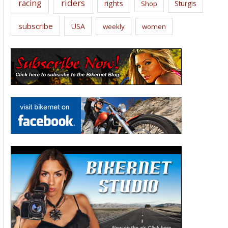
riders
racing
rights
Sturgis
Shop
subscribe
USA
weekly
women