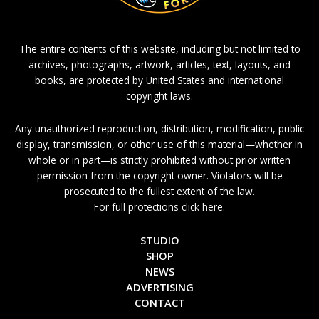
The entire contents of this website, including but not limited to
archives, photographs, artwork, articles, text, layouts, and
books, are protected by United States and international
copyright laws.
Any unauthorized reproduction, distribution, modification, public
display, transmission, or other use of this material—whether in
whole or in part—is strictly prohibited without prior written
permission from the copyright owner. Violators will be
prosecuted to the fullest extent of the law.
For full protections click here.
STUDIO
SHOP
NEWS
ADVERTISING
CONTACT