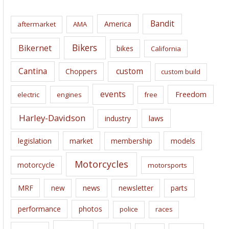
h
i
Bandit
America
aftermarket
AMA
v
e
Bikers
Bikernet
bikes
California
s
Cantina
custom
Choppers
custom build
events
Freedom
electric
engines
free
Harley-Davidson
laws
industry
legislation
market
membership
models
Motorcycles
motorcycle
motorsports
news
MRF
new
newsletter
parts
performance
photos
police
races