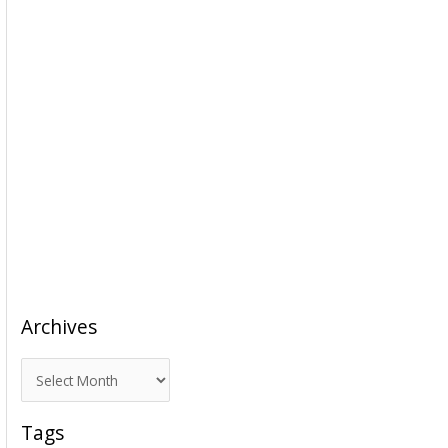
Archives
A
r
c
Tags