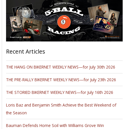
Recent Articles
THE HANG ON BIKERNET WEEKLY NEWS—for July 30th 2026
THE PRE-RALLY BIKERNET WEEKLY NEWS—for July 23th 2026
THE STORIED BIKERNET WEEKLY NEWS—for July 16th 2026
Loris Baz and Benjamin Smith Achieve the Best Weekend of
the Season
Bauman Defends Home Soil with Williams Grove Win