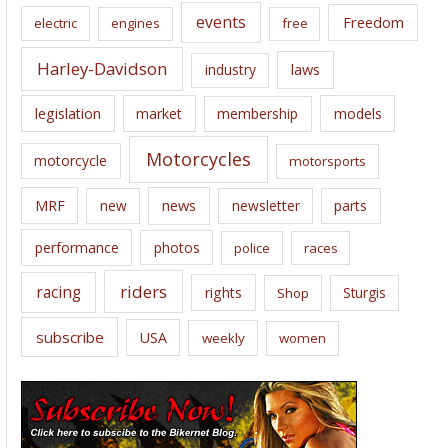
events
Freedom
electric
engines
free
Harley-Davidson
laws
industry
legislation
market
membership
models
Motorcycles
motorcycle
motorsports
news
MRF
new
newsletter
parts
performance
photos
police
races
riders
racing
rights
Sturgis
Shop
subscribe
USA
weekly
women