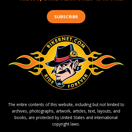
SUBSCRIBE
The entire contents of this website, including but not limited to
archives, photographs, artwork, articles, text, layouts, and
books, are protected by United States and international
copyright laws.