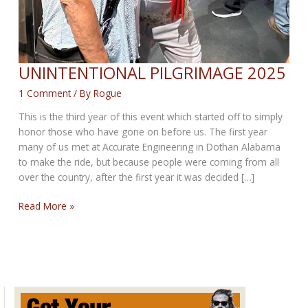
UNINTENTIONAL PILGRIMAGE 2025
1 Comment
/ By
Rogue
This is the third year of this event which started off to simply
honor those who have gone on before us. The first year
many of us met at Accurate Engineering in Dothan Alabama
to make the ride, but because people were coming from all
over the country, after the first year it was decided […]
UNINTENTIONAL
Read More »
PILGRIMAGE
2025