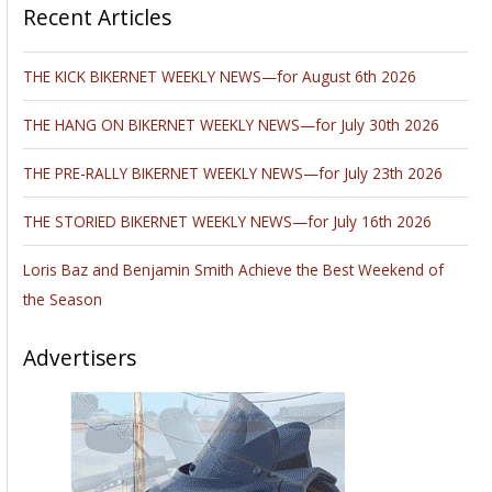
Recent Articles
THE KICK BIKERNET WEEKLY NEWS—for August 6th 2026
THE HANG ON BIKERNET WEEKLY NEWS—for July 30th 2026
THE PRE-RALLY BIKERNET WEEKLY NEWS—for July 23th 2026
THE STORIED BIKERNET WEEKLY NEWS—for July 16th 2026
Loris Baz and Benjamin Smith Achieve the Best Weekend of
the Season
Advertisers