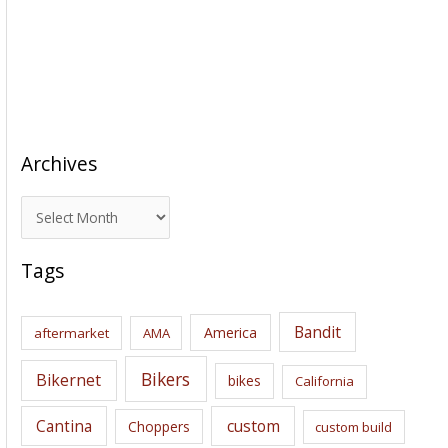
Archives
A
r
c
Tags
h
i
Bandit
America
aftermarket
AMA
v
e
Bikers
Bikernet
bikes
California
s
Cantina
custom
Choppers
custom build