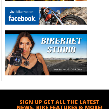
SIGN UP GET ALL THE LATEST
NEWS, BIKE FEATURES & MORE!