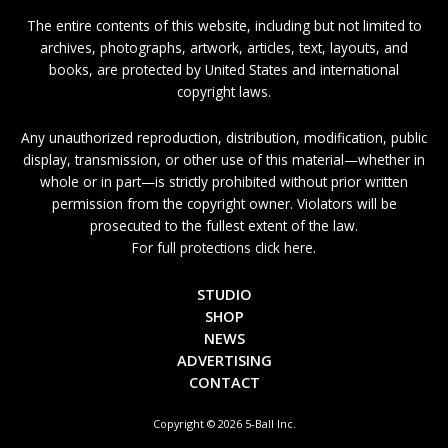
The entire contents of this website, including but not limited to
archives, photographs, artwork, articles, text, layouts, and
books, are protected by United States and international
copyright laws.
Any unauthorized reproduction, distribution, modification, public
display, transmission, or other use of this material—whether in
whole or in part—is strictly prohibited without prior written
permission from the copyright owner. Violators will be
prosecuted to the fullest extent of the law.
For full protections click here.
STUDIO
SHOP
NEWS
ADVERTISING
CONTACT
Copyright © 2026 5-Ball Inc.