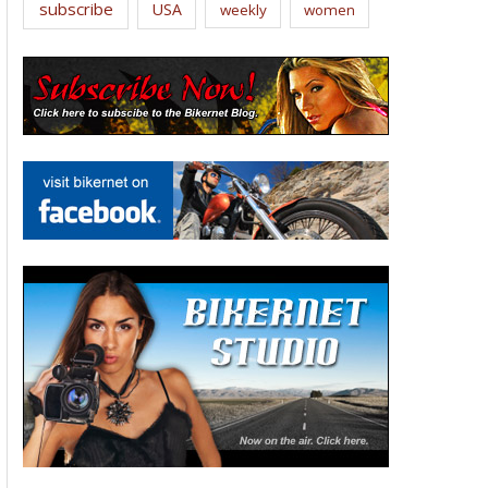
subscribe
USA
weekly
women