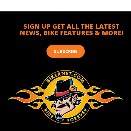
SIGN UP GET ALL THE LATEST
NEWS, BIKE FEATURES & MORE!
SUBSCRIBE