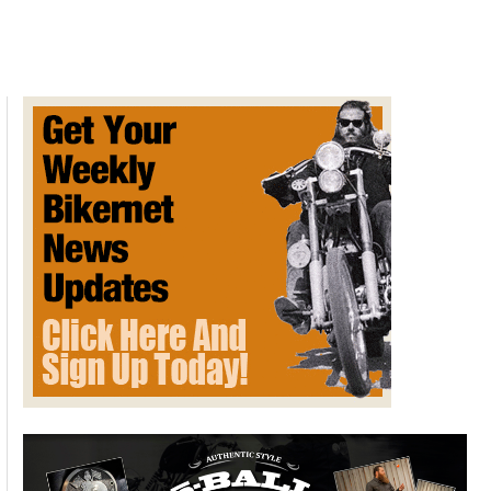
Motorcycle
Road
Trip
Safety
Tips
for
Beginners