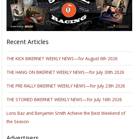
Recent Articles
THE KICK BIKERNET WEEKLY NEWS—for August 6th 2026
THE HANG ON BIKERNET WEEKLY NEWS—for July 30th 2026
THE PRE-RALLY BIKERNET WEEKLY NEWS—for July 23th 2026
THE STORIED BIKERNET WEEKLY NEWS—for July 16th 2026
Loris Baz and Benjamin Smith Achieve the Best Weekend of
the Season
Advertisers