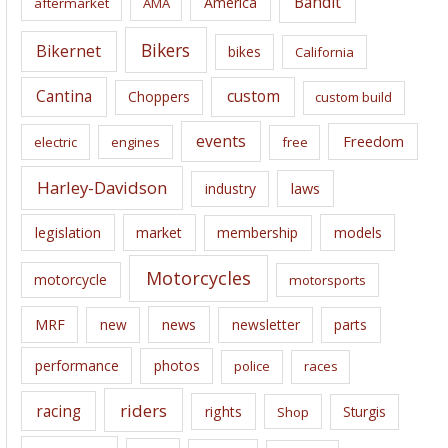
Bandit
America
aftermarket
AMA
v
e
Bikers
Bikernet
bikes
California
s
Cantina
custom
Choppers
custom build
events
Freedom
electric
engines
free
Harley-Davidson
laws
industry
legislation
market
membership
models
Motorcycles
motorcycle
motorsports
news
MRF
new
newsletter
parts
performance
photos
police
races
riders
racing
rights
Sturgis
Shop