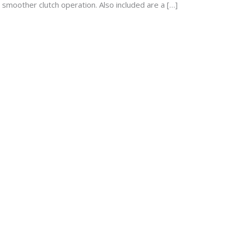
d smoother clutch operation. Also included are a […]