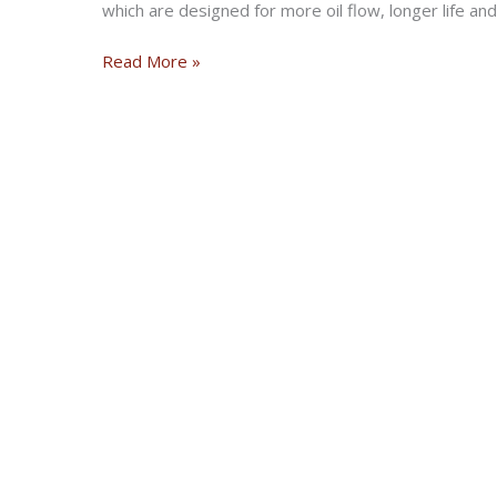
which are designed for more oil flow, longer life an
Barnett
Read More »
Clutch
Kit
For 2017
Harley
Davidson
FL
Touring
models