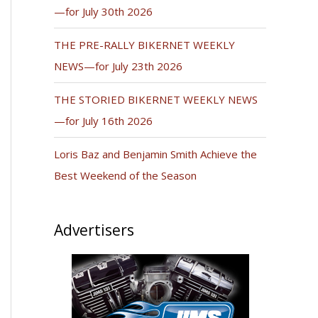
—for July 30th 2026
THE PRE-RALLY BIKERNET WEEKLY
NEWS—for July 23th 2026
THE STORIED BIKERNET WEEKLY NEWS
—for July 16th 2026
Loris Baz and Benjamin Smith Achieve the
Best Weekend of the Season
Advertisers