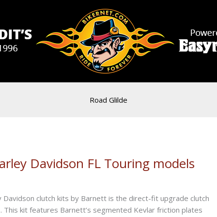
Road Glilde
Harley Davidson FL Touring models
y Davidson clutch kits by Barnett is the direct-fit upgrade clutch
 This kit features Barnett’s segmented Kevlar friction plates