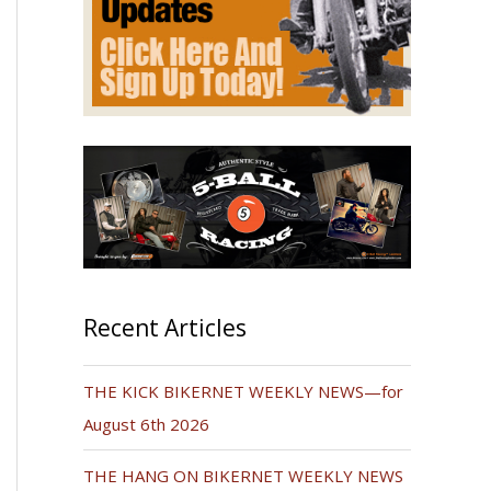
Recent Articles
THE KICK BIKERNET WEEKLY NEWS—for
August 6th 2026
THE HANG ON BIKERNET WEEKLY NEWS