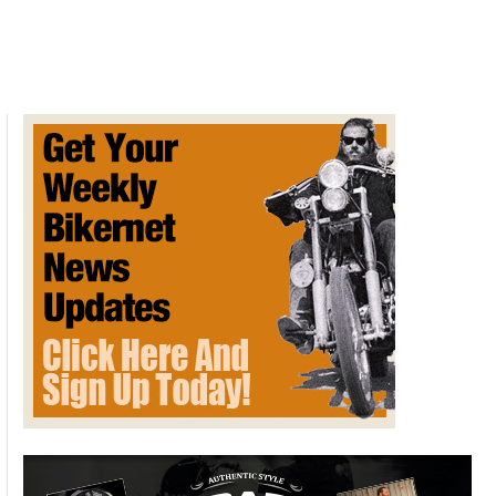
Ride
to
Kolad
Farmhouse