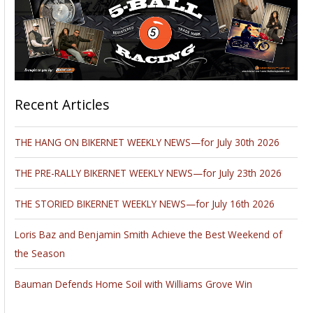
Recent Articles
THE HANG ON BIKERNET WEEKLY NEWS—for July 30th 2026
THE PRE-RALLY BIKERNET WEEKLY NEWS—for July 23th 2026
THE STORIED BIKERNET WEEKLY NEWS—for July 16th 2026
Loris Baz and Benjamin Smith Achieve the Best Weekend of
the Season
Bauman Defends Home Soil with Williams Grove Win