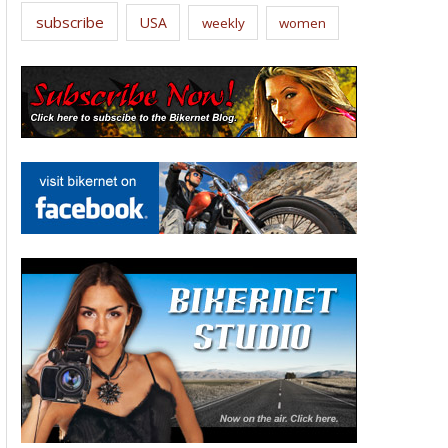
subscribe
USA
weekly
women