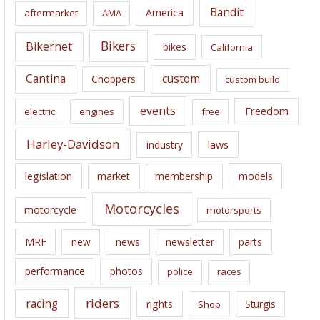
i
Bandit
America
aftermarket
AMA
v
e
Bikers
Bikernet
bikes
California
s
Cantina
custom
Choppers
custom build
events
Freedom
electric
engines
free
Harley-Davidson
laws
industry
legislation
market
membership
models
Motorcycles
motorcycle
motorsports
news
MRF
new
newsletter
parts
performance
photos
police
races
riders
racing
rights
Sturgis
Shop