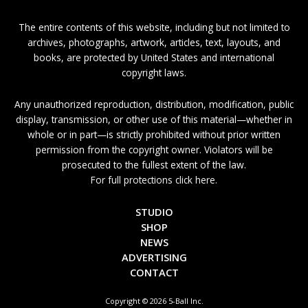
The entire contents of this website, including but not limited to
archives, photographs, artwork, articles, text, layouts, and
books, are protected by United States and international
copyright laws.
Any unauthorized reproduction, distribution, modification, public
display, transmission, or other use of this material—whether in
whole or in part—is strictly prohibited without prior written
permission from the copyright owner. Violators will be
prosecuted to the fullest extent of the law.
For full protections click here.
STUDIO
SHOP
NEWS
ADVERTISING
CONTACT
Copyright © 2026 5-Ball Inc.