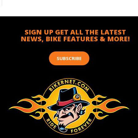
SIGN UP GET ALL THE LATEST
NEWS, BIKE FEATURES & MORE!
SUBSCRIBE