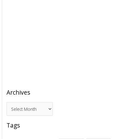
Archives
A
r
c
Tags
h