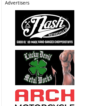
Advertisers