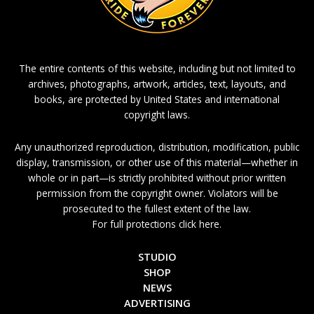
The entire contents of this website, including but not limited to
archives, photographs, artwork, articles, text, layouts, and
books, are protected by United States and international
copyright laws.
Any unauthorized reproduction, distribution, modification, public
display, transmission, or other use of this material—whether in
whole or in part—is strictly prohibited without prior written
permission from the copyright owner. Violators will be
prosecuted to the fullest extent of the law.
For full protections click here.
STUDIO
SHOP
NEWS
ADVERTISING