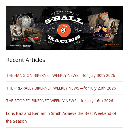
Recent Articles
THE HANG ON BIKERNET WEEKLY NEWS—for July 30th 2026
THE PRE-RALLY BIKERNET WEEKLY NEWS—for July 23th 2026
THE STORIED BIKERNET WEEKLY NEWS—for July 16th 2026
Loris Baz and Benjamin Smith Achieve the Best Weekend of
the Season