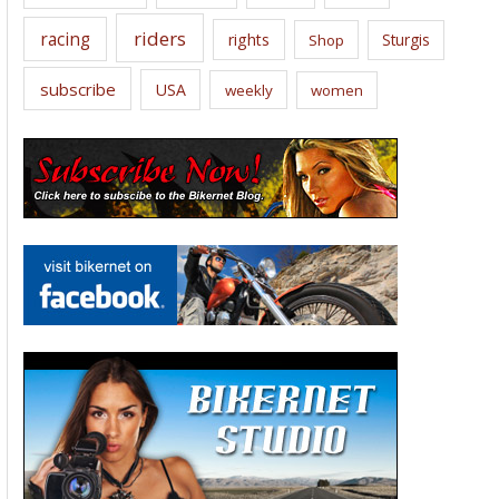
riders
racing
rights
Sturgis
Shop
subscribe
USA
weekly
women