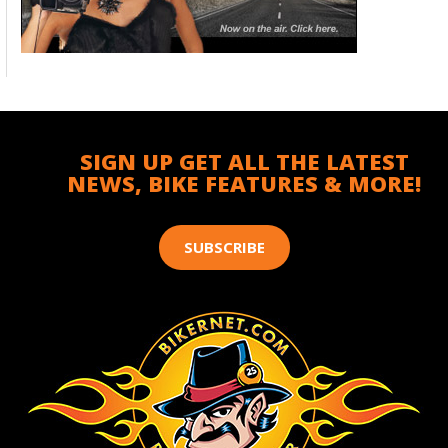
SIGN UP GET ALL THE LATEST
NEWS, BIKE FEATURES & MORE!
SUBSCRIBE