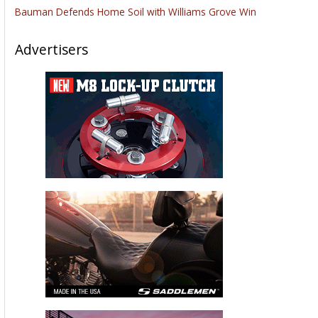
Bauman Defends Home Soil with Williams Grove Win
Advertisers