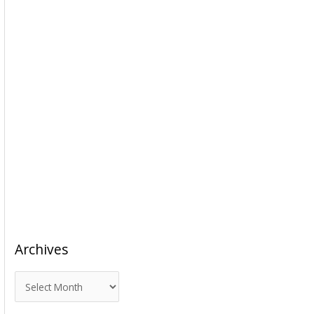
Archives
A
r