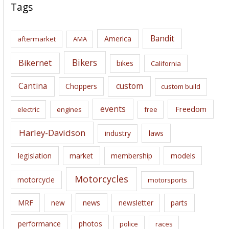
c
Tags
h
i
Bandit
America
aftermarket
AMA
v
e
Bikers
Bikernet
bikes
California
s
Cantina
custom
Choppers
custom build
events
Freedom
electric
engines
free
Harley-Davidson
laws
industry
legislation
market
membership
models
Motorcycles
motorcycle
motorsports
news
MRF
new
newsletter
parts
performance
photos
police
races