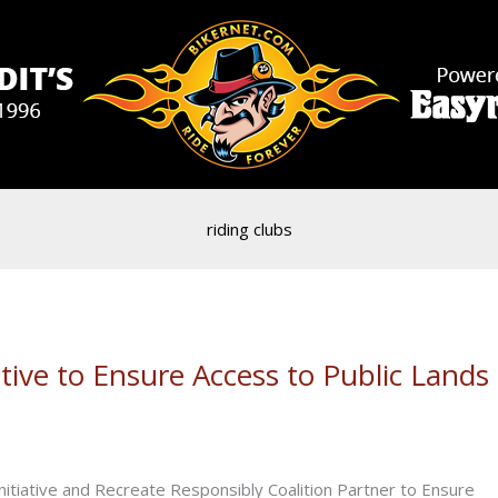
riding clubs
ive to Ensure Access to Public Lands
tiative and Recreate Responsibly Coalition Partner to Ensure