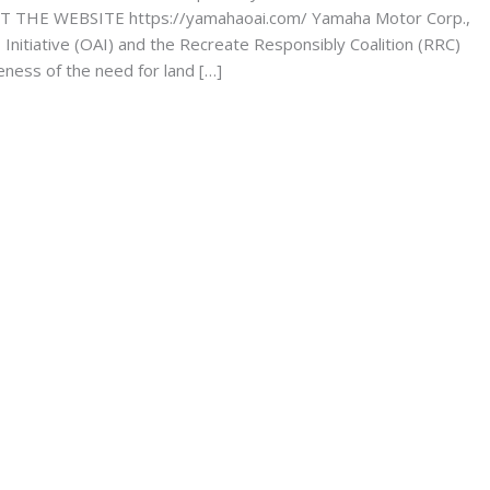
ISIT THE WEBSITE https://yamahaoai.com/ Yamaha Motor Corp.,
nitiative (OAI) and the Recreate Responsibly Coalition (RRC)
eness of the need for land […]