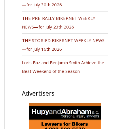
—for July 30th 2026
THE PRE-RALLY BIKERNET WEEKLY
NEWS—for July 23th 2026
THE STORIED BIKERNET WEEKLY NEWS
—for July 16th 2026
Loris Baz and Benjamin Smith Achieve the
Best Weekend of the Season
Advertisers