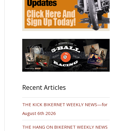
Recent Articles
THE KICK BIKERNET WEEKLY NEWS—for
August 6th 2026
THE HANG ON BIKERNET WEEKLY NEWS