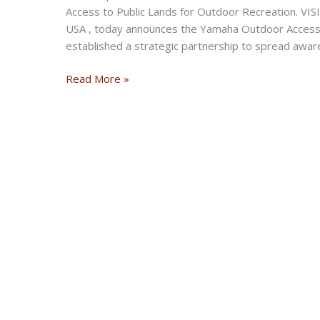
Access to Public Lands for Outdoor Recreation. V
USA , today announces the Yamaha Outdoor Access I
established a strategic partnership to spread awar
Yamaha
Read More »
Outdoor
Access
Initiative
to
Ensure
Access
to
Public
Lands
for
Outdoor
Recreation