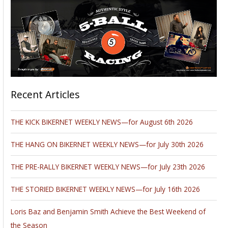
Recent Articles
THE KICK BIKERNET WEEKLY NEWS—for August 6th 2026
THE HANG ON BIKERNET WEEKLY NEWS—for July 30th 2026
THE PRE-RALLY BIKERNET WEEKLY NEWS—for July 23th 2026
THE STORIED BIKERNET WEEKLY NEWS—for July 16th 2026
Loris Baz and Benjamin Smith Achieve the Best Weekend of
the Season