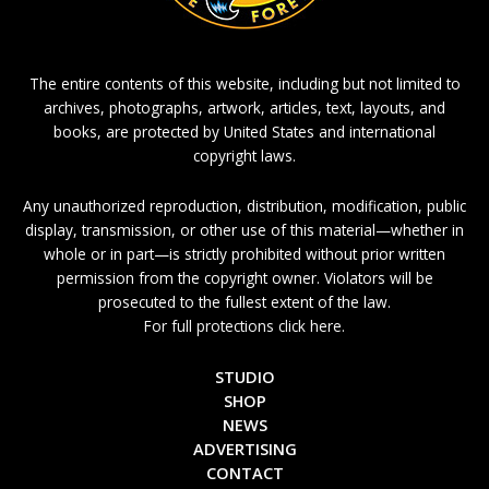
The entire contents of this website, including but not limited to
archives, photographs, artwork, articles, text, layouts, and
books, are protected by United States and international
copyright laws.
Any unauthorized reproduction, distribution, modification, public
display, transmission, or other use of this material—whether in
whole or in part—is strictly prohibited without prior written
permission from the copyright owner. Violators will be
prosecuted to the fullest extent of the law.
For full protections click here.
STUDIO
SHOP
NEWS
ADVERTISING
CONTACT