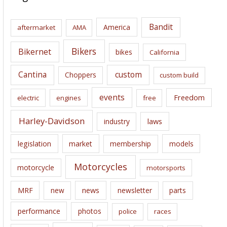
h
i
Bandit
America
aftermarket
AMA
v
e
Bikers
Bikernet
bikes
California
s
Cantina
custom
Choppers
custom build
events
Freedom
electric
engines
free
Harley-Davidson
laws
industry
legislation
market
membership
models
Motorcycles
motorcycle
motorsports
news
MRF
new
newsletter
parts
performance
photos
police
races