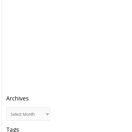
Archives
A
r
c
Tags