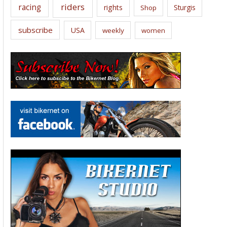
riders
racing
rights
Sturgis
Shop
subscribe
USA
weekly
women