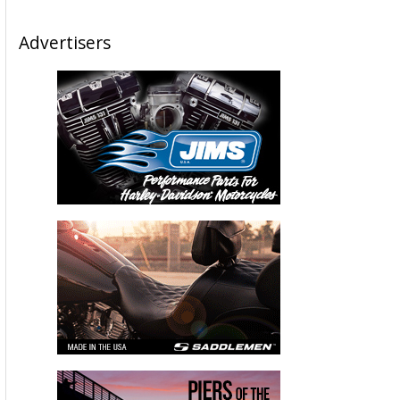
Advertisers