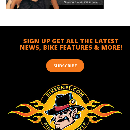
SIGN UP GET ALL THE LATEST
NEWS, BIKE FEATURES & MORE!
SUBSCRIBE