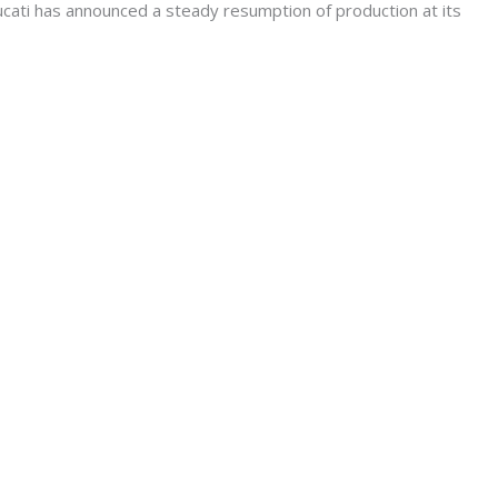
ati has announced a steady resumption of production at its