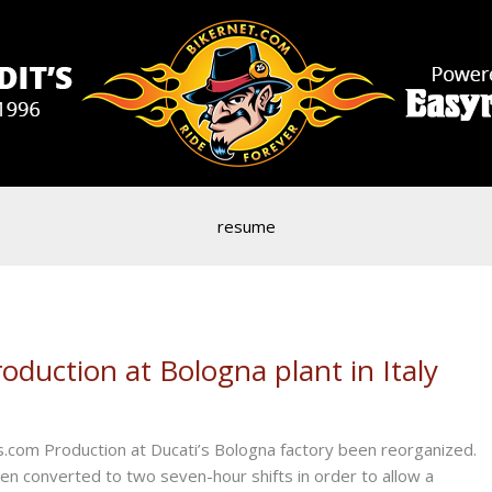
resume
duction at Bologna plant in Italy
.com Production at Ducati’s Bologna factory been reorganized.
een converted to two seven-hour shifts in order to allow a