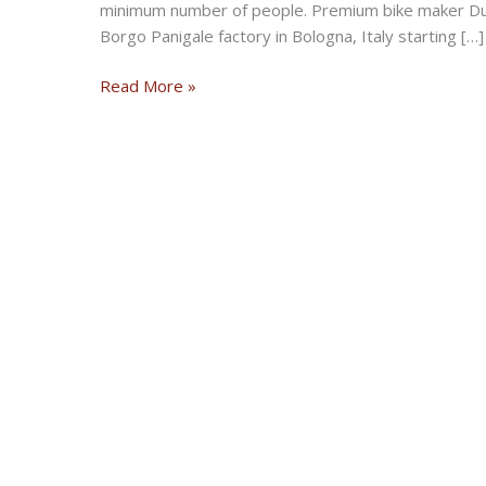
minimum number of people. Premium bike maker Duc
Borgo Panigale factory in Bologna, Italy starting […]
Ducati
Read More »
resumes
motorcycle
production
at
Bologna
plant
in
Italy