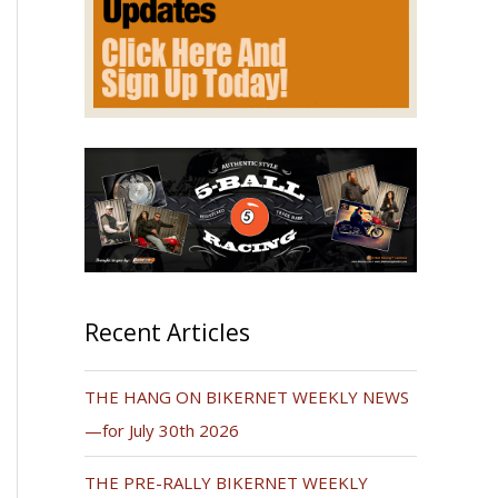
Recent Articles
THE HANG ON BIKERNET WEEKLY NEWS
—for July 30th 2026
THE PRE-RALLY BIKERNET WEEKLY