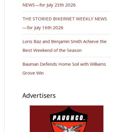
NEWS—for July 23th 2026
THE STORIED BIKERNET WEEKLY NEWS
—for July 16th 2026
Loris Baz and Benjamin Smith Achieve the
Best Weekend of the Season
Bauman Defends Home Soil with Williams
Grove Win
Advertisers