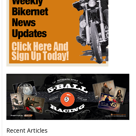
Recent Articles