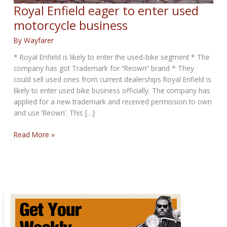
Royal Enfield eager to enter used
motorcycle business
By
Wayfarer
* Royal Enfield is likely to enter the used-bike segment * The
company has got Trademark for “Reown” brand * They
could sell used ones from current dealerships Royal Enfield is
likely to enter used bike business officially. The company has
applied for a new trademark and received permission to own
and use ‘Reown’. This […]
Royal
Read More »
Enfield
eager
to
enter
used
motorcycle
business