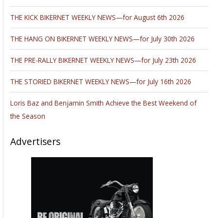
THE KICK BIKERNET WEEKLY NEWS—for August 6th 2026
THE HANG ON BIKERNET WEEKLY NEWS—for July 30th 2026
THE PRE-RALLY BIKERNET WEEKLY NEWS—for July 23th 2026
THE STORIED BIKERNET WEEKLY NEWS—for July 16th 2026
Loris Baz and Benjamin Smith Achieve the Best Weekend of
the Season
Advertisers