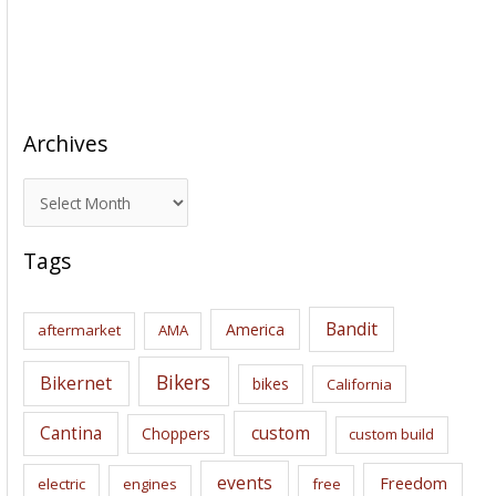
Archives
A
r
c
Tags
h
i
Bandit
America
aftermarket
AMA
v
e
Bikers
Bikernet
bikes
California
s
Cantina
custom
Choppers
custom build
events
Freedom
electric
engines
free