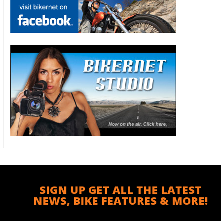
SIGN UP GET ALL THE LATEST
NEWS, BIKE FEATURES & MORE!