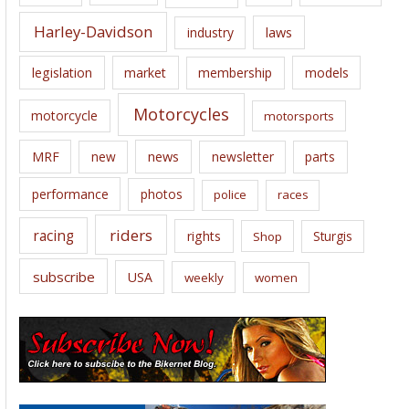
Harley-Davidson
laws
industry
legislation
market
membership
models
Motorcycles
motorcycle
motorsports
news
MRF
new
newsletter
parts
performance
photos
police
races
riders
racing
rights
Sturgis
Shop
subscribe
USA
weekly
women