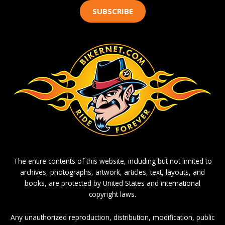
SUBSCRIBE
The entire contents of this website, including but not limited to
archives, photographs, artwork, articles, text, layouts, and
books, are protected by United States and international
copyright laws.
Any unauthorized reproduction, distribution, modification, public