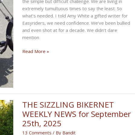
the simple but difficult challenge. We are living in
extremely tumultuous times to say the least. So
what’s needed. I told Amy White a gifted writer for
Easyriders, we need confidence. We’ve been bullied
and even shot at for a decade. We didn’t dare
mention
THE
Read More »
CONFIDENCE
BUILDING
BIKERNET
WEEKLY
NEWS
for
November
THE SIZZLING BIKERNET
6,
WEEKLY NEWS for September
2025,
25th, 2025
2025
13 Comments
/ By
Bandit