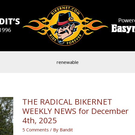
renewable
THE RADICAL BIKERNET
WEEKLY NEWS for December
4th, 2025
5 Comments
/ By
Bandit