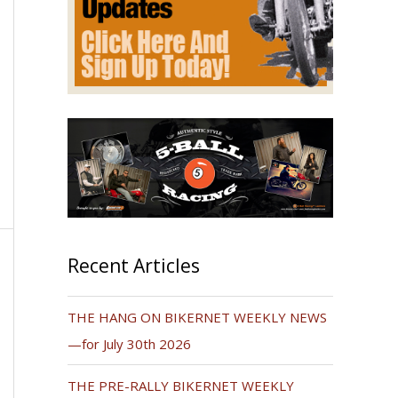
Recent Articles
THE HANG ON BIKERNET WEEKLY NEWS
—for July 30th 2026
THE PRE-RALLY BIKERNET WEEKLY