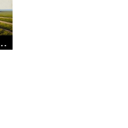
Oil
Do
Wind
Turbines
Use?