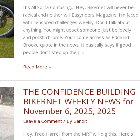
It’s All Sorta Confusing… Hey, Bikernet will never be
radical and neither will Easyriders Magazine. I’m faced
with censored challenges weekly. Don’t talk about
anything. You might upset someone. Just be lovely
and polish chrome. You’ll come across an Edmund
Brooke quote in the news. It basically says if good
people don’t step up the […]
THE
Read More »
RADICAL
BIKERNET
WEEKLY
THE CONFIDENCE BUILDING
NEWS
BIKERNET WEEKLY NEWS for
for
November 6, 2025, 2025
December
4th,
Leave a Comment
/ By
Bandit
2025
Hey, Fred Harrell from the MRF will dig this. Here’s