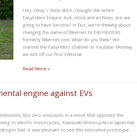
Hey, Okay, I done did it. I bought the entire
Easyriders Empire, lock, stock and archives. Are we
going to have fun now? In fact, we’re thinking about
changing the name of Bikernet to EASYRIDERS
formerly Bikernet.com. What do you think? We
started the Easyriders Channel on Youtube. Monday
we kick off our first Editorial
THE
Read More »
SIZZLING
BIKERNET
WEEKLY
mental engine against EVs
NEWS
for
September
combustion, but zero emissions In a move that opposes the
25th,
oning to electric motorcycles, Kawasaki Motorcycles in Japan has
2025
drogen fuel. It was pleasant to see this innovative prototype