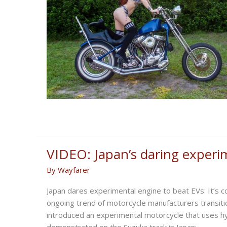
VIDEO: Japan’s daring experi
By
Wayfarer
Japan dares experimental engine to beat EVs: It’s 
ongoing trend of motorcycle manufacturers transiti
introduced an experimental motorcycle that uses hy
demonstrated on the Suzuka track in Japan;