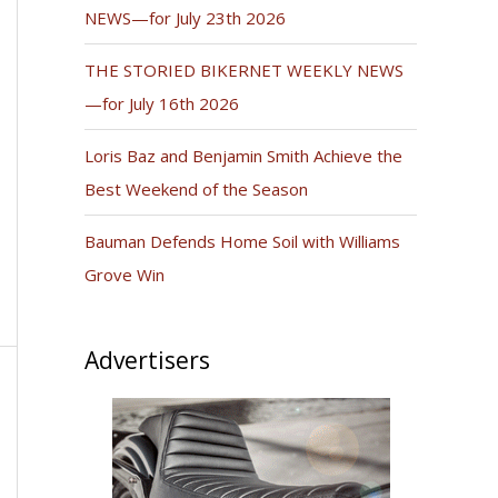
NEWS—for July 23th 2026
THE STORIED BIKERNET WEEKLY NEWS
—for July 16th 2026
Loris Baz and Benjamin Smith Achieve the
Best Weekend of the Season
Bauman Defends Home Soil with Williams
Grove Win
Advertisers