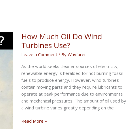
How Much Oil Do Wind
Turbines Use?
Leave a Comment
/ By
Wayfarer
As the world seeks cleaner sources of electricity,
renewable energy is heralded for not burning fossil
fuels to produce energy. However, wind turbines
contain moving parts and they require lubricants to
operate at peak performance due to environmental
and mechanical pressures. The amount of oil used by
a wind turbine varies greatly depending on the
How
Read More »
Much