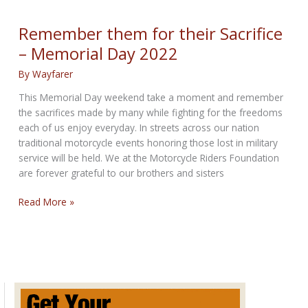
True,
Stay
Remember them for their Sacrifice
Strong
– Memorial Day 2022
By
Wayfarer
This Memorial Day weekend take a moment and remember
the sacrifices made by many while fighting for the freedoms
each of us enjoy everyday. In streets across our nation
traditional motorcycle events honoring those lost in military
service will be held. We at the Motorcycle Riders Foundation
are forever grateful to our brothers and sisters
Remember
Read More »
them
for
their
Sacrifice
–
Memorial
Day