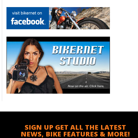
SIGN UP GET ALL THE LATEST
NEWS, BIKE FEATURES & MORE!