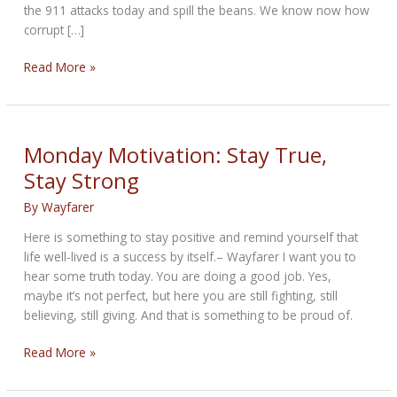
the 911 attacks today and spill the beans. We know now how
corrupt […]
THE
Read More »
ENCOURAGING
BIKERNET
WEEKLY
NEWS
Monday Motivation: Stay True,
for
Stay Strong
September
11th,
By
Wayfarer
2025
Here is something to stay positive and remind yourself that
life well-lived is a success by itself.– Wayfarer I want you to
hear some truth today. You are doing a good job. Yes,
maybe it’s not perfect, but here you are still fighting, still
believing, still giving. And that is something to be proud of.
Monday
Read More »
Motivation:
Stay