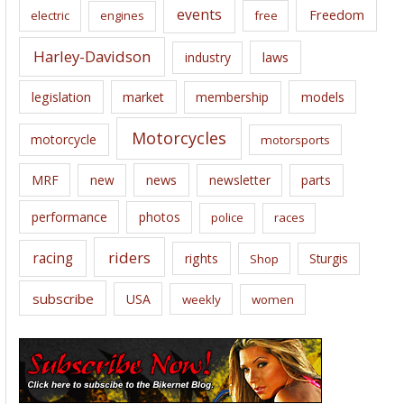
events
Freedom
electric
engines
free
Harley-Davidson
laws
industry
legislation
market
membership
models
Motorcycles
motorcycle
motorsports
news
MRF
new
newsletter
parts
performance
photos
police
races
riders
racing
rights
Sturgis
Shop
subscribe
USA
weekly
women