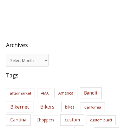
Archives
A
r
c
Tags
h
i
Bandit
America
aftermarket
AMA
v
e
Bikers
Bikernet
bikes
California
s
Cantina
custom
Choppers
custom build