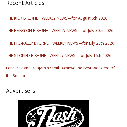
Recent Articles
THE KICK BIKERNET WEEKLY NEWS—for August 6th 2026
THE HANG ON BIKERNET WEEKLY NEWS—for July 30th 2026
THE PRE-RALLY BIKERNET WEEKLY NEWS—for July 23th 2026
THE STORIED BIKERNET WEEKLY NEWS—for July 16th 2026
Loris Baz and Benjamin Smith Achieve the Best Weekend of
the Season
Advertisers