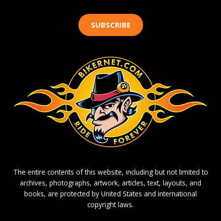
SUBSCRIBE
The entire contents of this website, including but not limited to
archives, photographs, artwork, articles, text, layouts, and
books, are protected by United States and international
copyright laws.