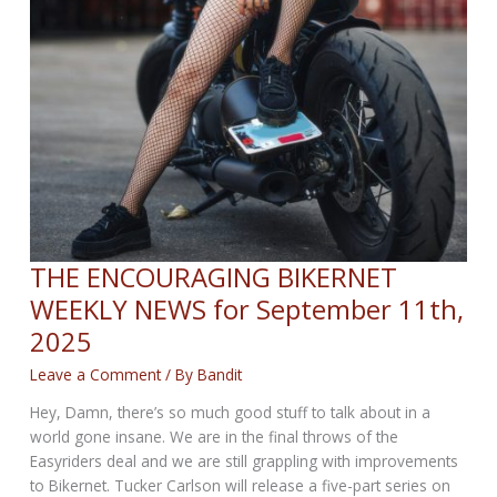
THE ENCOURAGING BIKERNET
WEEKLY NEWS for September 11th,
2025
Leave a Comment
/ By
Bandit
Hey, Damn, there’s so much good stuff to talk about in a
world gone insane. We are in the final throws of the
Easyriders deal and we are still grappling with improvements
to Bikernet. Tucker Carlson will release a five-part series on