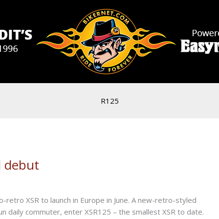
R125
 debut
-retro XSR to launch in Europe in June. A new-retro-styled
n daily commuter, enter XSR125 – the smallest XSR to date.