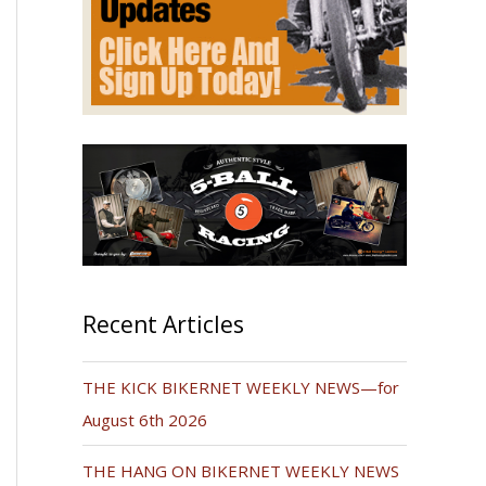
Recent Articles
THE KICK BIKERNET WEEKLY NEWS—for
August 6th 2026
THE HANG ON BIKERNET WEEKLY NEWS