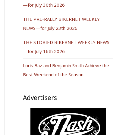
—for July 30th 2026
THE PRE-RALLY BIKERNET WEEKLY
NEWS—for July 23th 2026
THE STORIED BIKERNET WEEKLY NEWS
—for July 16th 2026
Loris Baz and Benjamin Smith Achieve the
Best Weekend of the Season
Advertisers