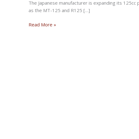
The Japanese manufacturer is expanding its 125cc 
as the MT-125 and R125 […]
Yamaha
Read More »
XSR125
makes
global
debut