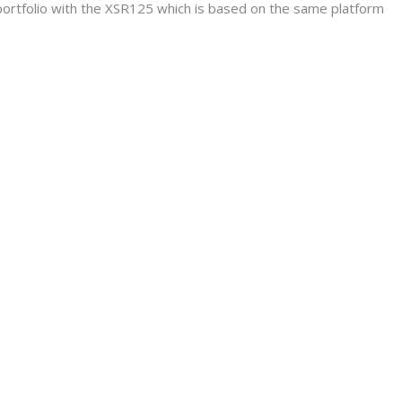
portfolio with the XSR125 which is based on the same platform