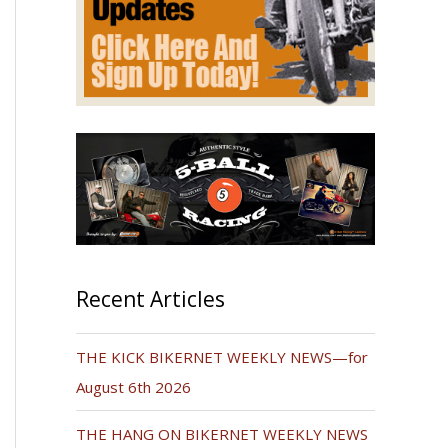
Recent Articles
THE KICK BIKERNET WEEKLY NEWS—for
August 6th 2026
THE HANG ON BIKERNET WEEKLY NEWS