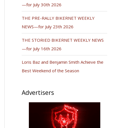
—for July 30th 2026
THE PRE-RALLY BIKERNET WEEKLY
NEWS—for July 23th 2026
THE STORIED BIKERNET WEEKLY NEWS
—for July 16th 2026
Loris Baz and Benjamin Smith Achieve the
Best Weekend of the Season
Advertisers