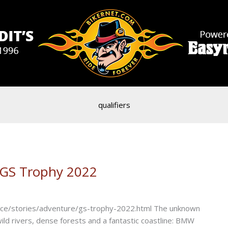
qualifiers
 GS Trophy 2022
e/stories/adventure/gs-trophy-2022.html The unknown
ild rivers, dense forests and a fantastic coastline: BMW