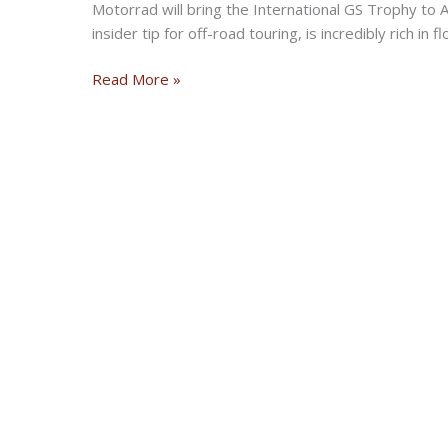
Motorrad will bring the International GS Trophy to 
insider tip for off-road touring, is incredibly rich in
BMW
Read More »
Motorrad
International
GS
Trophy
2022