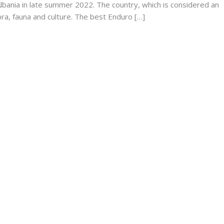
Albania in late summer 2022. The country, which is considered an
 flora, fauna and culture. The best Enduro […]