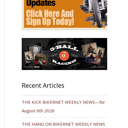
Recent Articles
THE KICK BIKERNET WEEKLY NEWS—for
August 6th 2026
THE HANG ON BIKERNET WEEKLY NEWS