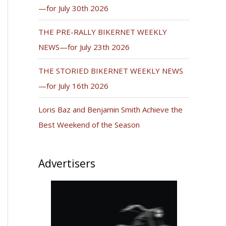
—for July 30th 2026
THE PRE-RALLY BIKERNET WEEKLY
NEWS—for July 23th 2026
THE STORIED BIKERNET WEEKLY NEWS
—for July 16th 2026
Loris Baz and Benjamin Smith Achieve the
Best Weekend of the Season
Advertisers