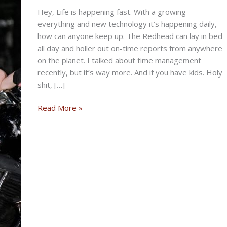
Hey, Life is happening fast. With a growing
everything and new technology it’s happening daily,
how can anyone keep up. The Redhead can lay in bed
all day and holler out on-time reports from anywhere
on the planet. I talked about time management
recently, but it’s way more. And if you have kids. Holy
shit, […]
THE
Read More »
NEVER
STOP
BIKERNET
WEEKLY
NEWS
for
February
13th,
2025