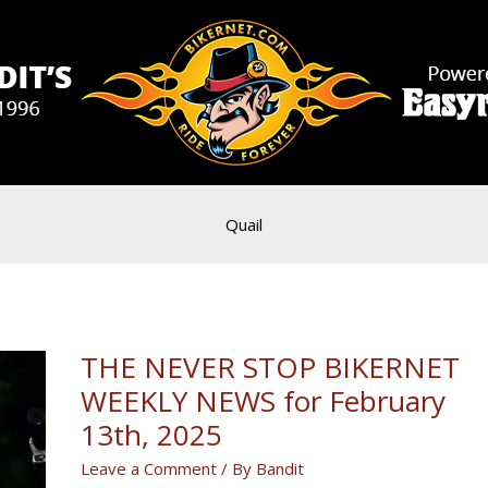
Quail
THE NEVER STOP BIKERNET
WEEKLY NEWS for February
13th, 2025
Leave a Comment
/ By
Bandit