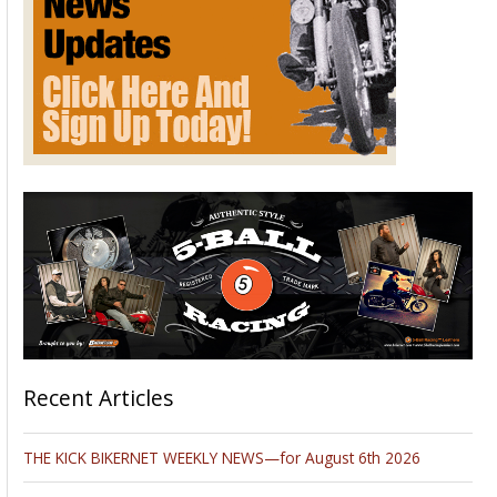
Recent Articles
THE KICK BIKERNET WEEKLY NEWS—for August 6th 2026