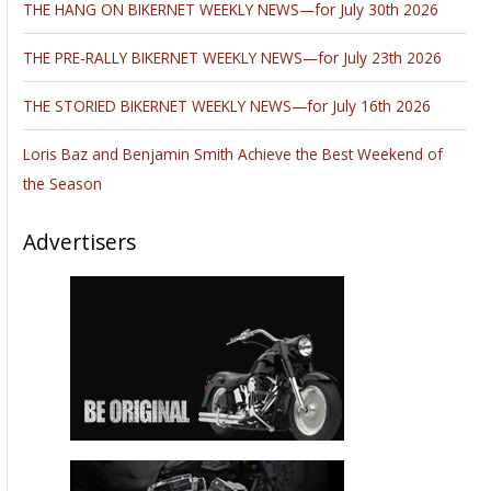
THE HANG ON BIKERNET WEEKLY NEWS—for July 30th 2026
THE PRE-RALLY BIKERNET WEEKLY NEWS—for July 23th 2026
THE STORIED BIKERNET WEEKLY NEWS—for July 16th 2026
Loris Baz and Benjamin Smith Achieve the Best Weekend of
the Season
Advertisers