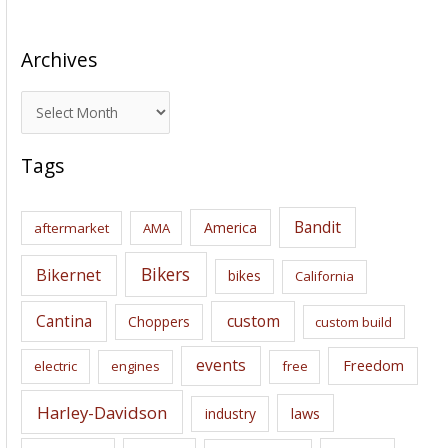
Archives
A
r
c
Tags
h
i
Bandit
America
aftermarket
AMA
v
e
Bikers
Bikernet
bikes
California
s
Cantina
custom
Choppers
custom build
events
Freedom
electric
engines
free
Harley-Davidson
laws
industry