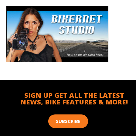
SIGN UP GET ALL THE LATEST
NEWS, BIKE FEATURES & MORE!
SUBSCRIBE