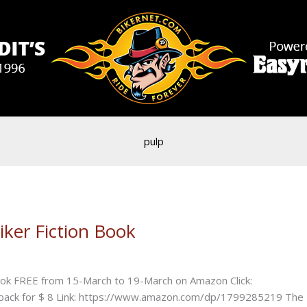
pulp
er Fiction Book
k FREE from 15-March to 19-March on Amazon Click:
k for $ 8 Link: https://www.amazon.com/dp/1799285219 The