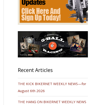
Recent Articles
THE KICK BIKERNET WEEKLY NEWS—for
August 6th 2026
THE HANG ON BIKERNET WEEKLY NEWS