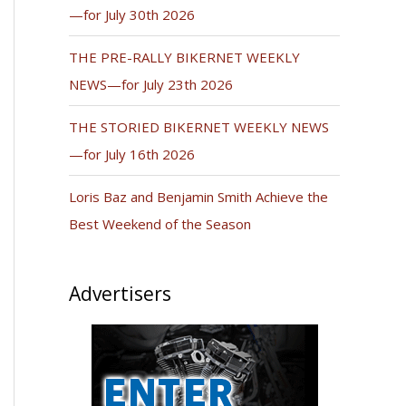
—for July 30th 2026
THE PRE-RALLY BIKERNET WEEKLY
NEWS—for July 23th 2026
THE STORIED BIKERNET WEEKLY NEWS
—for July 16th 2026
Loris Baz and Benjamin Smith Achieve the
Best Weekend of the Season
Advertisers