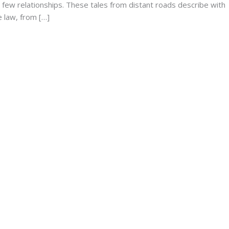
 few relationships. These tales from distant roads describe with
e law, from […]