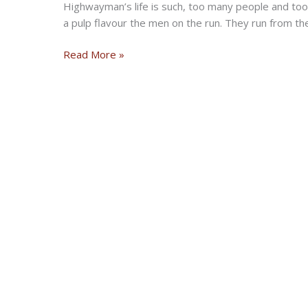
Highwayman’s life is such, too many people and too
a pulp flavour the men on the run. They run from th
HIGHWAYMEN
Read More »
–
Adventure
Biker
Fiction
Book