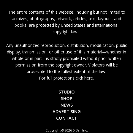
The entire contents of this website, including but not limited to
archives, photographs, artwork, articles, text, layouts, and
books, are protected by United States and international
copyright laws.
Any unauthorized reproduction, distribution, modification, public
display, transmission, or other use of this material—whether in
whole or in part—is strictly prohibited without prior written
permission from the copyright owner. Violators will be
prosecuted to the fullest extent of the law.
For full protections click here.
STUDIO
SHOP
NEWS
ADVERTISING
CONTACT
Copyright © 2026 5-Ball Inc.