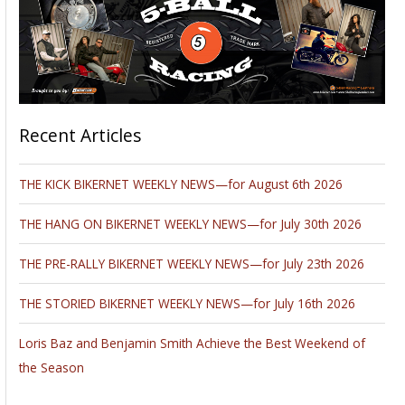
Recent Articles
THE KICK BIKERNET WEEKLY NEWS—for August 6th 2026
THE HANG ON BIKERNET WEEKLY NEWS—for July 30th 2026
THE PRE-RALLY BIKERNET WEEKLY NEWS—for July 23th 2026
THE STORIED BIKERNET WEEKLY NEWS—for July 16th 2026
Loris Baz and Benjamin Smith Achieve the Best Weekend of
the Season