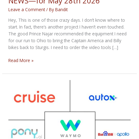
NEWS—for May 28th 2026
Leave a Comment
/ By
Bandit
Hey, This is one of those crazy days. I don’t know where to
start. In fact, there’s another project I haven’t even touched.
The good Prince Najar recommended the equipment I need
for our run to Ohio to bring the Captain America and Billy
bikes back to Sturgis. I need to order the video tools […]
THE
Read More »
CRAZY
BIKERNET
WEEKLY
NEWS
—
for
May
28th
2026