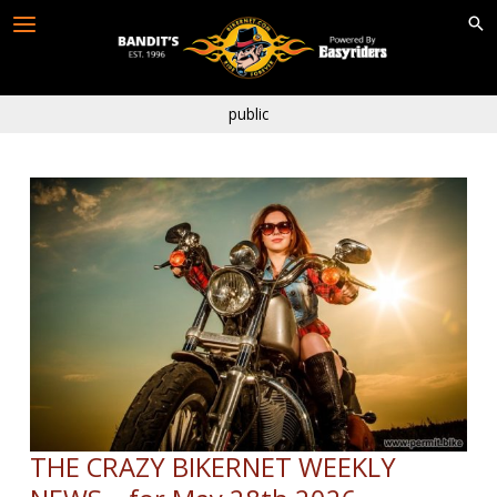
Skip
to
content
public
THE CRAZY BIKERNET WEEKLY