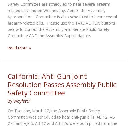
Safety Committee are scheduled to hear several firearm-
related bills and on Wednesday, April 3, the Assembly
Appropriations Committee is also scheduled to hear several
firearm-related bills. Please use the TAKE ACTION buttons
below to contact the Assembly and Senate Public Safety
Committee AND the Assembly Appropriations
California:
Read More »
More
Firearm-
Related
Bills
California: Anti-Gun Joint
Scheduled
Resolution Passes Assembly Public
to
Safety Committee
be
Heard
By
Wayfarer
in
Committees
On Tuesday, March 12, the Assembly Public Safety
this
Committee was scheduled to hear anti-gun bills, AB 12, AB
Week
276 and AJR 5. AB 12 and AB 276 were both pulled from the