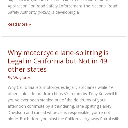
Application For Road Safety Enforcement The National Road
Safety Authority (NRSA) is developing a
Mobile
Read More »
Application
For
Road
Safety
Why motorcycle lane-splitting is
Enforcement
Legal in California but Not in 49
other states
By
Wayfarer
Why California lets motorcycles legally split lanes while 49
other states do not from https://ktla.com by Tony Kurzweil If
you’ve ever been startled out of the doldrums of your
afternoon commute by a thundering, lane splitting Harley
Davidson and cursed whoever is responsible, you’re not
alone. But before you blast the California Highway Patrol with