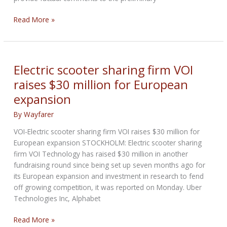
California
Read More »
State
Parks
OHV
grants
Electric scooter sharing firm VOI
and
raises $30 million for European
cooperative
expansion
agreements
program
By
Wayfarer
VOI-Electric scooter sharing firm VOI raises $30 million for
European expansion STOCKHOLM: Electric scooter sharing
firm VOI Technology has raised $30 million in another
fundraising round since being set up seven months ago for
its European expansion and investment in research to fend
off growing competition, it was reported on Monday. Uber
Technologies Inc, Alphabet
Electric
Read More »