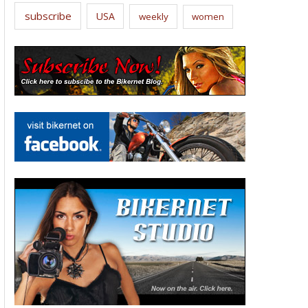
subscribe
USA
weekly
women