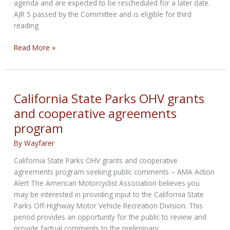
agenda and are expected to be rescheduled for a later date.
AJR 5 passed by the Committee and is eligible for third
reading
California:
Read More »
Anti-
Gun
Joint
Resolution
California State Parks OHV grants
Passes
and cooperative agreements
Assembly
program
Public
Safety
By
Wayfarer
Committee
California State Parks OHV grants and cooperative
agreements program seeking public comments – AMA Action
Alert The American Motorcyclist Association believes you
may be interested in providing input to the California State
Parks Off-Highway Motor Vehicle Recreation Division. This
period provides an opportunity for the public to review and
provide factual comments to the preliminary