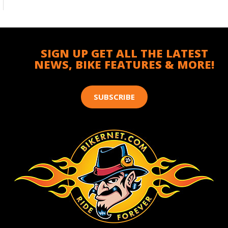
SIGN UP GET ALL THE LATEST
NEWS, BIKE FEATURES & MORE!
SUBSCRIBE