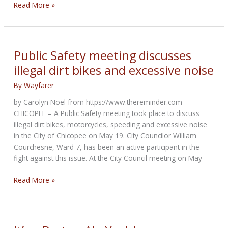
Why
Read More »
motorcycle
lane-
splitting
is
Public Safety meeting discusses
Legal
illegal dirt bikes and excessive noise
in
California
By
Wayfarer
but
by Carolyn Noel from https://www.thereminder.com
Not
CHICOPEE – A Public Safety meeting took place to discuss
in
illegal dirt bikes, motorcycles, speeding and excessive noise
49
in the City of Chicopee on May 19. City Councilor William
other
Courchesne, Ward 7, has been an active participant in the
states
fight against this issue. At the City Council meeting on May
Public
Read More »
Safety
meeting
discusses
illegal