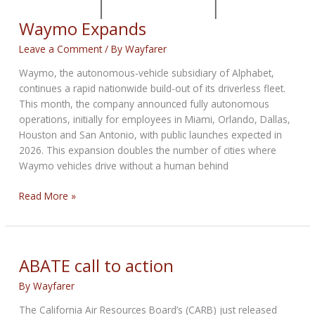
Waymo Expands
Leave a Comment
/ By
Wayfarer
Waymo, the autonomous-vehicle subsidiary of Alphabet,
continues a rapid nationwide build-out of its driverless fleet.
This month, the company announced fully autonomous
operations, initially for employees in Miami, Orlando, Dallas,
Houston and San Antonio, with public launches expected in
2026. This expansion doubles the number of cities where
Waymo vehicles drive without a human behind
Waymo
Read More »
Expands
ABATE call to action
By
Wayfarer
The California Air Resources Board’s (CARB) just released