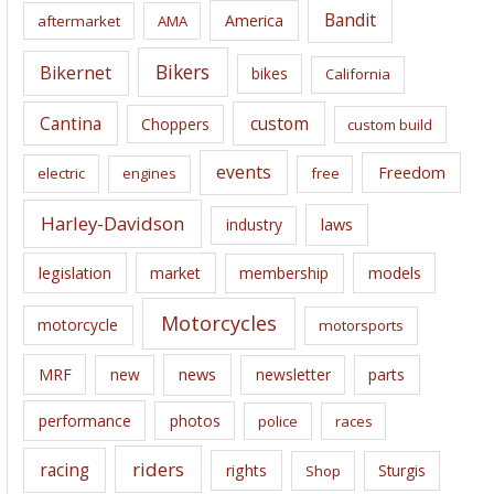
i
Bandit
America
aftermarket
AMA
v
e
Bikers
Bikernet
bikes
California
s
Cantina
custom
Choppers
custom build
events
Freedom
electric
engines
free
Harley-Davidson
laws
industry
legislation
market
membership
models
Motorcycles
motorcycle
motorsports
news
MRF
new
newsletter
parts
performance
photos
police
races
riders
racing
rights
Sturgis
Shop