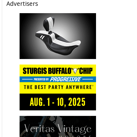
Advertisers