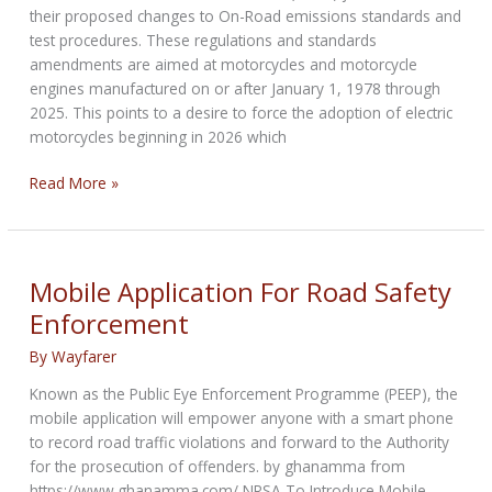
their proposed changes to On-Road emissions standards and
test procedures. These regulations and standards
amendments are aimed at motorcycles and motorcycle
engines manufactured on or after January 1, 1978 through
2025. This points to a desire to force the adoption of electric
motorcycles beginning in 2026 which
ABATE
Read More »
call
to
action
Mobile Application For Road Safety
Enforcement
By
Wayfarer
Known as the Public Eye Enforcement Programme (PEEP), the
mobile application will empower anyone with a smart phone
to record road traffic violations and forward to the Authority
for the prosecution of offenders. by ghanamma from
https://www.ghanamma.com/ NRSA To Introduce Mobile