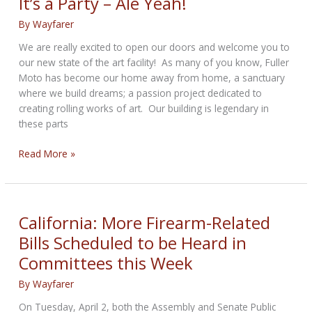
It’s a Party – Ale Yeah!
dirt
By
Wayfarer
bikes
and
We are really excited to open our doors and welcome you to
excessive
our new state of the art facility! As many of you know, Fuller
noise
Moto has become our home away from home, a sanctuary
where we build dreams; a passion project dedicated to
creating rolling works of art. Our building is legendary in
these parts
It’s
Read More »
a
Party
–
Ale
California: More Firearm-Related
Yeah!
Bills Scheduled to be Heard in
Committees this Week
By
Wayfarer
On Tuesday, April 2, both the Assembly and Senate Public