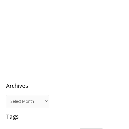
Archives
A
r
c
Tags
h