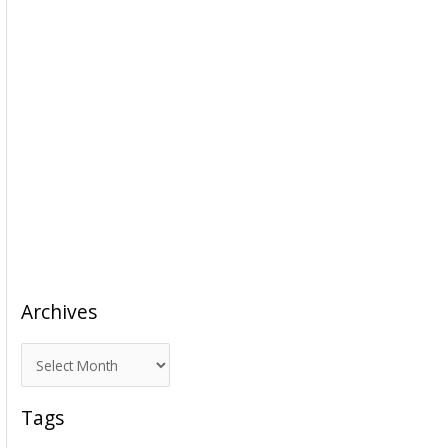
Archives
A
r
c
Tags
h