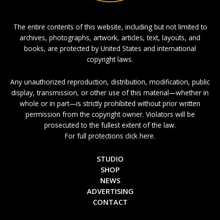
The entire contents of this website, including but not limited to
archives, photographs, artwork, articles, text, layouts, and
books, are protected by United States and international
copyright laws.
Any unauthorized reproduction, distribution, modification, public
display, transmission, or other use of this material—whether in
whole or in part—is strictly prohibited without prior written
permission from the copyright owner. Violators will be
prosecuted to the fullest extent of the law.
For full protections click here.
STUDIO
SHOP
NEWS
ADVERTISING
CONTACT