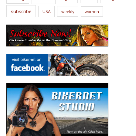
subscribe
USA
weekly
women