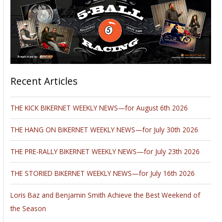
Recent Articles
THE KICK BIKERNET WEEKLY NEWS—for August 6th 2026
THE HANG ON BIKERNET WEEKLY NEWS—for July 30th 2026
THE PRE-RALLY BIKERNET WEEKLY NEWS—for July 23th 2026
THE STORIED BIKERNET WEEKLY NEWS—for July 16th 2026
Loris Baz and Benjamin Smith Achieve the Best Weekend of
the Season