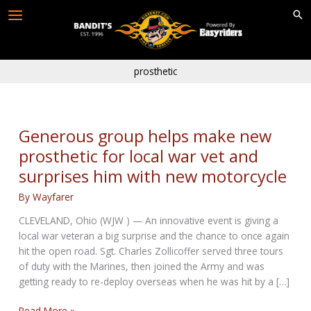
Skip
to
content
prosthetic
Generous group helps make new
prosthetic for local war vet and
surprises him with new motorcycle
By
Wayfarer
CLEVELAND, Ohio (WJW ) — An innovative event is giving a
local war veteran a big surprise and the chance to once again
hit the open road. Sgt. Charles Zollicoffer served three tours
of duty with the Marines, then joined the Army and was
getting ready to re-deploy overseas when he was hit by a […]
Generous
Read More »