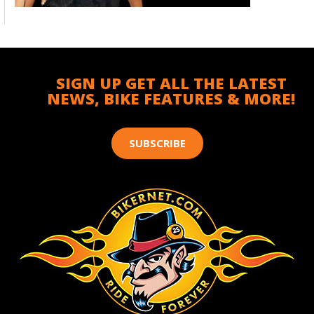
SIGN UP GET ALL THE LATEST
NEWS, BIKE FEATURES & MORE!
SUBSCRIBE