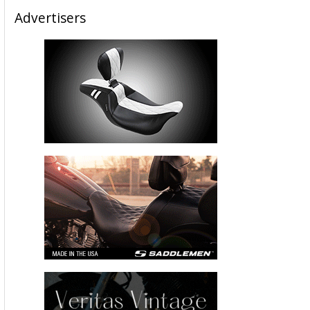
Advertisers