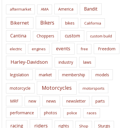
i
Bandit
America
aftermarket
AMA
v
e
Bikers
Bikernet
bikes
California
s
Cantina
custom
Choppers
custom build
events
Freedom
electric
engines
free
Harley-Davidson
laws
industry
legislation
market
membership
models
Motorcycles
motorcycle
motorsports
news
MRF
new
newsletter
parts
performance
photos
police
races
riders
racing
rights
Sturgis
Shop