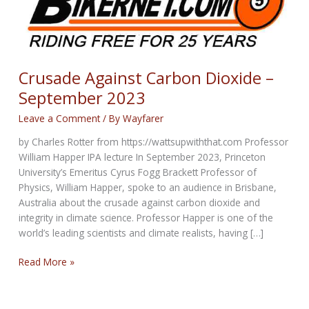
Crusade Against Carbon Dioxide –
September 2023
Leave a Comment
/ By
Wayfarer
by Charles Rotter from https://wattsupwiththat.com Professor
William Happer IPA lecture In September 2023, Princeton
University’s Emeritus Cyrus Fogg Brackett Professor of
Physics, William Happer, spoke to an audience in Brisbane,
Australia about the crusade against carbon dioxide and
integrity in climate science. Professor Happer is one of the
world’s leading scientists and climate realists, having […]
Crusade
Read More »
Against
Carbon
Dioxide