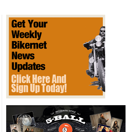
–
September
2023