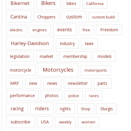
e
Bikers
Bikernet
bikes
California
s
Cantina
custom
Choppers
custom build
events
Freedom
electric
engines
free
Harley-Davidson
laws
industry
legislation
market
membership
models
Motorcycles
motorcycle
motorsports
news
MRF
new
newsletter
parts
performance
photos
police
races
riders
racing
rights
Sturgis
Shop
subscribe
USA
weekly
women