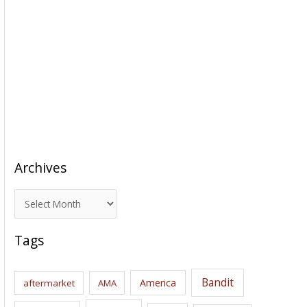
Archives
A
r
c
Tags
h
i
Bandit
America
aftermarket
AMA
v