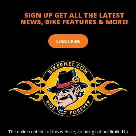
SIGN UP GET ALL THE LATEST
NEWS, BIKE FEATURES & MORE!
SUBSCRIBE
The entire contents of this website, including but not limited to