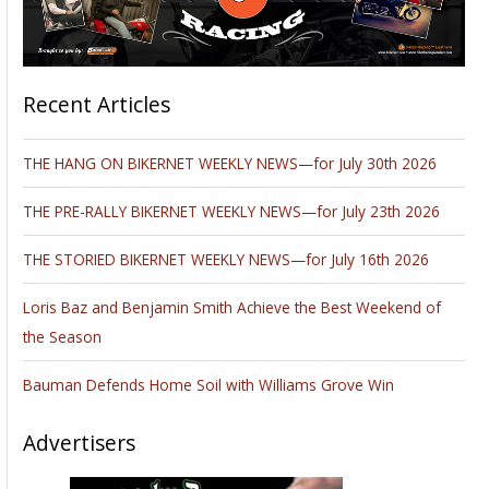
Recent Articles
THE HANG ON BIKERNET WEEKLY NEWS—for July 30th 2026
THE PRE-RALLY BIKERNET WEEKLY NEWS—for July 23th 2026
THE STORIED BIKERNET WEEKLY NEWS—for July 16th 2026
Loris Baz and Benjamin Smith Achieve the Best Weekend of
the Season
Bauman Defends Home Soil with Williams Grove Win
Advertisers