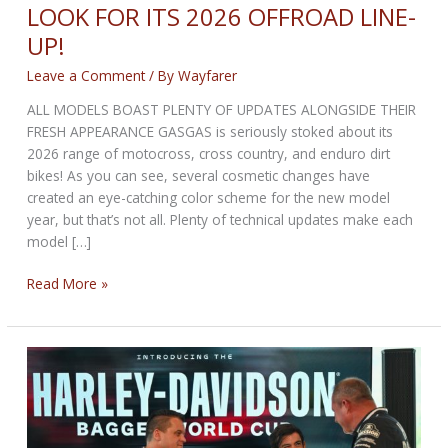
LOOK FOR ITS 2026 OFFROAD LINE-
UP!
Leave a Comment
/ By
Wayfarer
ALL MODELS BOAST PLENTY OF UPDATES ALONGSIDE THEIR
FRESH APPEARANCE GASGAS is seriously stoked about its
2026 range of motocross, cross country, and enduro dirt
bikes! As you can see, several cosmetic changes have
created an eye-catching color scheme for the new model
year, but that’s not all. Plenty of technical updates make each
model […]
GASGAS
Read More »
REVEALS
RADICAL
NEW
LOOK
FOR
ITS
2026