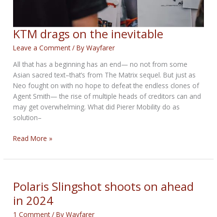
KTM drags on the inevitable
Leave a Comment
/ By
Wayfarer
All that has a beginning has an end— no not from some
Asian sacred text–that’s from The Matrix sequel. But just as
Neo fought on with no hope to defeat the endless clones of
Agent Smith— the rise of multiple heads of creditors can and
may get overwhelming. What did Pierer Mobility do as
solution–
KTM
Read More »
drags
on
the
inevitable
Polaris Slingshot shoots on ahead
in 2024
1 Comment
/ By
Wayfarer