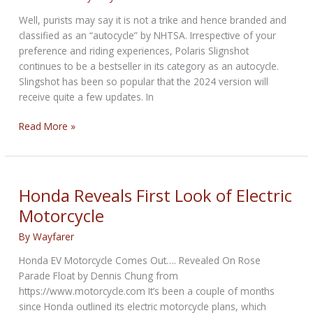
Well, purists may say it is not a trike and hence branded and
classified as an “autocycle” by NHTSA. Irrespective of your
preference and riding experiences, Polaris Slignshot
continues to be a bestseller in its category as an autocycle.
Slingshot has been so popular that the 2024 version will
receive quite a few updates. In
Polaris
Read More »
Slingshot
shoots
on
ahead
Honda Reveals First Look of Electric
in
Motorcycle
2024
By
Wayfarer
Honda EV Motorcycle Comes Out…. Revealed On Rose
Parade Float by Dennis Chung from
https://www.motorcycle.com It’s been a couple of months
since Honda outlined its electric motorcycle plans, which