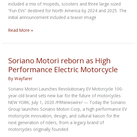
included a mix of mopeds, scooters and three large-sized
“Fun EVs” destined for North America by 2024 and 2025. The
initial announcement included a teaser image
Honda
Read More »
Reveals
First
Look
of
Soriano Motori reborn as High
Electric
Performance Electric Motorcycle
Motorcycle
By
Wayfarer
Soriano Motori Launches Revolutionary EV Motorcycle 100-
year-old brand sets new bar for the future of motorcycles
NEW YORK, July 1, 2020 /PRNewswire/ — Today the Soriano
Group launches Soriano Motori Corp, a high performance EV
motorcycle innovation, design, and cultural liaison for the
next generation of riders, from a legacy brand of
motorcycles originally founded