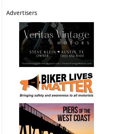
Advertisers