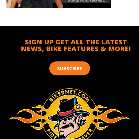
SIGN UP GET ALL THE LATEST
NEWS, BIKE FEATURES & MORE!
SUBSCRIBE