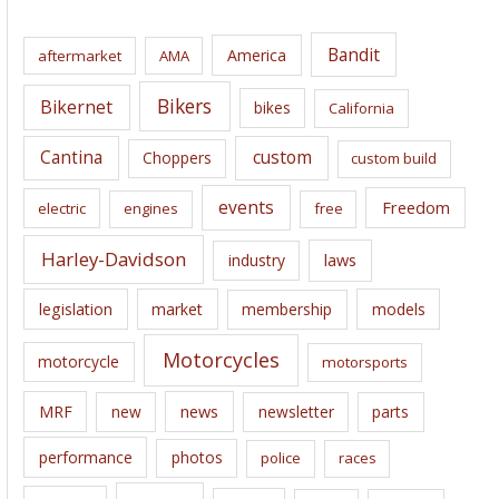
h
i
Bandit
America
aftermarket
AMA
v
e
Bikers
Bikernet
bikes
California
s
Cantina
custom
Choppers
custom build
events
Freedom
electric
engines
free
Harley-Davidson
laws
industry
legislation
market
membership
models
Motorcycles
motorcycle
motorsports
news
MRF
new
newsletter
parts
performance
photos
police
races