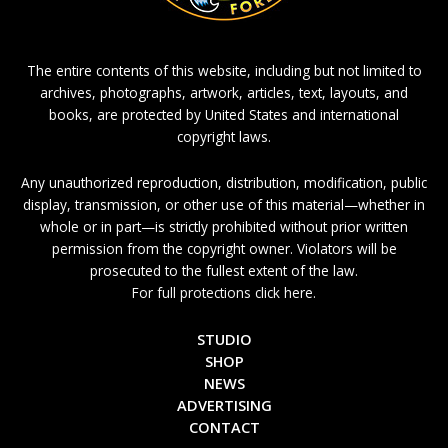
The entire contents of this website, including but not limited to
archives, photographs, artwork, articles, text, layouts, and
books, are protected by United States and international
copyright laws.
Any unauthorized reproduction, distribution, modification, public
display, transmission, or other use of this material—whether in
whole or in part—is strictly prohibited without prior written
permission from the copyright owner. Violators will be
prosecuted to the fullest extent of the law.
For full protections click here.
STUDIO
SHOP
NEWS
ADVERTISING
CONTACT