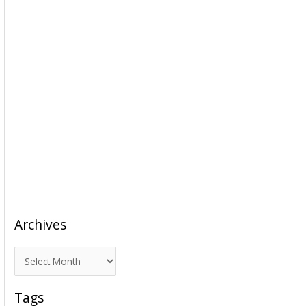
Archives
A
r
c
Tags