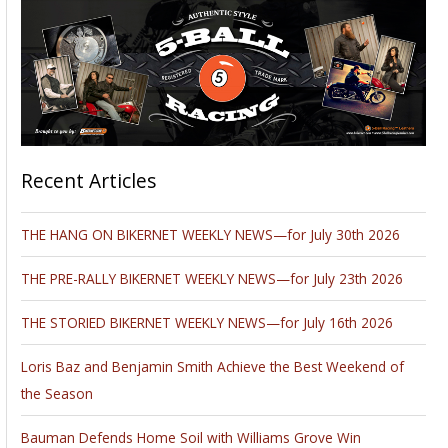
Recent Articles
THE HANG ON BIKERNET WEEKLY NEWS—for July 30th 2026
THE PRE-RALLY BIKERNET WEEKLY NEWS—for July 23th 2026
THE STORIED BIKERNET WEEKLY NEWS—for July 16th 2026
Loris Baz and Benjamin Smith Achieve the Best Weekend of
the Season
Bauman Defends Home Soil with Williams Grove Win