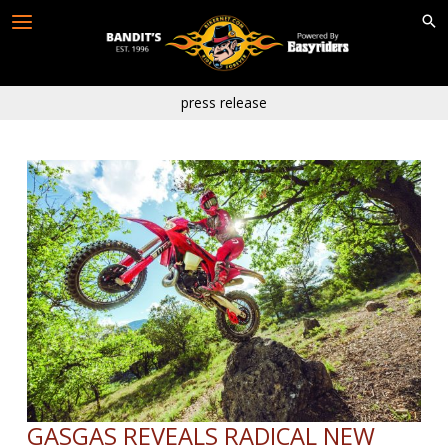
Skip
to
content
press release
GASGAS REVEALS RADICAL NEW