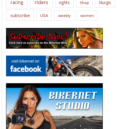
riders
racing
rights
Sturgis
Shop
subscribe
USA
weekly
women