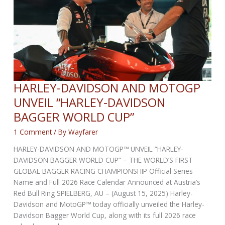
OFFROAD
LINE-
UP!
HARLEY-DAVIDSON AND MOTOGP
UNVEIL “HARLEY-DAVIDSON
BAGGER WORLD CUP”
1 Comment
/ By
Wayfarer
HARLEY-DAVIDSON AND MOTOGP™ UNVEIL “HARLEY-
DAVIDSON BAGGER WORLD CUP” – THE WORLD’S FIRST
GLOBAL BAGGER RACING CHAMPIONSHIP Official Series
Name and Full 2026 Race Calendar Announced at Austria’s
Red Bull Ring SPIELBERG, AU – (August 15, 2025) Harley-
Davidson and MotoGP™ today officially unveiled the Harley-
Davidson Bagger World Cup, along with its full 2026 race