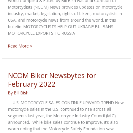
world Compiled & Edited by Bill Bish National Coalition of
Motorcyclists (NCOM) News provides updates on motorcycle
industry, market, legislation, rights of bikers, motorcyclists in
USA, and motorcycle news from around the world. In this
bulletin: MOTORCYCLISTS HELP OUT UKRAINE E.U. BANS
MOTORCYCLE EXPORTS TO RUSSIA
NCOM
Read More »
Biker
Newsbytes
for
March
NCOM Biker Newsbytes for
2022
February 2022
By
Bill Bish
U.S. MOTORCYCLE SALES CONTINUE UPWARD TREND New
motorcycle sales in the U.S. continued to rise across all
segments last year, the Motorcycle Industry Council (MIC)
announced. While bike sales continue to improve, it’s also
worth noting that the Motorcycle Safety Foundation saw