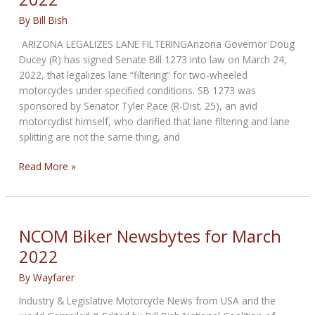
By
Bill Bish
ARIZONA LEGALIZES LANE FILTERINGArizona Governor Doug
Ducey (R) has signed Senate Bill 1273 into law on March 24,
2022, that legalizes lane “filtering” for two-wheeled
motorcycles under specified conditions. SB 1273 was
sponsored by Senator Tyler Pace (R-Dist. 25), an avid
motorcyclist himself, who clarified that lane filtering and lane
splitting are not the same thing, and
NCOM
Read More »
Biker
Newsbytes
for
April
NCOM Biker Newsbytes for March
2022
2022
By
Wayfarer
Industry & Legislative Motorcycle News from USA and the