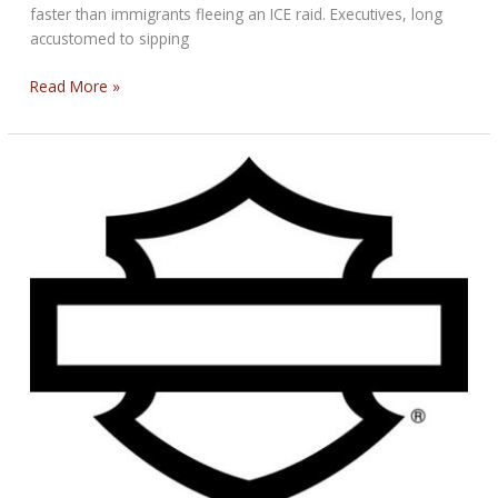
faster than immigrants fleeing an ICE raid. Executives, long
accustomed to sipping
Thank
Read More »
You
Mr.
President
and
Other’s
Stories