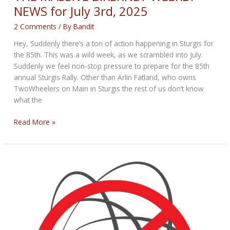
NEWS for July 3rd, 2025
2 Comments
/ By
Bandit
Hey, Suddenly there’s a ton of action happening in Sturgis for
the 85th. This was a wild week, as we scrambled into July.
Suddenly we feel non-stop pressure to prepare for the 85th
annual Sturgis Rally. Other than Arlin Fatland, who owns
TwoWheelers on Main in Sturgis the rest of us don’t know
what the
THE
Read More »
MASSIVE
BIKERNET
WEEKLY
NEWS
for
July
3rd,
2025