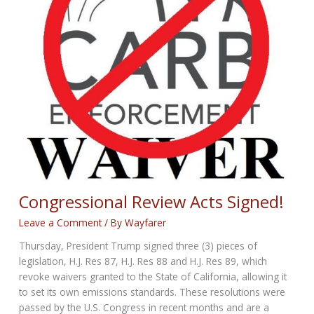
Congressional Review Acts Signed!
Leave a Comment
/ By
Wayfarer
Thursday, President Trump signed three (3) pieces of
legislation, H.J. Res 87, H.J. Res 88 and H.J. Res 89, which
revoke waivers granted to the State of California, allowing it
to set its own emissions standards. These resolutions were
passed by the U.S. Congress in recent months and are a