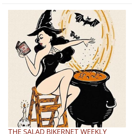
Reopen
THE SALAD BIKERNET WEEKLY