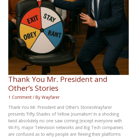
Thank You Mr. President and
Other’s Stories
1 Comment
/ By
Wayfarer
Thank You Mr. President and Other’s StoriesWayfarer
presents ‘Fifty Shades of Yellow Journalism‘ In a shocking
twist absolutely no one saw coming (except everyone with
Wi-Fi), major Television networks and Big Tech companies
are confused as to why people are fleeing their platforms