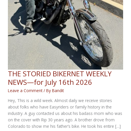
THE STORIED BIKERNET WEEKLY
NEWS—for July 16th 2026
Leave a Comment
/ By
Bandit
Hey, This is a wild week. Almost daily we receive stories
about folks who have Easyriders or family history in the
industry. A guy contacted us about his badass mom who was
on the cover with Rip 30 years ago. A brother drove from
Colorado to show me his father’s bike. He took his entire […]