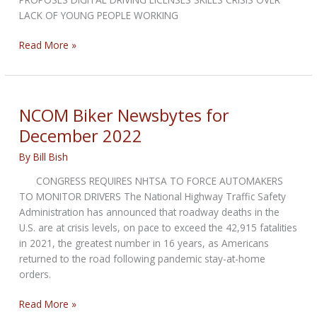
LACK OF YOUNG PEOPLE WORKING
NCOM
Read More »
Biker
Newsbytes
for
February
NCOM Biker Newsbytes for
2023
December 2022
By
Bill Bish
CONGRESS REQUIRES NHTSA TO FORCE AUTOMAKERS
TO MONITOR DRIVERS The National Highway Traffic Safety
Administration has announced that roadway deaths in the
U.S. are at crisis levels, on pace to exceed the 42,915 fatalities
in 2021, the greatest number in 16 years, as Americans
returned to the road following pandemic stay-at-home
orders.
NCOM
Read More »