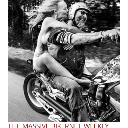
President
and
Chief
Executive
Officer
THE MASSIVE BIKERNET WEEKLY