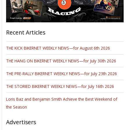
Recent Articles
THE KICK BIKERNET WEEKLY NEWS—for August 6th 2026
THE HANG ON BIKERNET WEEKLY NEWS—for July 30th 2026
THE PRE-RALLY BIKERNET WEEKLY NEWS—for July 23th 2026
THE STORIED BIKERNET WEEKLY NEWS—for July 16th 2026
Loris Baz and Benjamin Smith Achieve the Best Weekend of
the Season
Advertisers