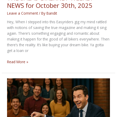
NEWS for October 30th, 2025
Leave a Comment
/ By
Bandit
Hey, When I stepped into this Easyriders gig my mind rattled
with notions of saving the true magazine and making it sing
again. There’s something engaging and romantic about
making it happen for the good of all bikers everywhere. Then
there’s the reality. It’s like buying your dream bike. Ya gotta
get a loan or
THE
Read More »
SALAD
BIKERNET
WEEKLY
NEWS
for
October
30th,
2025