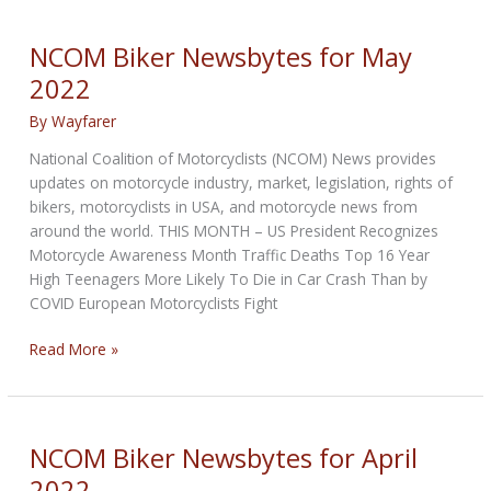
for
July
NCOM Biker Newsbytes for May
2022
2022
By
Wayfarer
National Coalition of Motorcyclists (NCOM) News provides
updates on motorcycle industry, market, legislation, rights of
bikers, motorcyclists in USA, and motorcycle news from
around the world. THIS MONTH – US President Recognizes
Motorcycle Awareness Month Traffic Deaths Top 16 Year
High Teenagers More Likely To Die in Car Crash Than by
COVID European Motorcyclists Fight
NCOM
Read More »
Biker
Newsbytes
for
May
NCOM Biker Newsbytes for April
2022
2022