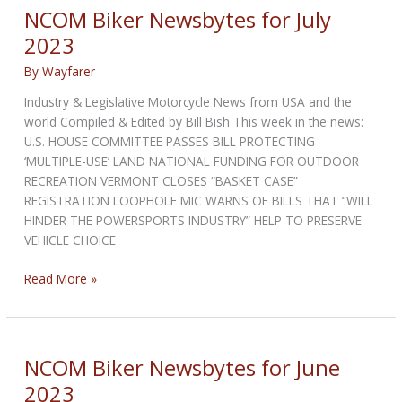
NCOM Biker Newsbytes for July
2023
By
Wayfarer
Industry & Legislative Motorcycle News from USA and the
world Compiled & Edited by Bill Bish This week in the news:
U.S. HOUSE COMMITTEE PASSES BILL PROTECTING
‘MULTIPLE-USE’ LAND NATIONAL FUNDING FOR OUTDOOR
RECREATION VERMONT CLOSES “BASKET CASE”
REGISTRATION LOOPHOLE MIC WARNS OF BILLS THAT “WILL
HINDER THE POWERSPORTS INDUSTRY” HELP TO PRESERVE
VEHICLE CHOICE
NCOM
Read More »
Biker
Newsbytes
for
July
NCOM Biker Newsbytes for June
2023
2023