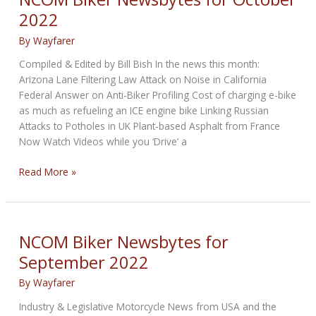
2022
2022
By
Wayfarer
Compiled & Edited by Bill Bish In the news this month:
Arizona Lane Filtering Law Attack on Noise in California
Federal Answer on Anti-Biker Profiling Cost of charging e-bike
as much as refueling an ICE engine bike Linking Russian
Attacks to Potholes in UK Plant-based Asphalt from France
Now Watch Videos while you ‘Drive’ a
NCOM
Read More »
Biker
Newsbytes
for
October
NCOM Biker Newsbytes for
2022
September 2022
By
Wayfarer
Industry & Legislative Motorcycle News from USA and the