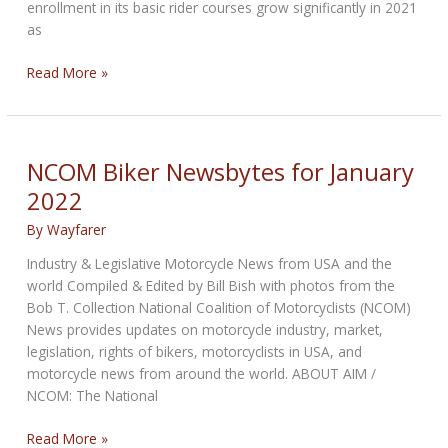
enrollment in its basic rider courses grow significantly in 2021
as
NCOM
Read More »
Biker
Newsbytes
for
February
NCOM Biker Newsbytes for January
2022
2022
By
Wayfarer
Industry & Legislative Motorcycle News from USA and the
world Compiled & Edited by Bill Bish with photos from the
Bob T. Collection National Coalition of Motorcyclists (NCOM)
News provides updates on motorcycle industry, market,
legislation, rights of bikers, motorcyclists in USA, and
motorcycle news from around the world. ABOUT AIM /
NCOM: The National
NCOM
Read More »