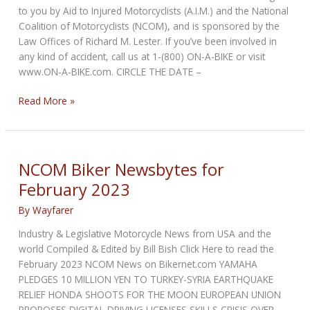
to you by Aid to Injured Motorcyclists (A.I.M.) and the National
Coalition of Motorcyclists (NCOM), and is sponsored by the
Law Offices of Richard M. Lester. If you’ve been involved in
any kind of accident, call us at 1-(800) ON-A-BIKE or visit
www.ON-A-BIKE.com. CIRCLE THE DATE –
NCOM
Read More »
Biker
Newsbytes
for
April
NCOM Biker Newsbytes for
2023
February 2023
By
Wayfarer
Industry & Legislative Motorcycle News from USA and the
world Compiled & Edited by Bill Bish Click Here to read the
February 2023 NCOM News on Bikernet.com YAMAHA
PLEDGES 10 MILLION YEN TO TURKEY-SYRIA EARTHQUAKE
RELIEF HONDA SHOOTS FOR THE MOON EUROPEAN UNION
PROPOSES DIGITAL DRIVING LICENSES SKILLS CRISIS OVER