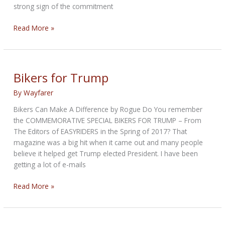
strong sign of the commitment
Congressional
Read More »
Review
Acts
Signed!
Bikers for Trump
By
Wayfarer
Bikers Can Make A Difference by Rogue Do You remember
the COMMEMORATIVE SPECIAL BIKERS FOR TRUMP – From
The Editors of EASYRIDERS in the Spring of 2017? That
magazine was a big hit when it came out and many people
believe it helped get Trump elected President. I have been
getting a lot of e-mails
Bikers
Read More »
for
Trump