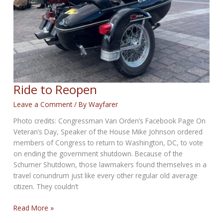
Ride to Reopen
Leave a Comment
/ By
Wayfarer
Photo credits: Congressman Van Orden’s Facebook Page On
Veteran’s Day, Speaker of the House Mike Johnson ordered
members of Congress to return to Washington, DC, to vote
on ending the government shutdown. Because of the
Schumer Shutdown, those lawmakers found themselves in a
travel conundrum just like every other regular old average
citizen. They couldn’t
Ride
Read More »
to