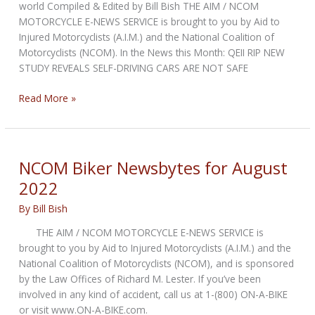
world Compiled & Edited by Bill Bish THE AIM / NCOM
MOTORCYCLE E-NEWS SERVICE is brought to you by Aid to
Injured Motorcyclists (A.I.M.) and the National Coalition of
Motorcyclists (NCOM). In the News this Month: QEII RIP NEW
STUDY REVEALS SELF-DRIVING CARS ARE NOT SAFE
NCOM
Read More »
Biker
Newsbytes
for
September
NCOM Biker Newsbytes for August
2022
2022
By
Bill Bish
THE AIM / NCOM MOTORCYCLE E-NEWS SERVICE is
brought to you by Aid to Injured Motorcyclists (A.I.M.) and the
National Coalition of Motorcyclists (NCOM), and is sponsored
by the Law Offices of Richard M. Lester. If you’ve been
involved in any kind of accident, call us at 1-(800) ON-A-BIKE
or visit www.ON-A-BIKE.com.