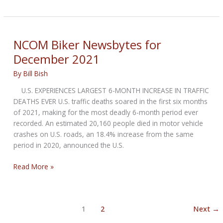
Biker
Newsbytes
for
January
NCOM Biker Newsbytes for
2022
December 2021
By
Bill Bish
U.S. EXPERIENCES LARGEST 6-MONTH INCREASE IN TRAFFIC
DEATHS EVER U.S. traffic deaths soared in the first six months
of 2021, making for the most deadly 6-month period ever
recorded. An estimated 20,160 people died in motor vehicle
crashes on U.S. roads, an 18.4% increase from the same
period in 2020, announced the U.S.
NCOM
Read More »
Biker
Newsbytes
for
1
2
Next
→
December
2021