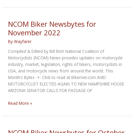
Biker
Newsbytes
for
December
NCOM Biker Newsbytes for
2022
November 2022
By
Wayfarer
Compiled & Edited by Bill Bish National Coalition of
Motorcyclists (NCOM) News provides updates on motorcycle
industry, market, legislation, rights of bikers, motorcyclists in
USA, and motorcycle news from around the world. This
Month’s Bytes -+- Click to read at Bikernet.com AVID
MOTORCYCLIST ELECTED AGAIN TO NEW HAMPSHIRE HOUSE
ARIZONA SENATOR CALLS FOR PASSAGE OF
NCOM
Read More »
Biker
Newsbytes
for
November
NCOM Biker Newsbytes for October