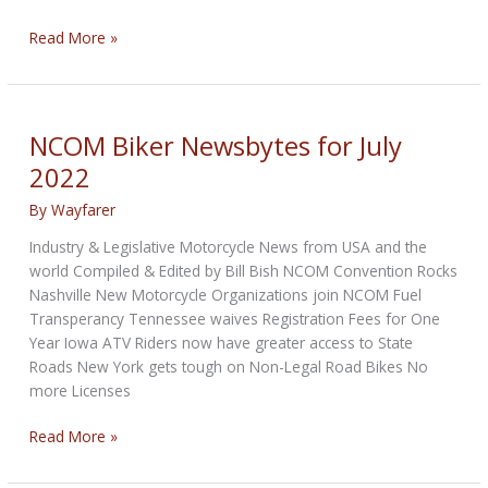
NCOM
Read More »
Biker
Newsbytes
for
August
NCOM Biker Newsbytes for July
2022
2022
By
Wayfarer
Industry & Legislative Motorcycle News from USA and the
world Compiled & Edited by Bill Bish NCOM Convention Rocks
Nashville New Motorcycle Organizations join NCOM Fuel
Transperancy Tennessee waives Registration Fees for One
Year Iowa ATV Riders now have greater access to State
Roads New York gets tough on Non-Legal Road Bikes No
more Licenses
NCOM
Read More »
Biker
Newsbytes