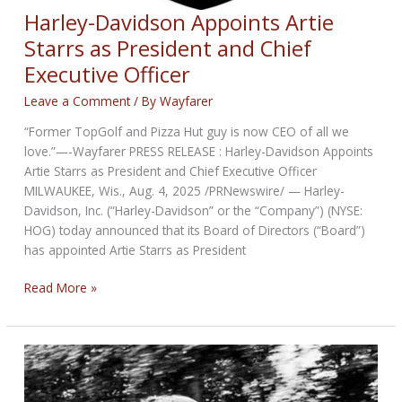
Harley-Davidson Appoints Artie
Starrs as President and Chief
Executive Officer
Leave a Comment
/ By
Wayfarer
“Former TopGolf and Pizza Hut guy is now CEO of all we
love.”—-Wayfarer PRESS RELEASE : Harley-Davidson Appoints
Artie Starrs as President and Chief Executive Officer
MILWAUKEE, Wis., Aug. 4, 2025 /PRNewswire/ — Harley-
Davidson, Inc. (“Harley-Davidson” or the “Company”) (NYSE:
HOG) today announced that its Board of Directors (“Board”)
has appointed Artie Starrs as President
Harley-
Read More »
Davidson
Appoints
Artie
Starrs
as