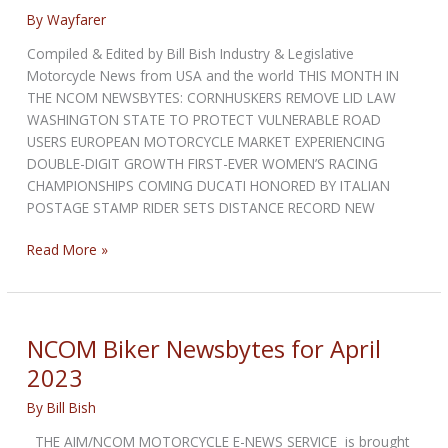
By
Wayfarer
Compiled & Edited by Bill Bish Industry & Legislative
Motorcycle News from USA and the world THIS MONTH IN
THE NCOM NEWSBYTES: CORNHUSKERS REMOVE LID LAW
WASHINGTON STATE TO PROTECT VULNERABLE ROAD
USERS EUROPEAN MOTORCYCLE MARKET EXPERIENCING
DOUBLE-DIGIT GROWTH FIRST-EVER WOMEN’S RACING
CHAMPIONSHIPS COMING DUCATI HONORED BY ITALIAN
POSTAGE STAMP RIDER SETS DISTANCE RECORD NEW
NCOM
Read More »
Biker
Newsbytes
for
June
NCOM Biker Newsbytes for April
2023
2023
By
Bill Bish
THE AIM/NCOM MOTORCYCLE E-NEWS SERVICE is brought