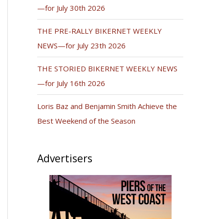
—for July 30th 2026
THE PRE-RALLY BIKERNET WEEKLY
NEWS—for July 23th 2026
THE STORIED BIKERNET WEEKLY NEWS
—for July 16th 2026
Loris Baz and Benjamin Smith Achieve the
Best Weekend of the Season
Advertisers