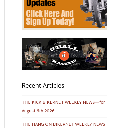
Recent Articles
THE KICK BIKERNET WEEKLY NEWS—for
August 6th 2026
THE HANG ON BIKERNET WEEKLY NEWS