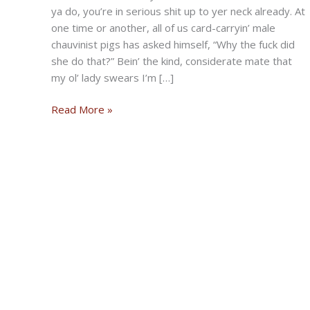
ya do, you’re in serious shit up to yer neck already. At
one time or another, all of us card-carryin’ male
chauvinist pigs has asked himself, “Why the fuck did
she do that?” Bein’ the kind, considerate mate that
my ol’ lady swears I’m […]
A
Read More »
Bad
Dog’s
Guide
To
The
Obstinate
Sex
by
Buckshot