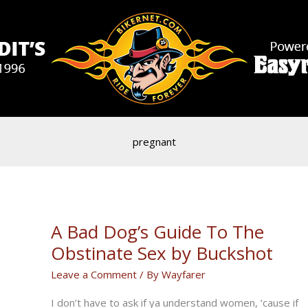
pregnant
A Bad Dog’s Guide To The
Obstinate Sex by Buckshot
Leave a Comment
/ By
Wayfarer
I don’t have to ask if ya understand women, ‘cause if