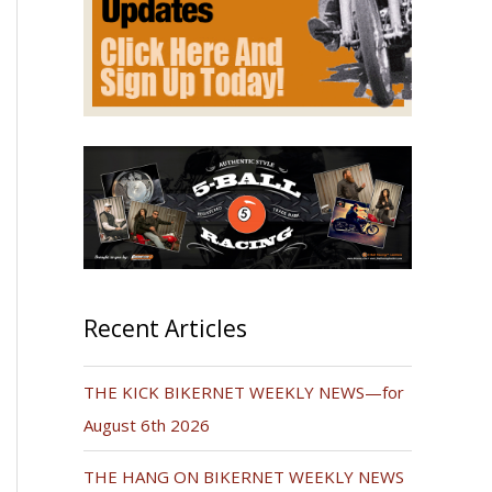
Recent Articles
THE KICK BIKERNET WEEKLY NEWS—for
August 6th 2026
THE HANG ON BIKERNET WEEKLY NEWS