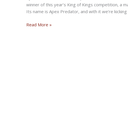
winner of this year’s King of Kings competition, a m
Its name is Apex Predator, and with it we’re kicking o
Apex
Read More »
Predator
Is
One
Sportster
Harley-
Davidson
Should
Start
Making