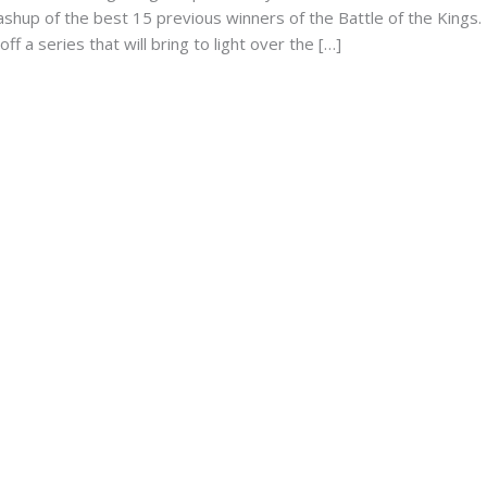
ashup of the best 15 previous winners of the Battle of the Kings.
ff a series that will bring to light over the […]