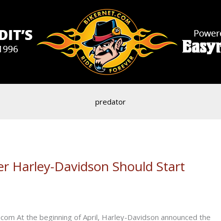
predator
er Harley-Davidson Should Start
com At the beginning of April, Harley-Davidson announced the