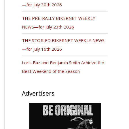
—for July 30th 2026
THE PRE-RALLY BIKERNET WEEKLY
NEWS—for July 23th 2026
THE STORIED BIKERNET WEEKLY NEWS
—for July 16th 2026
Loris Baz and Benjamin Smith Achieve the
Best Weekend of the Season
Advertisers