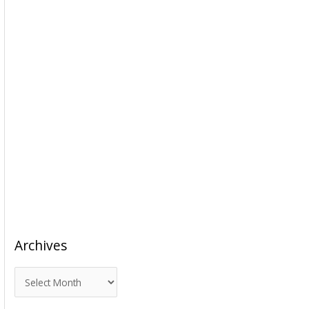
Archives
A
r