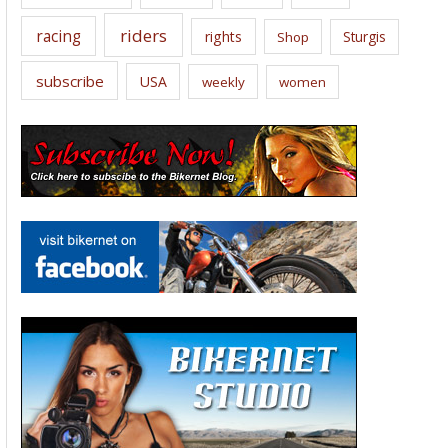
riders
racing
rights
Sturgis
Shop
subscribe
USA
weekly
women