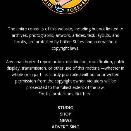
The entire contents of this website, including but not limited to
archives, photographs, artwork, articles, text, layouts, and
books, are protected by United States and international
copyright laws.
Any unauthorized reproduction, distribution, modification, public
display, transmission, or other use of this material—whether in
whole or in part—is strictly prohibited without prior written
permission from the copyright owner. Violators will be
prosecuted to the fullest extent of the law.
For full protections click here.
STUDIO
SHOP
NEWS
ADVERTISING