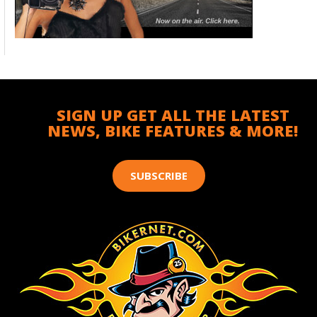
SIGN UP GET ALL THE LATEST
NEWS, BIKE FEATURES & MORE!
SUBSCRIBE