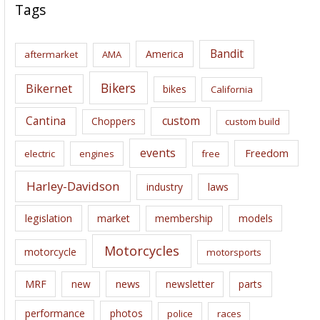
c
Tags
h
i
Bandit
America
aftermarket
AMA
v
e
Bikers
Bikernet
bikes
California
s
Cantina
custom
Choppers
custom build
events
Freedom
electric
engines
free
Harley-Davidson
laws
industry
legislation
market
membership
models
Motorcycles
motorcycle
motorsports
news
MRF
new
newsletter
parts
performance
photos
police
races