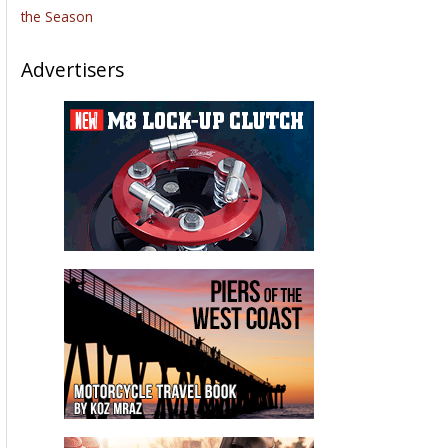
the Season
Advertisers