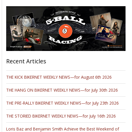
Recent Articles
THE KICK BIKERNET WEEKLY NEWS—for August 6th 2026
THE HANG ON BIKERNET WEEKLY NEWS—for July 30th 2026
THE PRE-RALLY BIKERNET WEEKLY NEWS—for July 23th 2026
THE STORIED BIKERNET WEEKLY NEWS—for July 16th 2026
Loris Baz and Benjamin Smith Achieve the Best Weekend of