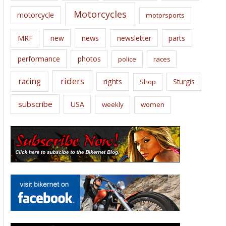
Motorcycles
motorcycle
motorsports
news
MRF
new
newsletter
parts
performance
photos
police
races
riders
racing
rights
Sturgis
Shop
subscribe
USA
weekly
women