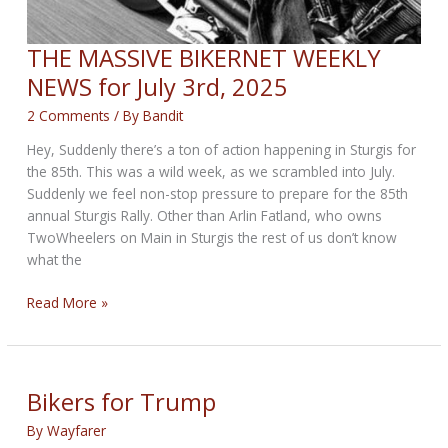
THE MASSIVE BIKERNET WEEKLY
NEWS for July 3rd, 2025
2 Comments
/ By
Bandit
Hey, Suddenly there’s a ton of action happening in Sturgis for
the 85th. This was a wild week, as we scrambled into July.
Suddenly we feel non-stop pressure to prepare for the 85th
annual Sturgis Rally. Other than Arlin Fatland, who owns
TwoWheelers on Main in Sturgis the rest of us don’t know
what the
THE
Read More »
MASSIVE
BIKERNET
WEEKLY
NEWS
Bikers for Trump
for
By
Wayfarer
July