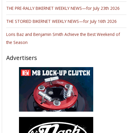
THE PRE-RALLY BIKERNET WEEKLY NEWS—for July 23th 2026
THE STORIED BIKERNET WEEKLY NEWS—for July 16th 2026
Loris Baz and Benjamin Smith Achieve the Best Weekend of
the Season
Advertisers