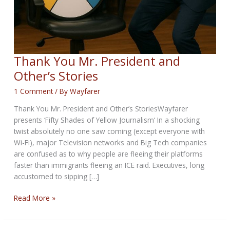
Thank You Mr. President and
Other’s Stories
1 Comment
/ By
Wayfarer
Thank You Mr. President and Other’s StoriesWayfarer
presents ‘Fifty Shades of Yellow Journalism‘ In a shocking
twist absolutely no one saw coming (except everyone with
Wi-Fi), major Television networks and Big Tech companies
are confused as to why people are fleeing their platforms
faster than immigrants fleeing an ICE raid. Executives, long
accustomed to sipping […]
Thank
Read More »
You
Mr.