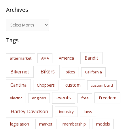
Archives
A
r
c
Tags
h
i
Bandit
America
aftermarket
AMA
v
e
Bikers
Bikernet
bikes
California
s
Cantina
custom
Choppers
custom build
events
Freedom
electric
engines
free
Harley-Davidson
laws
industry
legislation
market
membership
models