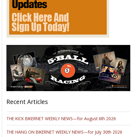
Recent Articles
THE KICK BIKERNET WEEKLY NEWS—for August 6th 2026
THE HANG ON BIKERNET WEEKLY NEWS—for July 30th 2026