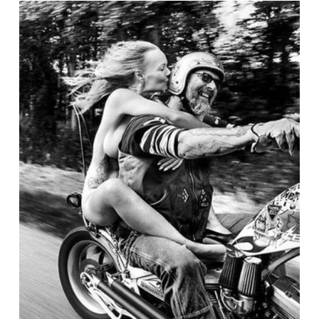
President
and
Other’s
Stories