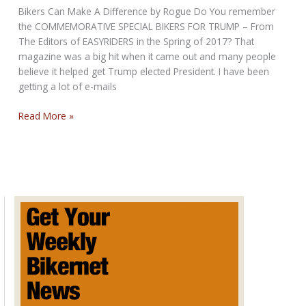
3rd,
Bikers Can Make A Difference by Rogue Do You remember
2025
the COMMEMORATIVE SPECIAL BIKERS FOR TRUMP – From
The Editors of EASYRIDERS in the Spring of 2017? That
magazine was a big hit when it came out and many people
believe it helped get Trump elected President. I have been
getting a lot of e-mails
Bikers
Read More »
for
Trump