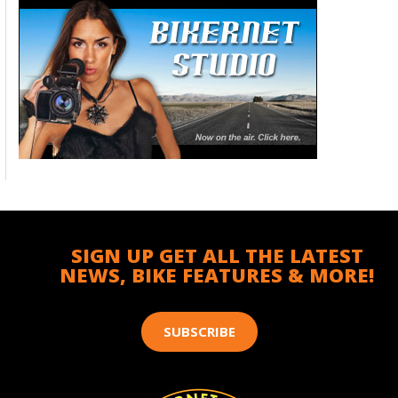
SIGN UP GET ALL THE LATEST
NEWS, BIKE FEATURES & MORE!
SUBSCRIBE