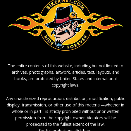
The entire contents of this website, including but not limited to
archives, photographs, artwork, articles, text, layouts, and
books, are protected by United States and international
copyright laws.
Any unauthorized reproduction, distribution, modification, public
display, transmission, or other use of this material—whether in
whole or in part—is strictly prohibited without prior written
permission from the copyright owner. Violators will be
prosecuted to the fullest extent of the law.
For full protections click here.