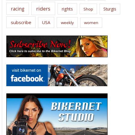
riders
racing
rights
Sturgis
Shop
subscribe
USA
weekly
women