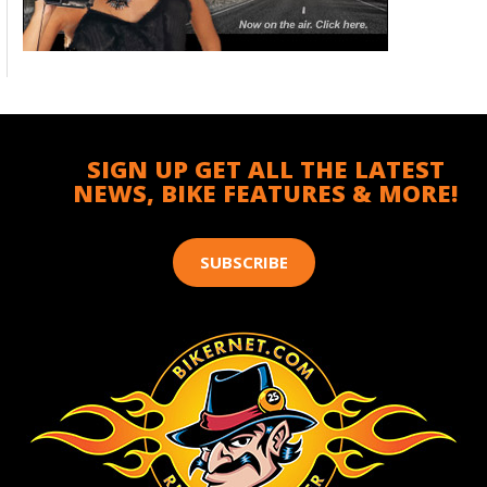
SIGN UP GET ALL THE LATEST
NEWS, BIKE FEATURES & MORE!
SUBSCRIBE