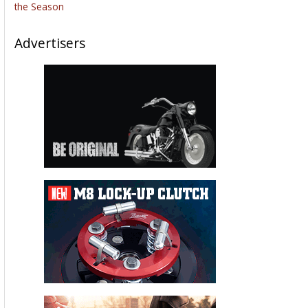
the Season
Advertisers