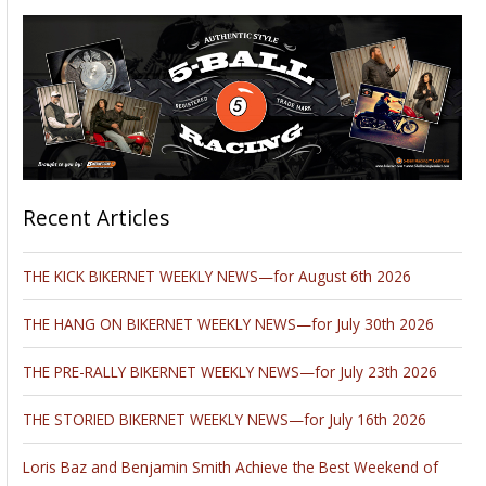
Recent Articles
THE KICK BIKERNET WEEKLY NEWS—for August 6th 2026
THE HANG ON BIKERNET WEEKLY NEWS—for July 30th 2026
THE PRE-RALLY BIKERNET WEEKLY NEWS—for July 23th 2026
THE STORIED BIKERNET WEEKLY NEWS—for July 16th 2026
Loris Baz and Benjamin Smith Achieve the Best Weekend of