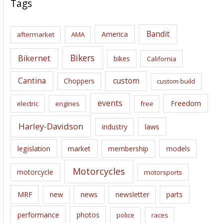
Tags
h
i
Bandit
America
aftermarket
AMA
v
e
Bikers
Bikernet
bikes
California
s
Cantina
custom
Choppers
custom build
events
Freedom
electric
engines
free
Harley-Davidson
laws
industry
legislation
market
membership
models
Motorcycles
motorcycle
motorsports
news
MRF
new
newsletter
parts
performance
photos
police
races