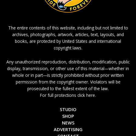
The entire contents of this website, including but not limited to
archives, photographs, artwork, articles, text, layouts, and
books, are protected by United States and international
copyright laws.
Any unauthorized reproduction, distribution, modification, public
display, transmission, or other use of this material—whether in
whole or in part—is strictly prohibited without prior written
permission from the copyright owner. Violators will be
prosecuted to the fullest extent of the law.
For full protections click here.
STUDIO
SHOP
NEWS
ADVERTISING
CONTACT