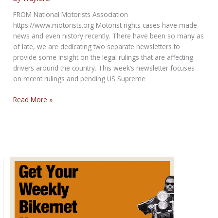
for
FROM National Motorists Association
May
https://www.motorists.org Motorist rights cases have made
2,
news and even history recently. There have been so many as
2019
of late, we are dedicating two separate newsletters to
provide some insight on the legal rulings that are affecting
drivers around the country. This week’s newsletter focuses
on recent rulings and pending US Supreme
An
Read More »
Eye
on
Recent
Motorist
Rights
Court
Cases