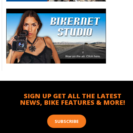
SIGN UP GET ALL THE LATEST
NEWS, BIKE FEATURES & MORE!
SUBSCRIBE