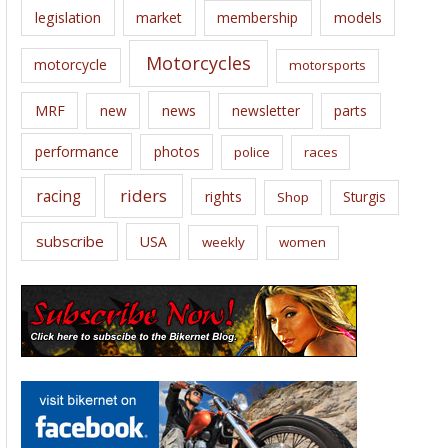
legislation
market
membership
models
Motorcycles
motorcycle
motorsports
news
MRF
new
newsletter
parts
performance
photos
police
races
riders
racing
rights
Sturgis
Shop
subscribe
USA
weekly
women