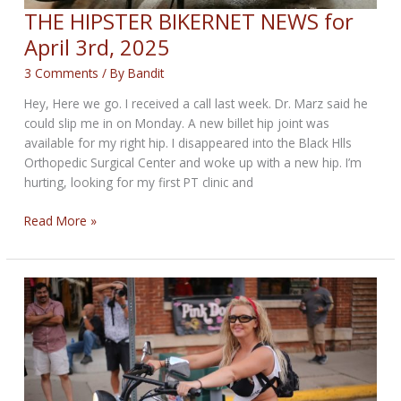
THE HIPSTER BIKERNET NEWS for
April 3rd, 2025
3 Comments
/ By
Bandit
Hey, Here we go. I received a call last week. Dr. Marz said he
could slip me in on Monday. A new billet hip joint was
available for my right hip. I disappeared into the Black Hlls
Orthopedic Surgical Center and woke up with a new hip. I’m
hurting, looking for my first PT clinic and
THE
Read More »
HIPSTER
BIKERNET
NEWS
for
April
3rd,
2025