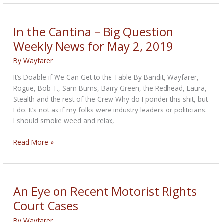
Wars
of
the
In the Cantina – Big Question
near
Weekly News for May 2, 2019
future
By
Wayfarer
It’s Doable if We Can Get to the Table By Bandit, Wayfarer,
Rogue, Bob T., Sam Burns, Barry Green, the Redhead, Laura,
Stealth and the rest of the Crew Why do I ponder this shit, but
I do. It’s not as if my folks were industry leaders or politicians.
I should smoke weed and relax,
In
Read More »
the
Cantina
–
Big
An Eye on Recent Motorist Rights
Question
Court Cases
Weekly
News
By
Wayfarer