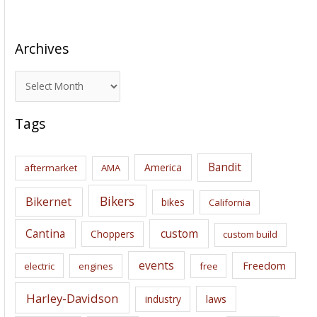
Archives
A
r
c
Tags
h
i
Bandit
America
aftermarket
AMA
v
e
Bikers
Bikernet
bikes
California
s
Cantina
custom
Choppers
custom build
events
Freedom
electric
engines
free
Harley-Davidson
laws
industry