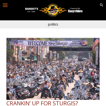
Skip
to
content
politics
CRANKIN’ UP FOR STURGIS?