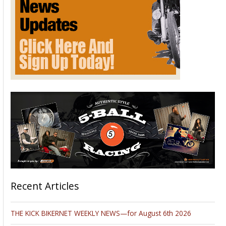
Recent Articles
THE KICK BIKERNET WEEKLY NEWS—for August 6th 2026