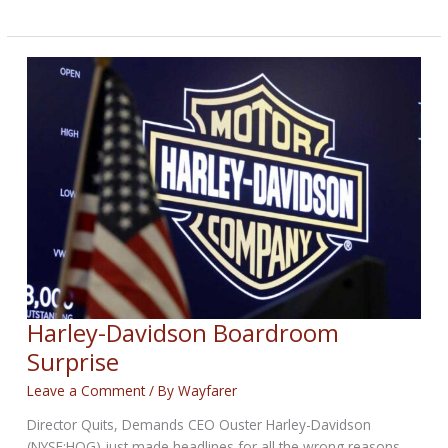
Effort
Builds
Champions
Harley-Davidson Boardroom
Surprise
Leave a Comment
/ By
Wayfarer
Director Quits, Demands CEO Ouster Harley-Davidson
(NYSE:HOG) just made headlines for all the wrong reasons