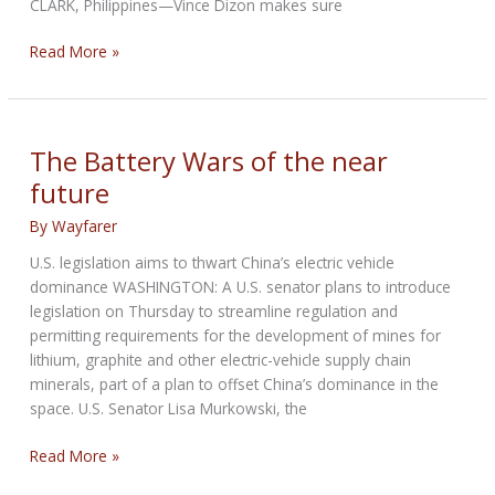
CLARK, Philippines—Vince Dizon makes sure
A
Read More »
U.S.
Ally
Is
Turning
The Battery Wars of the near
to
future
China
to
By
Wayfarer
‘Build,
U.S. legislation aims to thwart China’s electric vehicle
Build,
dominance WASHINGTON: A U.S. senator plans to introduce
Build’
legislation on Thursday to streamline regulation and
permitting requirements for the development of mines for
lithium, graphite and other electric-vehicle supply chain
minerals, part of a plan to offset China’s dominance in the
space. U.S. Senator Lisa Murkowski, the
The
Read More »
Battery