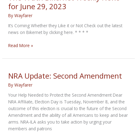
Data
for June 29, 2023
By
Wayfarer
It’s Coming Whether they Like it or Not Check out the latest
news on Bikernet by clicking here. * * * *
The
Read More »
Truth
Bikernet
Weekly
News
NRA Update: Second Amendment
for
By
Wayfarer
June
29,
Your Help Needed to Protect the Second Amendment Dear
2023
NRA Affiliate, Election Day is Tuesday, November 8, and the
outcome of this election is crucial to the future of the Second
Amendment and the ability of all Americans to keep and bear
arms. NRA-ILA asks you to take action by urging your
members and patrons