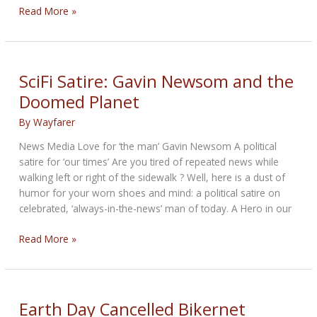
NRA
Read More »
Update:
Second
Amendment
SciFi Satire: Gavin Newsom and the
Doomed Planet
By
Wayfarer
News Media Love for ‘the man’ Gavin Newsom A political
satire for ‘our times’ Are you tired of repeated news while
walking left or right of the sidewalk ? Well, here is a dust of
humor for your worn shoes and mind: a political satire on
celebrated, ‘always-in-the-news’ man of today. A Hero in our
SciFi
Read More »
Satire:
Gavin
Newsom
and
Earth Day Cancelled Bikernet
the