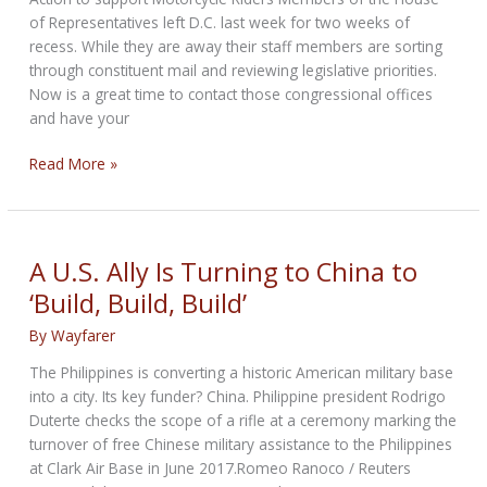
of Representatives left D.C. last week for two weeks of
recess. While they are away their staff members are sorting
through constituent mail and reviewing legislative priorities.
Now is a great time to contact those congressional offices
and have your
Please
Read More »
support
Antiprofiling
House
Resolution
A U.S. Ally Is Turning to China to
366
‘Build, Build, Build’
By
Wayfarer
The Philippines is converting a historic American military base
into a city. Its key funder? China. Philippine president Rodrigo
Duterte checks the scope of a rifle at a ceremony marking the
turnover of free Chinese military assistance to the Philippines
at Clark Air Base in June 2017.Romeo Ranoco / Reuters