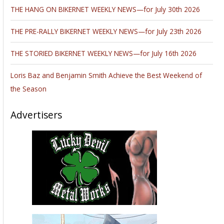
THE HANG ON BIKERNET WEEKLY NEWS—for July 30th 2026
THE PRE-RALLY BIKERNET WEEKLY NEWS—for July 23th 2026
THE STORIED BIKERNET WEEKLY NEWS—for July 16th 2026
Loris Baz and Benjamin Smith Achieve the Best Weekend of
the Season
Advertisers