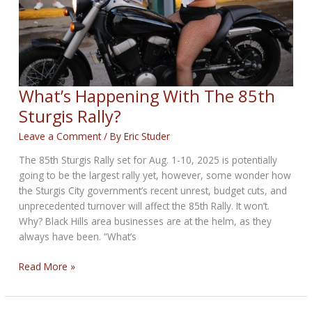
What’s Happening With The 85th
Sturgis Rally?
Leave a Comment
/ By
Eric Studer
The 85th Sturgis Rally set for Aug. 1-10, 2025 is potentially
going to be the largest rally yet, however, some wonder how
the Sturgis City government’s recent unrest, budget cuts, and
unprecedented turnover will affect the 85th Rally. It won’t.
Why? Black Hills area businesses are at the helm, as they
always have been. “What’s
What’s
Read More »
Happening
With
The