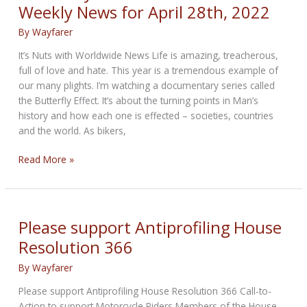
Weekly News for April 28th, 2022
Doomed
Planet
By
Wayfarer
It’s Nuts with Worldwide News Life is amazing, treacherous,
full of love and hate. This year is a tremendous example of
our many plights. I’m watching a documentary series called
the Butterfly Effect. It’s about the turning points in Man’s
history and how each one is effected – societies, countries
and the world. As bikers,
Earth
Read More »
Day
Cancelled
Bikernet
Weekly
Please support Antiprofiling House
News
Resolution 366
for
April
By
Wayfarer
28th,
Please support Antiprofiling House Resolution 366 Call-to-
2022
Action to support Motorcycle Riders Members of the House