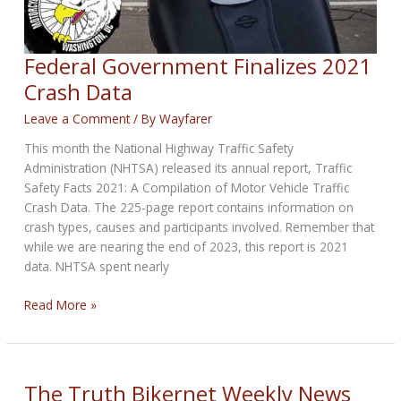
Federal Government Finalizes 2021
Crash Data
Leave a Comment
/ By
Wayfarer
This month the National Highway Traffic Safety
Administration (NHTSA) released its annual report, Traffic
Safety Facts 2021: A Compilation of Motor Vehicle Traffic
Crash Data. The 225-page report contains information on
crash types, causes and participants involved. Remember that
while we are nearing the end of 2023, this report is 2021
data. NHTSA spent nearly
Federal
Read More »
Government
Finalizes
2021
Crash
The Truth Bikernet Weekly News