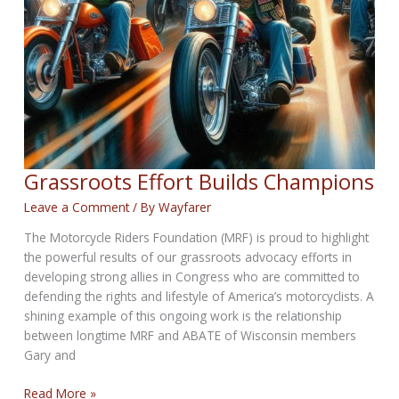
Grassroots Effort Builds Champions
Leave a Comment
/ By
Wayfarer
The Motorcycle Riders Foundation (MRF) is proud to highlight
the powerful results of our grassroots advocacy efforts in
developing strong allies in Congress who are committed to
defending the rights and lifestyle of America’s motorcyclists. A
shining example of this ongoing work is the relationship
between longtime MRF and ABATE of Wisconsin members
Gary and
Grassroots
Read More »