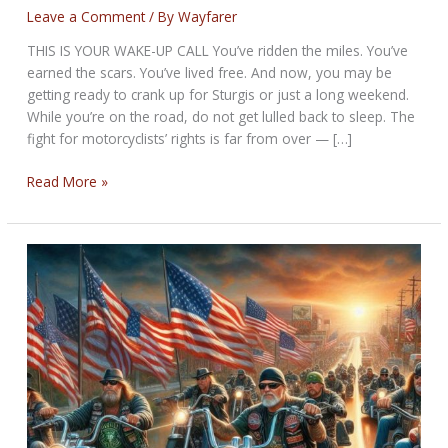
Leave a Comment
/ By
Wayfarer
THIS IS YOUR WAKE-UP CALL You’ve ridden the miles. You’ve
earned the scars. You’ve lived free. And now, you may be
getting ready to crank up for Sturgis or just a long weekend.
While you’re on the road, do not get lulled back to sleep. The
fight for motorcyclists’ rights is far from over — […]
CRANKIN’
Read More »
UP
FOR
STURGIS?