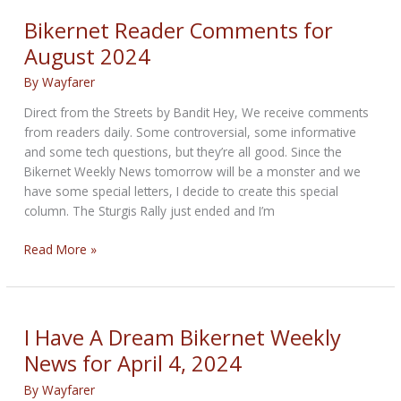
85th
Bikernet Reader Comments for
Sturgis
August 2024
Rally?
By
Wayfarer
Direct from the Streets by Bandit Hey, We receive comments
from readers daily. Some controversial, some informative
and some tech questions, but they’re all good. Since the
Bikernet Weekly News tomorrow will be a monster and we
have some special letters, I decide to create this special
column. The Sturgis Rally just ended and I’m
Bikernet
Read More »
Reader
Comments
for
August
I Have A Dream Bikernet Weekly
2024
News for April 4, 2024
By
Wayfarer