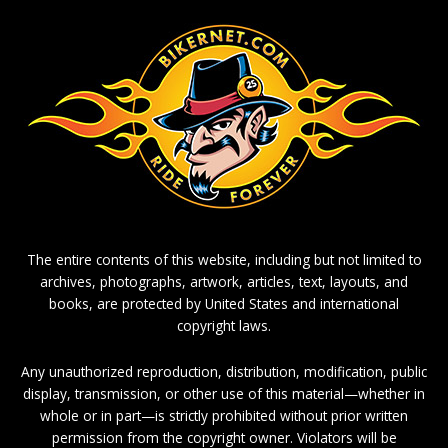
The entire contents of this website, including but not limited to
archives, photographs, artwork, articles, text, layouts, and
books, are protected by United States and international
copyright laws.
Any unauthorized reproduction, distribution, modification, public
display, transmission, or other use of this material—whether in
whole or in part—is strictly prohibited without prior written
permission from the copyright owner. Violators will be