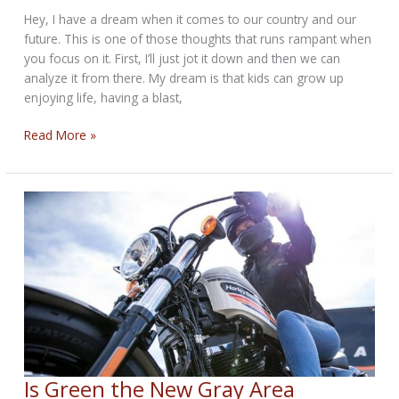
Hey, I have a dream when it comes to our country and our
future. This is one of those thoughts that runs rampant when
you focus on it. First, I’ll just jot it down and then we can
analyze it from there. My dream is that kids can grow up
enjoying life, having a blast,
I
Read More »
Have
A
Dream
Bikernet
Weekly
News
for
April
4,
2024
Is Green the New Gray Area