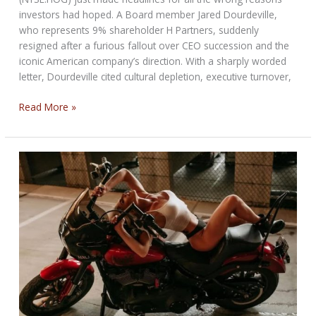
investors had hoped. A Board member Jared Dourdeville,
who represents 9% shareholder H Partners, suddenly
resigned after a furious fallout over CEO succession and the
iconic American company’s direction. With a sharply worded
letter, Dourdeville cited cultural depletion, executive turnover,
Harley-
Read More »
Davidson
Boardroom
Surprise