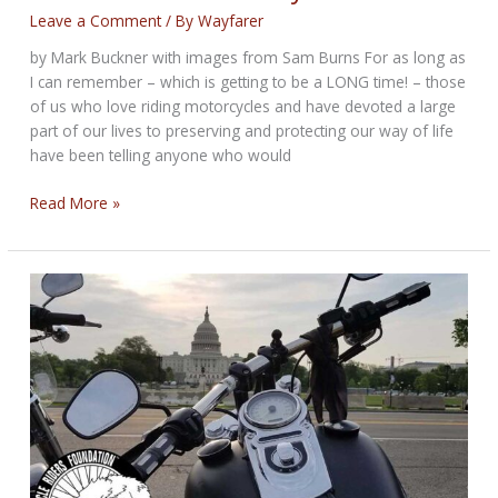
Leave a Comment
/ By
Wayfarer
by Mark Buckner with images from Sam Burns For as long as
I can remember – which is getting to be a LONG time! – those
of us who love riding motorcycles and have devoted a large
part of our lives to preserving and protecting our way of life
have been telling anyone who would
Is
Read More »
Green
the
New
Gray
Area