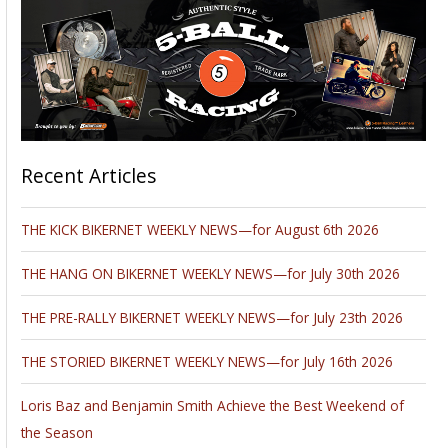
Recent Articles
THE KICK BIKERNET WEEKLY NEWS—for August 6th 2026
THE HANG ON BIKERNET WEEKLY NEWS—for July 30th 2026
THE PRE-RALLY BIKERNET WEEKLY NEWS—for July 23th 2026
THE STORIED BIKERNET WEEKLY NEWS—for July 16th 2026
Loris Baz and Benjamin Smith Achieve the Best Weekend of
the Season