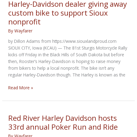
Ride
Harley-Davidson dealer giving away
for
custom bike to support Sioux
Riley
nonprofit
Hospital
By
Wayfarer
by Dillon Adams from https://www.siouxlandproud.com
SIOUX CITY, Iowa (KCAU) — The 81st Sturgis Motorcycle Rally
kicks off Friday in the Black Hills of South Dakota but before
then, Rooster’s Harley-Davidson is hoping to raise money
from bikers to help a local nonprofit. The bike isn’t any
regular Harley-Davidson though. The Harley is known as the
Harley-
Read More »
Davidson
dealer
giving
away
Red River Harley Davidson hosts
custom
33rd annual Poker Run and Ride
bike
to
By
Wayfarer