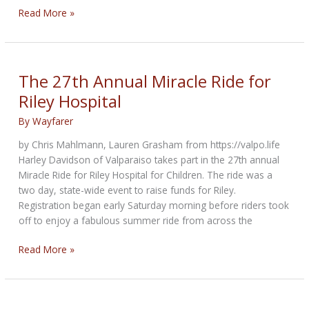
Motorcycle
Read More »
Poker
Run
&
Raffle
The 27th Annual Miracle Ride for
to
Riley Hospital
support
Central
By
Wayfarer
Vermont
by Chris Mahlmann, Lauren Grasham from https://valpo.life
families
Harley Davidson of Valparaiso takes part in the 27th annual
Miracle Ride for Riley Hospital for Children. The ride was a
two day, state-wide event to raise funds for Riley.
Registration began early Saturday morning before riders took
off to enjoy a fabulous summer ride from across the
The
Read More »
27th
Annual
Miracle