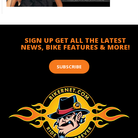
SIGN UP GET ALL THE LATEST
NEWS, BIKE FEATURES & MORE!
SUBSCRIBE