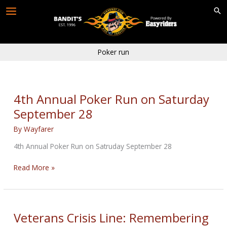
Skip
to
content
Poker run
4th Annual Poker Run on Saturday
September 28
By
Wayfarer
4th Annual Poker Run on Satruday September 28
4th
Read More »
Annual
Poker
Run
on
Veterans Crisis Line: Remembering
Saturday