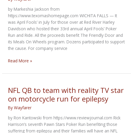
support
by Markeshia Jackson from
Sioux
https://www.texomashomepage.com WICHITA FALLS — It
nonprofit
was April Fools’ in July for those over at Red River Harley
Davidson who hosted their 33rd annual April Fools’ Poker
Run and Ride. All the proceeds benefit The Friendly Door and
its Meals On Wheels program. Dozens participated to support
the cause. For company service
Red
Read More »
River
Harley
Davidson
hosts
NFL QB to team with reality TV star
33rd
on motorcycle run for epilepsy
annual
Poker
By
Wayfarer
Run
by Ron Kantowski from https://www.reviewjournal.com Rick
and
Harrison’s seventh Pawn Stars Poker Run benefiting those
Ride
suffering from epilepsy and their families will have an NFL