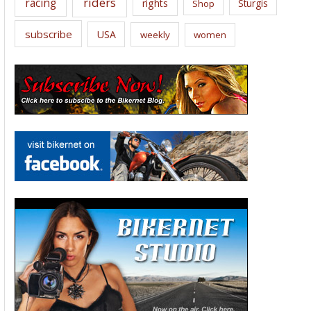
riders
racing
rights
Sturgis
Shop
subscribe
USA
weekly
women