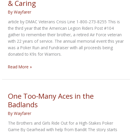
& Caring
September
28
By
Wayfarer
article by DMAC Veterans Crisis Line 1-800-273-8255 This is
the third year that the American Legion Riders Post #104
gather to remember their brother, a retired Air Force veteran
with 22 years of service. The annual memorial event this year
was a Poker Run and Fundraiser with all proceeds being
donated to K9s for Warriors.
Veterans
Read More »
Crisis
Line:
Remembering
&
One Too-Many Aces in the
Caring
Badlands
By
Wayfarer
The Brothers and Girls Ride Out for a High-Stakes Poker
Game By Gearhead with help from Bandit The story starts