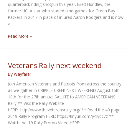
quarterback riding shotgun this year. Brett Hundley, the
former UCLA star who started nine games for Green Bay
Packers in 2017 in place of injured Aaron Rodgers and is now
a
NFL
Read More »
QB
to
team
with
Veterans Rally next weekend
reality
By
Wayfarer
TV
star
Join American Veterans and Patriots from across the country
on
as we gather in CRIPPLE CREEK NEXT WEEKEND August 15th-
motorcycle
18th for the 27th annual SALUTE to AMERICAN VETERANS
run
Rally ** Visit the Rally Website
for
HERE: http://www.theveteransrally.org/ ** Read the 40 page
epilepsy
2019 Rally Program HERE: https://tinyurl.com/y4lyqc7z **
Watch the ’19 Rally Promo Video HERE: