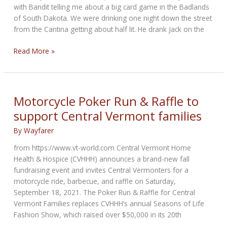
with Bandit telling me about a big card game in the Badlands
of South Dakota. We were drinking one night down the street
from the Cantina getting about half lit. He drank Jack on the
One
Read More »
Too-
Many
Aces
in
Motorcycle Poker Run & Raffle to
the
support Central Vermont families
Badlands
By
Wayfarer
from https://www.vt-world.com Central Vermont Home
Health & Hospice (CVHHH) announces a brand-new fall
fundraising event and invites Central Vermonters for a
motorcycle ride, barbecue, and raffle on Saturday,
September 18, 2021. The Poker Run & Raffle for Central
Vermont Families replaces CVHHH’s annual Seasons of Life
Fashion Show, which raised over $50,000 in its 20th