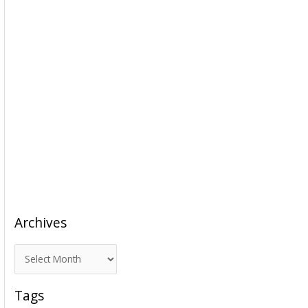
Archives
A
r
c
Tags