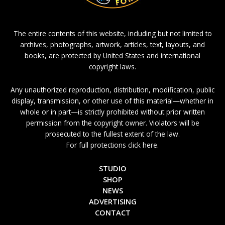
The entire contents of this website, including but not limited to
archives, photographs, artwork, articles, text, layouts, and
books, are protected by United States and international
copyright laws.
Any unauthorized reproduction, distribution, modification, public
display, transmission, or other use of this material—whether in
whole or in part—is strictly prohibited without prior written
permission from the copyright owner. Violators will be
prosecuted to the fullest extent of the law.
For full protections click here.
STUDIO
SHOP
NEWS
ADVERTISING
CONTACT