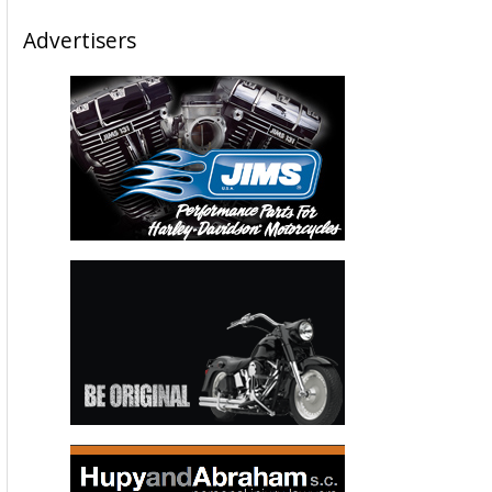
Advertisers