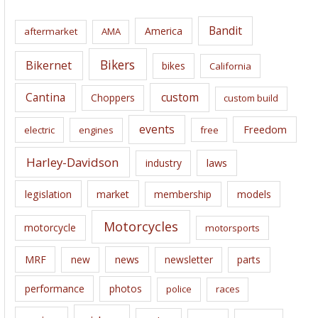
h
i
Bandit
America
aftermarket
AMA
v
e
Bikers
Bikernet
bikes
California
s
Cantina
custom
Choppers
custom build
events
Freedom
electric
engines
free
Harley-Davidson
laws
industry
legislation
market
membership
models
Motorcycles
motorcycle
motorsports
news
MRF
new
newsletter
parts
performance
photos
police
races